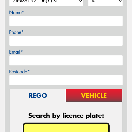
Name*
Phone*
Email*
Postcode*
REGO
VEHICLE
Search by licence plate: