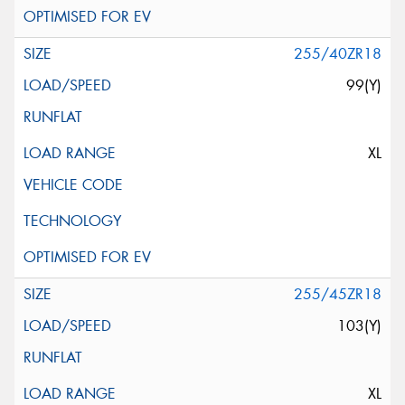
255/40ZR18
99(Y)
XL
255/45ZR18
103(Y)
XL