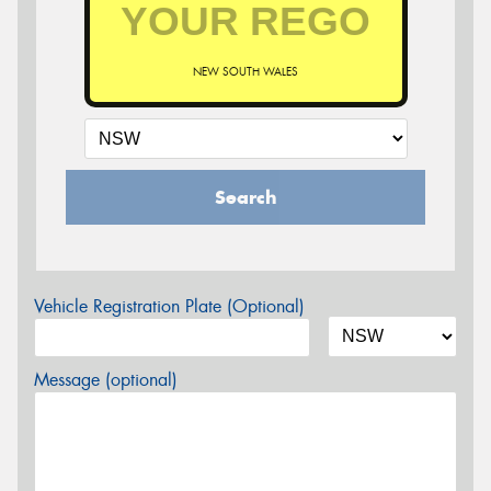
NEW SOUTH WALES
Search
Vehicle Registration Plate (Optional)
Message (optional)