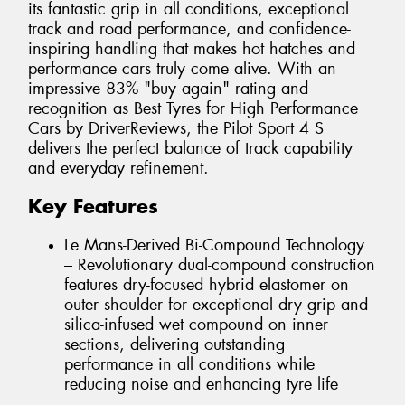
its fantastic grip in all conditions, exceptional
track and road performance, and confidence-
inspiring handling that makes hot hatches and
performance cars truly come alive. With an
impressive 83% "buy again" rating and
recognition as Best Tyres for High Performance
Cars by DriverReviews, the Pilot Sport 4 S
delivers the perfect balance of track capability
and everyday refinement.
Key Features
Le Mans-Derived Bi-Compound Technology
– Revolutionary dual-compound construction
features dry-focused hybrid elastomer on
outer shoulder for exceptional dry grip and
silica-infused wet compound on inner
sections, delivering outstanding
performance in all conditions while
reducing noise and enhancing tyre life