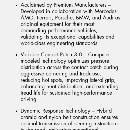
Acclaimed by Premium Manufacturers –
Developed in collaboration with Mercedes-
AMG, Ferrari, Porsche, BMW, and Audi as
original equipment for their most
demanding performance vehicles,
validating its exceptional capabilities and
world-class engineering standards
Variable Contact Patch 3.0 – Computer-
modeled technology optimizes pressure
distribution across the contact patch during
aggressive cornering and track use,
reducing hot spots, improving lateral grip,
enhancing heat distribution, and extending
tread life for sustained high-performance
driving
Dynamic Response Technology – Hybrid
aramid and nylon belt construction ensures
optimal transmission of steering instructions
to the road, delivering exceptional