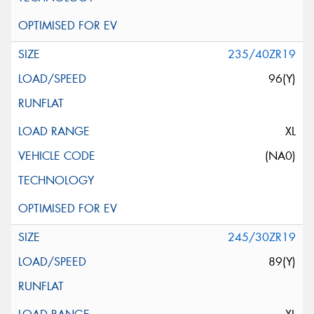
235/40ZR19
96(Y)
XL
(NA0)
245/30ZR19
89(Y)