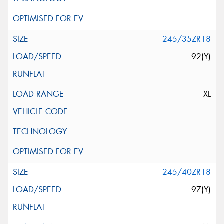
245/35ZR18
92(Y)
XL
245/40ZR18
97(Y)