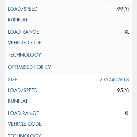
99(Y)
XL
235/40ZR18
95(Y)
XL