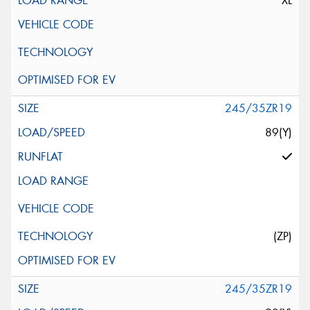
XL
245/35ZR19
89(Y)
(ZP)
245/35ZR19