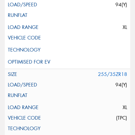
94(Y)
XL
255/35ZR18
94(Y)
XL
(TPC)