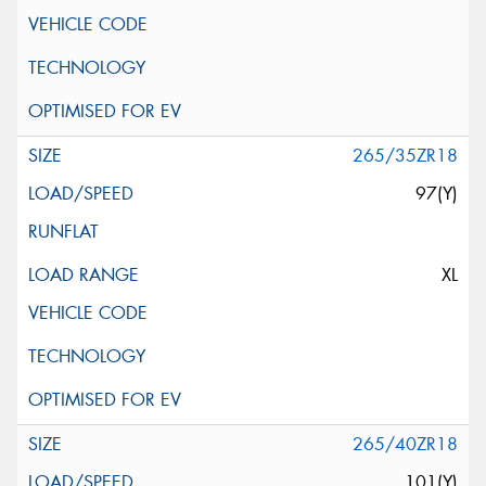
265/35ZR18
97(Y)
XL
265/40ZR18
101(Y)