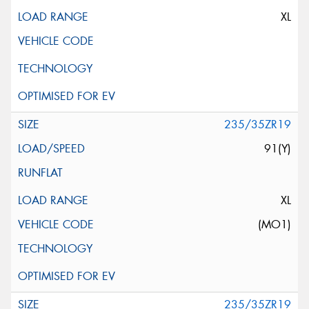
XL
235/35ZR19
91(Y)
XL
(MO1)
235/35ZR19