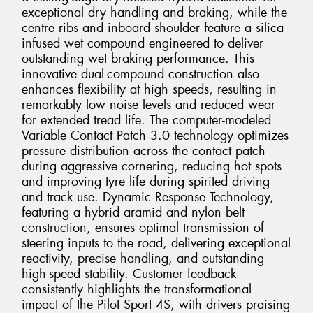
exceptional dry handling and braking, while the
centre ribs and inboard shoulder feature a silica-
infused wet compound engineered to deliver
outstanding wet braking performance. This
innovative dual-compound construction also
enhances flexibility at high speeds, resulting in
remarkably low noise levels and reduced wear
for extended tread life. The computer-modeled
Variable Contact Patch 3.0 technology optimizes
pressure distribution across the contact patch
during aggressive cornering, reducing hot spots
and improving tyre life during spirited driving
and track use. Dynamic Response Technology,
featuring a hybrid aramid and nylon belt
construction, ensures optimal transmission of
steering inputs to the road, delivering exceptional
reactivity, precise handling, and outstanding
high-speed stability. Customer feedback
consistently highlights the transformational
impact of the Pilot Sport 4S, with drivers praising