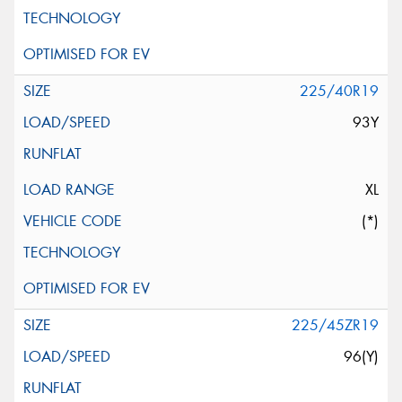
225/40R19
93Y
XL
(*)
225/45ZR19
96(Y)