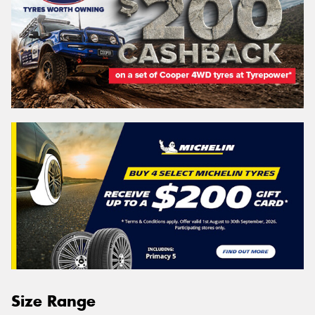
Size Range