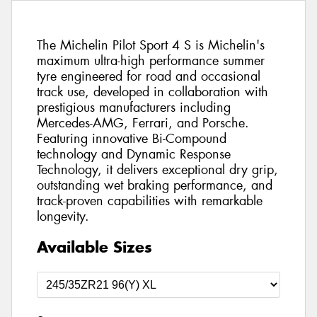
The Michelin Pilot Sport 4 S is Michelin's
maximum ultra-high performance summer
tyre engineered for road and occasional
track use, developed in collaboration with
prestigious manufacturers including
Mercedes-AMG, Ferrari, and Porsche.
Featuring innovative Bi-Compound
technology and Dynamic Response
Technology, it delivers exceptional dry grip,
outstanding wet braking performance, and
track-proven capabilities with remarkable
longevity.
Available Sizes