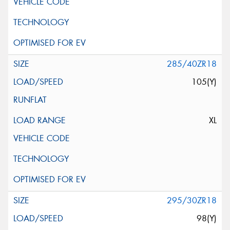
285/40ZR18
105(Y)
XL
295/30ZR18
98(Y)