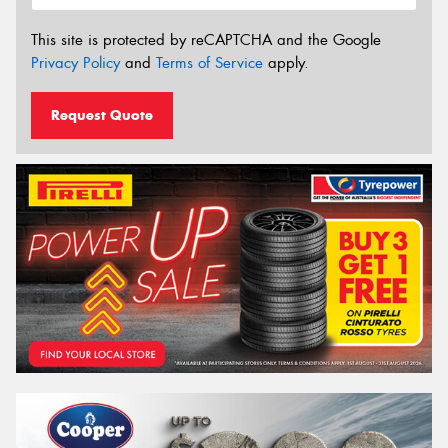
This site is protected by reCAPTCHA and the Google
Privacy Policy
and
Terms of Service
apply.
Request Quote