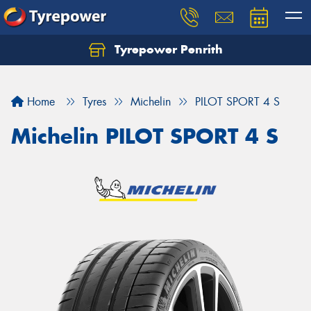
Tyrepower Penrith
Home
Tyres
Michelin
PILOT SPORT 4 S
Michelin PILOT SPORT 4 S