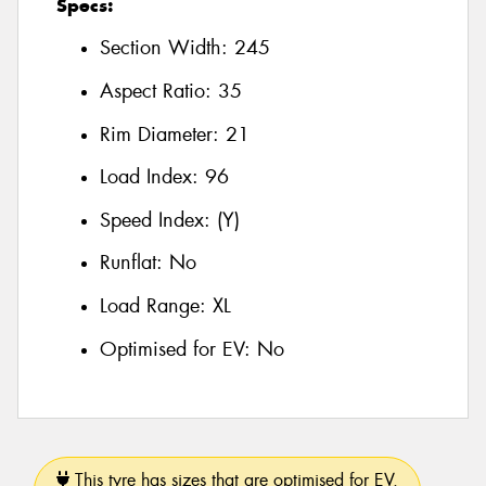
Specs:
Section Width:
245
Aspect Ratio:
35
Rim Diameter:
21
Load Index:
96
Speed Index:
(Y)
Runflat:
No
Load Range:
XL
Optimised for EV:
No
This tyre has sizes that are optimised for EV.