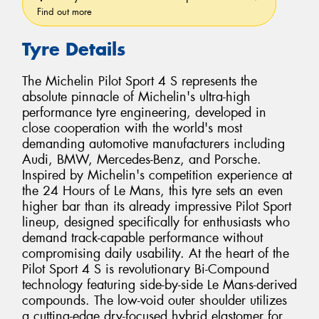
Find out more
Tyre Details
The Michelin Pilot Sport 4 S represents the
absolute pinnacle of Michelin's ultra-high
performance tyre engineering, developed in
close cooperation with the world's most
demanding automotive manufacturers including
Audi, BMW, Mercedes-Benz, and Porsche.
Inspired by Michelin's competition experience at
the 24 Hours of Le Mans, this tyre sets an even
higher bar than its already impressive Pilot Sport
lineup, designed specifically for enthusiasts who
demand track-capable performance without
compromising daily usability. At the heart of the
Pilot Sport 4 S is revolutionary Bi-Compound
technology featuring side-by-side Le Mans-derived
compounds. The low-void outer shoulder utilizes
a cutting-edge dry-focused hybrid elastomer for