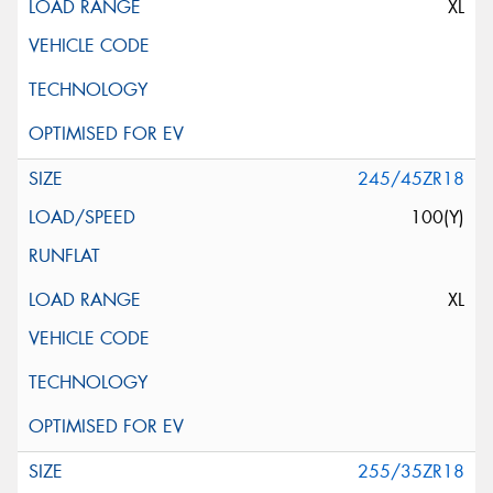
XL
245/45ZR18
100(Y)
XL
255/35ZR18