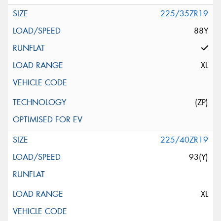
225/35ZR19
88Y
XL
(ZP)
225/40ZR19
93(Y)
XL