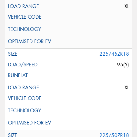
XL
225/45ZR18
95(Y)
XL
225/50ZR18