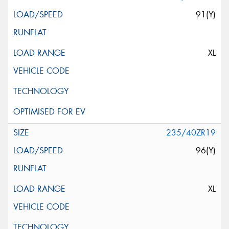
91(Y)
XL
235/40ZR19
96(Y)
XL