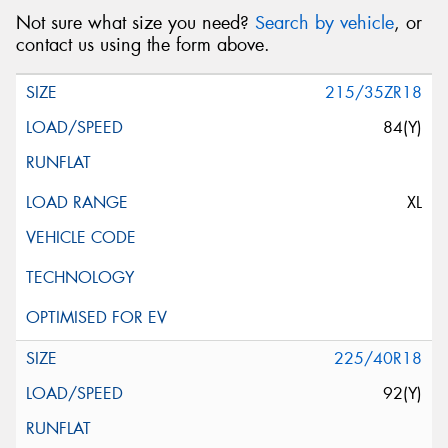
Not sure what size you need?
Search by vehicle
, or
contact us using the form above.
215/35ZR18
84(Y)
XL
225/40R18
92(Y)