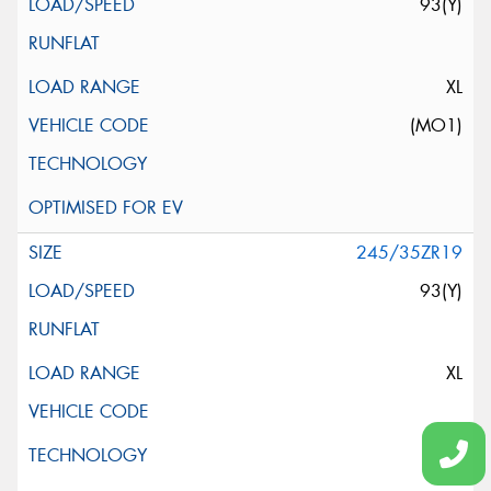
93(Y)
XL
(MO1)
245/35ZR19
93(Y)
XL