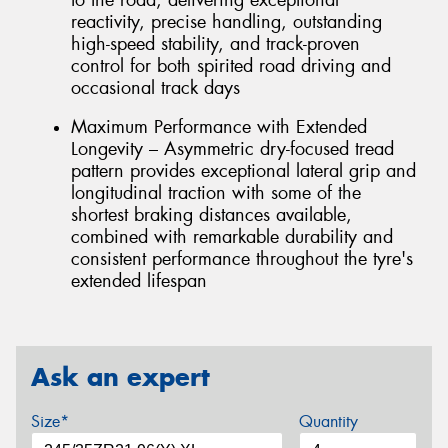
reactivity, precise handling, outstanding
high-speed stability, and track-proven
control for both spirited road driving and
occasional track days
Maximum Performance with Extended
Longevity – Asymmetric dry-focused tread
pattern provides exceptional lateral grip and
longitudinal traction with some of the
shortest braking distances available,
combined with remarkable durability and
consistent performance throughout the tyre's
extended lifespan
Ask an expert
Size*
Quantity