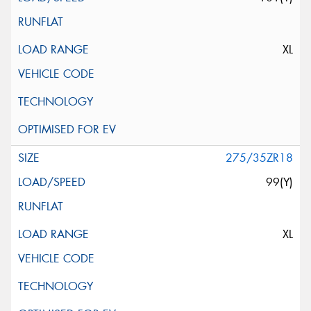
XL
275/35ZR18
99(Y)
XL