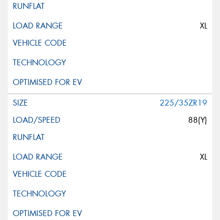
XL
225/35ZR19
88(Y)
XL