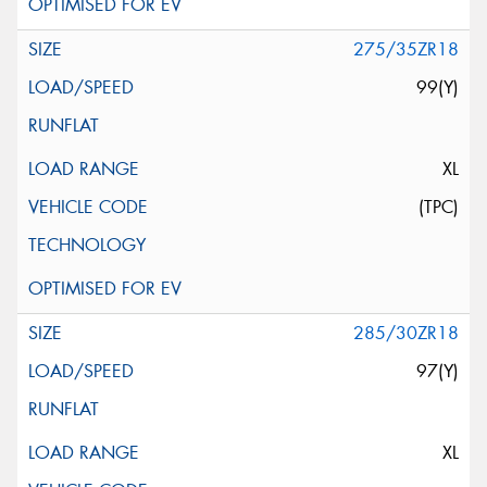
275/35ZR18
99(Y)
XL
(TPC)
285/30ZR18
97(Y)
XL