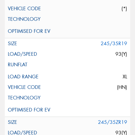
(*)
245/35R19
93(Y)
XL
(HN)
245/35ZR19
93(Y)