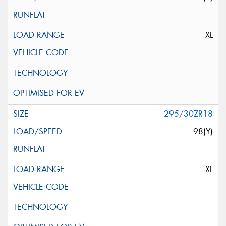
XL
295/30ZR18
98(Y)
XL