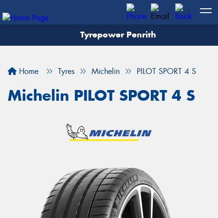
Tyrepower Penrith
Home
Tyres
Michelin
PILOT SPORT 4 S
Michelin PILOT SPORT 4 S