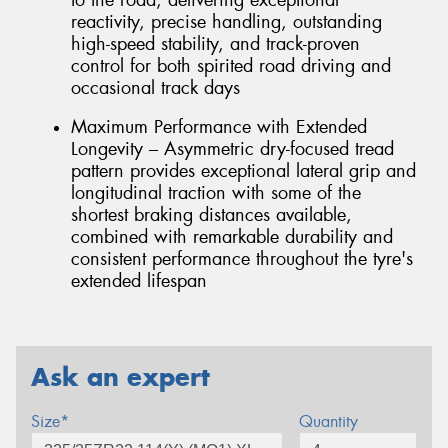
reactivity, precise handling, outstanding
high-speed stability, and track-proven
control for both spirited road driving and
occasional track days
Maximum Performance with Extended
Longevity – Asymmetric dry-focused tread
pattern provides exceptional lateral grip and
longitudinal traction with some of the
shortest braking distances available,
combined with remarkable durability and
consistent performance throughout the tyre's
extended lifespan
Ask an expert
Size*
Quantity