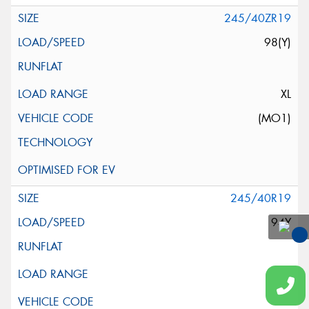
245/40ZR19
98(Y)
XL
(MO1)
245/40R19
94Y
You
Qu