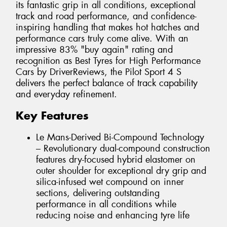
its fantastic grip in all conditions, exceptional
track and road performance, and confidence-
inspiring handling that makes hot hatches and
performance cars truly come alive. With an
impressive 83% "buy again" rating and
recognition as Best Tyres for High Performance
Cars by DriverReviews, the Pilot Sport 4 S
delivers the perfect balance of track capability
and everyday refinement.
Key Features
Le Mans-Derived Bi-Compound Technology
– Revolutionary dual-compound construction
features dry-focused hybrid elastomer on
outer shoulder for exceptional dry grip and
silica-infused wet compound on inner
sections, delivering outstanding
performance in all conditions while
reducing noise and enhancing tyre life