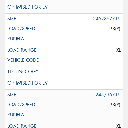
245/35ZR19
93(Y)
XL
245/35R19
93(Y)
XL