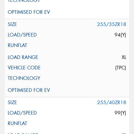
255/35ZR18
94(Y)
XL
(TPC)
255/40ZR18
99(Y)