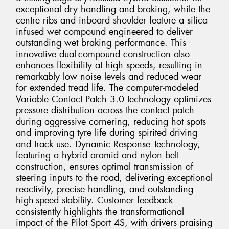
exceptional dry handling and braking, while the
centre ribs and inboard shoulder feature a silica-
infused wet compound engineered to deliver
outstanding wet braking performance. This
innovative dual-compound construction also
enhances flexibility at high speeds, resulting in
remarkably low noise levels and reduced wear
for extended tread life. The computer-modeled
Variable Contact Patch 3.0 technology optimizes
pressure distribution across the contact patch
during aggressive cornering, reducing hot spots
and improving tyre life during spirited driving
and track use. Dynamic Response Technology,
featuring a hybrid aramid and nylon belt
construction, ensures optimal transmission of
steering inputs to the road, delivering exceptional
reactivity, precise handling, and outstanding
high-speed stability. Customer feedback
consistently highlights the transformational
impact of the Pilot Sport 4S, with drivers praising