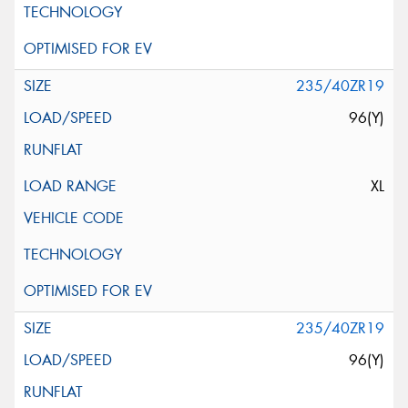
235/40ZR19
96(Y)
XL
235/40ZR19
96(Y)