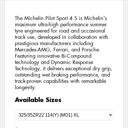
The Michelin Pilot Sport 4 S is Michelin's
maximum ultra-high performance summer
tyre engineered for road and occasional
track use, developed in collaboration with
prestigious manufacturers including
Mercedes-AMG, Ferrari, and Porsche.
Featuring innovative Bi-Compound
technology and Dynamic Response
Technology, it delivers exceptional dry grip,
outstanding wet braking performance, and
track-proven capabilities with remarkable
longevity.
Available Sizes