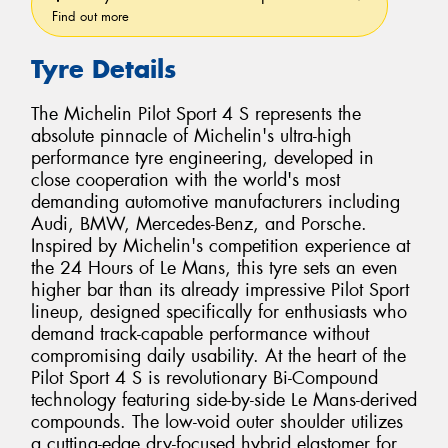
Find out more
Tyre Details
The Michelin Pilot Sport 4 S represents the
absolute pinnacle of Michelin's ultra-high
performance tyre engineering, developed in
close cooperation with the world's most
demanding automotive manufacturers including
Audi, BMW, Mercedes-Benz, and Porsche.
Inspired by Michelin's competition experience at
the 24 Hours of Le Mans, this tyre sets an even
higher bar than its already impressive Pilot Sport
lineup, designed specifically for enthusiasts who
demand track-capable performance without
compromising daily usability. At the heart of the
Pilot Sport 4 S is revolutionary Bi-Compound
technology featuring side-by-side Le Mans-derived
compounds. The low-void outer shoulder utilizes
a cutting-edge dry-focused hybrid elastomer for