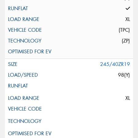
XL
(TPC)
(ZP)
245/40ZR19
98(Y)
XL