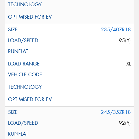
235/40ZR18
95(Y)
XL
245/35ZR18
92(Y)