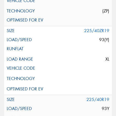
(ZP)
225/40ZR19
93(Y)
XL
225/40R19
93Y