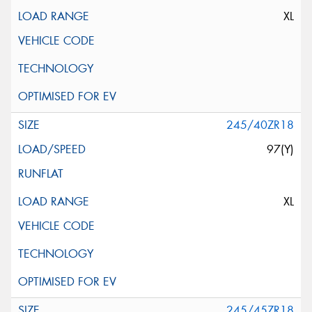
XL
245/40ZR18
97(Y)
XL
245/45ZR18