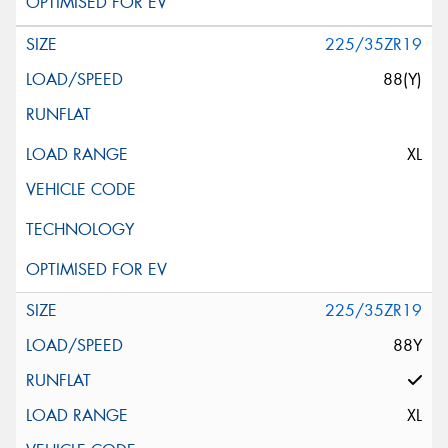
225/35ZR19
88(Y)
XL
225/35ZR19
88Y
XL