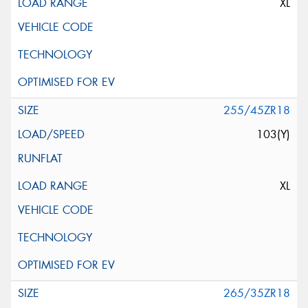
XL
255/45ZR18
103(Y)
XL
265/35ZR18