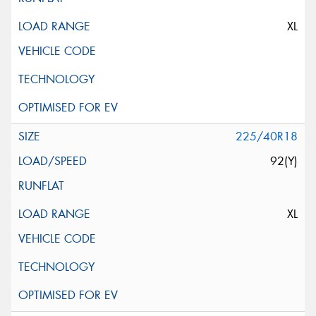
This site is protected by reCAPTCHA and the Google
Privacy Policy
and
Terms of Service
apply.
XL
Request Quote
225/40R18
92(Y)
XL