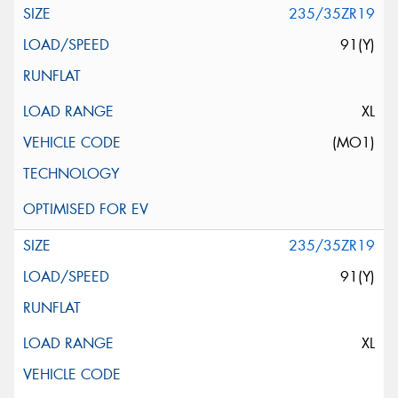
235/35ZR19
91(Y)
XL
(MO1)
235/35ZR19
91(Y)
XL