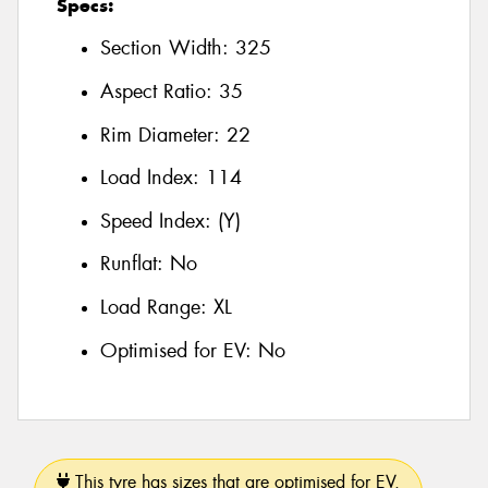
Specs:
Section Width:
325
Aspect Ratio:
35
Rim Diameter:
22
Load Index:
114
Speed Index:
(Y)
Runflat:
No
Load Range:
XL
Optimised for EV:
No
This tyre has sizes that are optimised for EV.