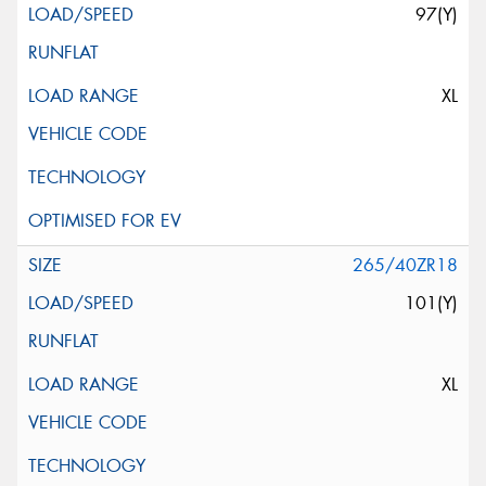
97(Y)
XL
265/40ZR18
101(Y)
XL