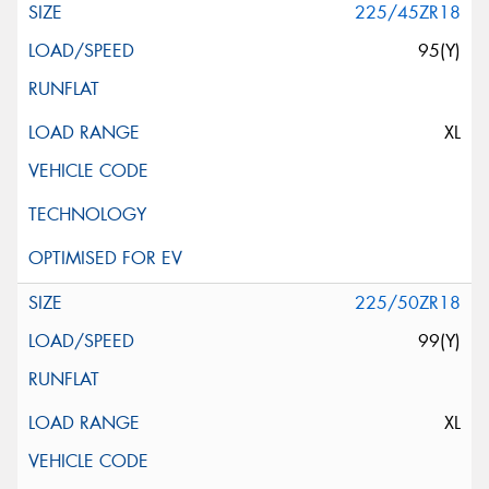
225/45ZR18
95(Y)
XL
225/50ZR18
99(Y)
XL