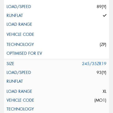
89(Y)
(ZP)
245/35ZR19
93(Y)
XL
(MO1)