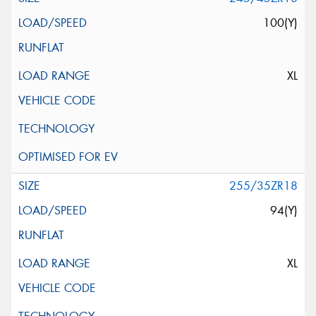
100(Y)
XL
255/35ZR18
94(Y)
XL