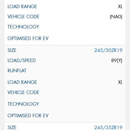
XL
(NA0)
245/30ZR19
89(Y)
XL
245/35ZR19