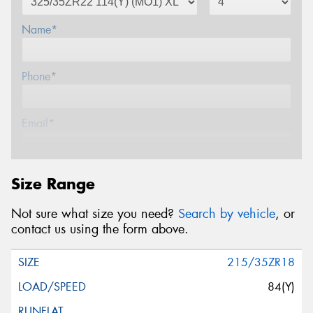
Name*
Phone*
Email*
Postcode*
Size Range
Not sure what size you need?
Search by vehicle
, or
Message (optional)
contact us using the form above.
215/35ZR18
84(Y)