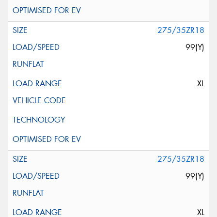
275/35ZR18
99(Y)
XL
275/35ZR18
99(Y)
XL