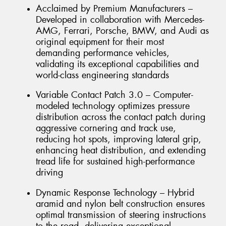
Acclaimed by Premium Manufacturers –
Developed in collaboration with Mercedes-
AMG, Ferrari, Porsche, BMW, and Audi as
original equipment for their most
demanding performance vehicles,
validating its exceptional capabilities and
world-class engineering standards
Variable Contact Patch 3.0 – Computer-
modeled technology optimizes pressure
distribution across the contact patch during
aggressive cornering and track use,
reducing hot spots, improving lateral grip,
enhancing heat distribution, and extending
tread life for sustained high-performance
driving
Dynamic Response Technology – Hybrid
aramid and nylon belt construction ensures
optimal transmission of steering instructions
to the road, delivering exceptional