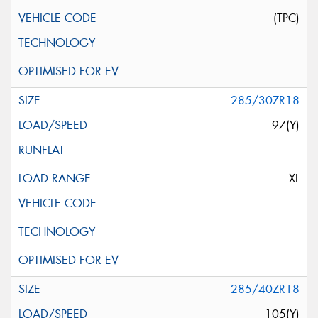
(TPC)
285/30ZR18
97(Y)
XL
285/40ZR18
105(Y)