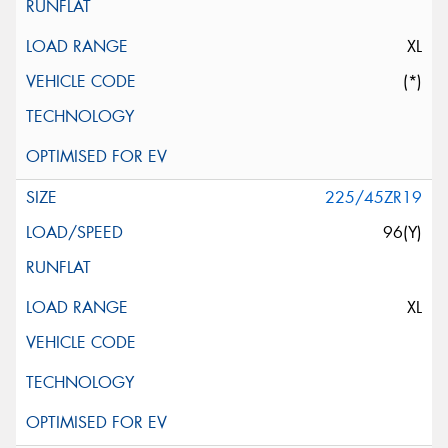
XL
(*)
225/45ZR19
96(Y)
XL