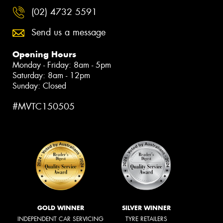
(02) 4732 5591
Send us a message
Opening Hours
Monday - Friday: 8am - 5pm
Saturday: 8am - 12pm
Sunday: Closed
#MVTC150505
GOLD WINNER
SILVER WINNER
INDEPENDENT CAR SERVICING
TYRE RETAILERS