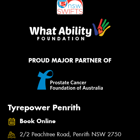
PROUD MAJOR PARTNER OF
Tyrepower Penrith
Book Online
2/2 Peachtree Road, Penrith NSW 2750