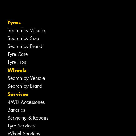
Tyres
Search by Vehicle
Search by Size
Search by Brand
Tyre Care
Tyre Tips
Wheels
Search by Vehicle
Search by Brand
Services
4WD Accessories
Batteries
Servicing & Repairs
Tyre Services
Wheel Services