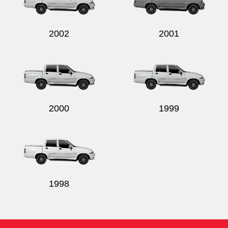
2002
2001
2000
1999
1998