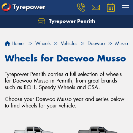
Tyrepower Penrith
Home
Wheels
Vehicles
Daewoo
Musso
Wheels for Daewoo Musso
Tyrepower Penrith carries a full selection of wheels
for Daewoo Musso in Penrith, from great brands
such as ROH, Speedy Wheels and CSA.
Choose your Daewoo Musso year and series below
to find wheels for your vehicle.