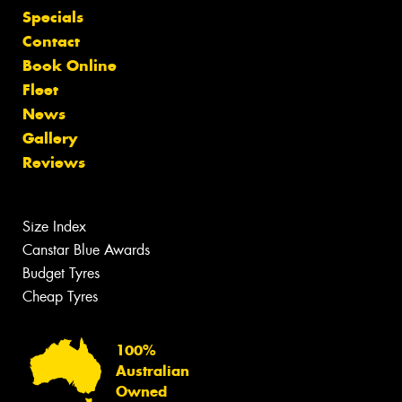
Specials
Contact
Book Online
Fleet
News
Gallery
Reviews
Size Index
Canstar Blue Awards
Budget Tyres
Cheap Tyres
100%
Australian
Owned