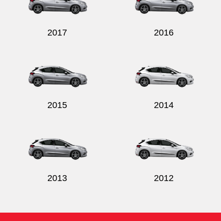
2017
2016
2015
2014
2013
2012