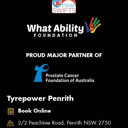
PROUD MAJOR PARTNER OF
Tyrepower Penrith
Book Online
2/2 Peachtree Road, Penrith NSW 2750