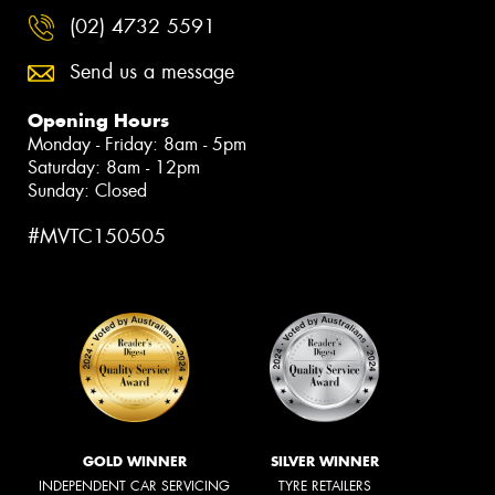
(02) 4732 5591
Send us a message
Opening Hours
Monday - Friday: 8am - 5pm
Saturday: 8am - 12pm
Sunday: Closed
#MVTC150505
GOLD WINNER
SILVER WINNER
INDEPENDENT CAR SERVICING
TYRE RETAILERS