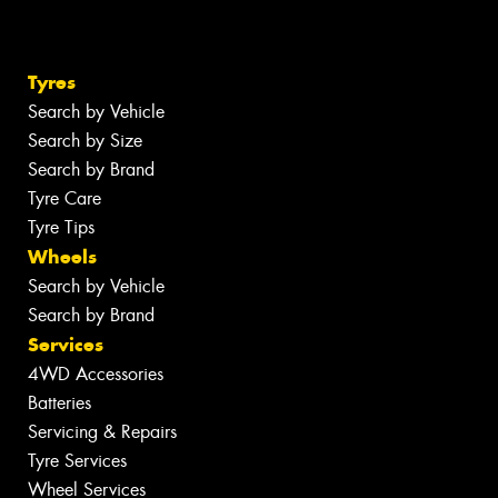
Tyres
Search by Vehicle
Search by Size
Search by Brand
Tyre Care
Tyre Tips
Wheels
Search by Vehicle
Search by Brand
Services
4WD Accessories
Batteries
Servicing & Repairs
Tyre Services
Wheel Services