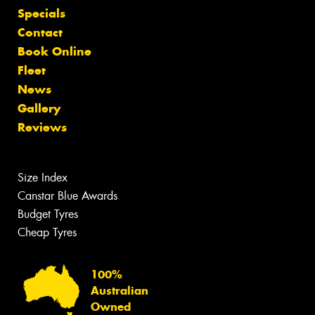
Specials
Contact
Book Online
Fleet
News
Gallery
Reviews
Size Index
Canstar Blue Awards
Budget Tyres
Cheap Tyres
100%
Australian
Owned