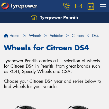
Tyrepower Penrith
Home
Wheels
Vehicles
Citroen
Ds4
Wheels for Citroen DS4
Tyrepower Penrith carries a full selection of wheels
for Citroen DS4 in Penrith, from great brands such
as ROH, Speedy Wheels and CSA.
Choose your Citroen DS4 year and series below to
find wheels for your vehicle.