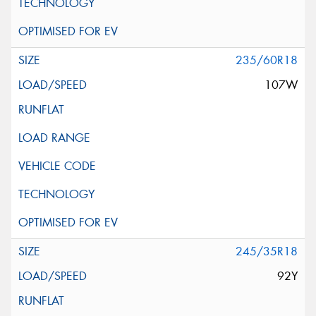
235/60R18
107W
245/35R18
92Y