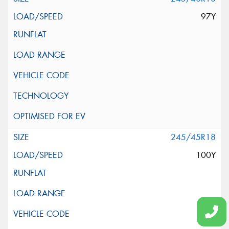
97Y
245/45R18
100Y