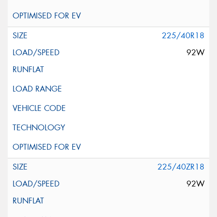
225/40R18
92W
225/40ZR18
92W