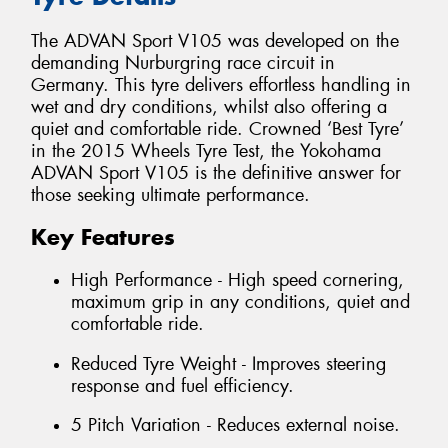
The ADVAN Sport V105 was developed on the
demanding Nurburgring race circuit in
Germany. This tyre delivers effortless handling in
wet and dry conditions, whilst also offering a
quiet and comfortable ride. Crowned ‘Best Tyre’
in the 2015 Wheels Tyre Test, the Yokohama
ADVAN Sport V105 is the definitive answer for
those seeking ultimate performance.
Key Features
High Performance - High speed cornering,
maximum grip in any conditions, quiet and
comfortable ride.
Reduced Tyre Weight - Improves steering
response and fuel efficiency.
5 Pitch Variation - Reduces external noise.