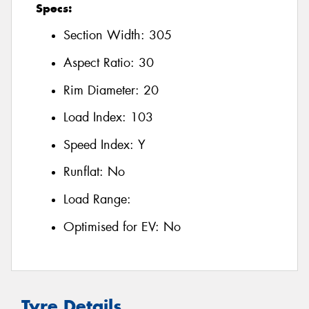
Specs:
Section Width:
305
Aspect Ratio:
30
Rim Diameter:
20
Load Index:
103
Speed Index:
Y
Runflat:
No
Load Range:
Optimised for EV:
No
Tyre Details