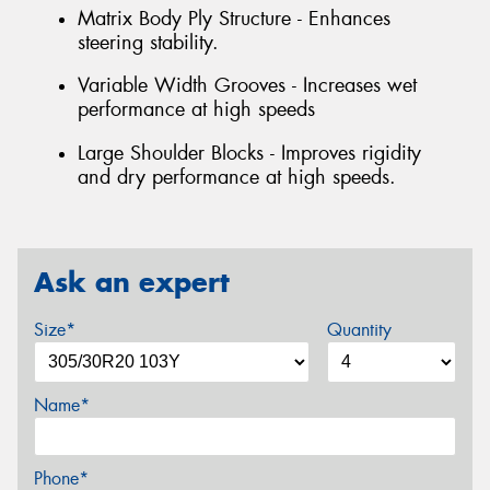
Matrix Body Ply Structure - Enhances
steering stability.
Variable Width Grooves - Increases wet
performance at high speeds
Large Shoulder Blocks - Improves rigidity
and dry performance at high speeds.
Ask an expert
Size*
Quantity
Name*
Phone*