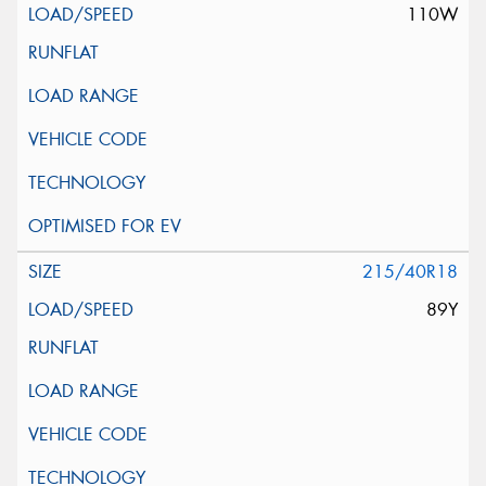
110W
215/40R18
89Y