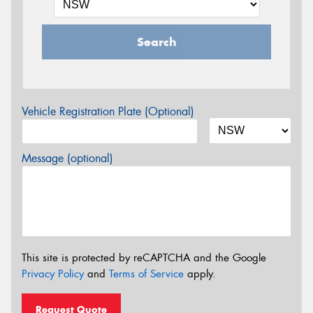
Search
Vehicle Registration Plate (Optional)
Message (optional)
This site is protected by reCAPTCHA and the Google
Privacy Policy
and
Terms of Service
apply.
Request Quote