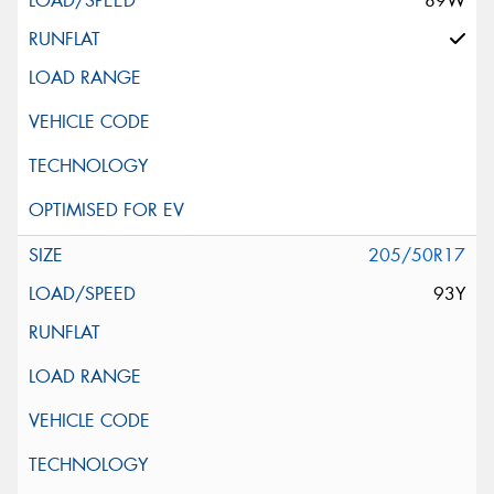
89W
205/50R17
93Y