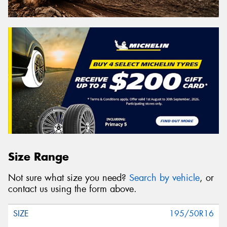
Size Range
Not sure what size you need?
Search by vehicle
, or
contact us using the form above.
195/50R16