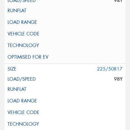
94Y
225/50R17
98Y