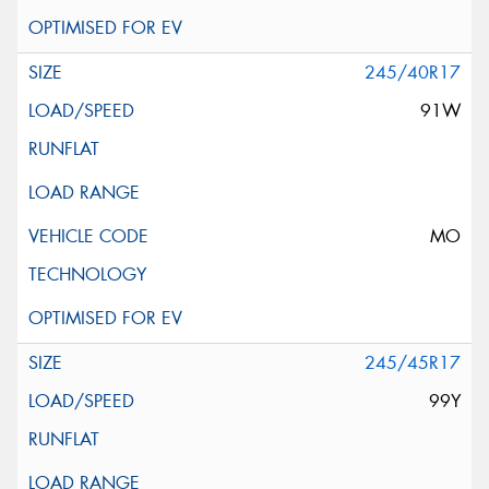
245/40R17
91W
MO
245/45R17
99Y