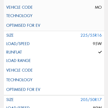
MO
225/55R16
95W
205/50R17