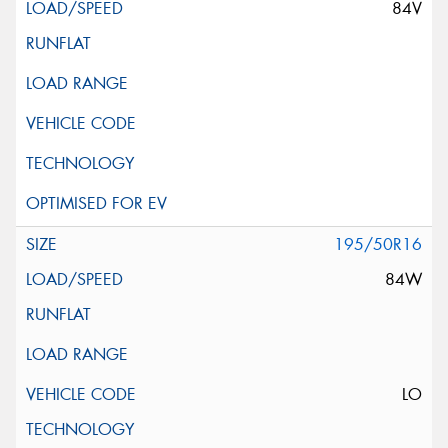
84V
195/50R16
84W
LO