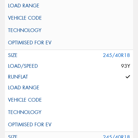
245/40R18
93Y
245/40R18