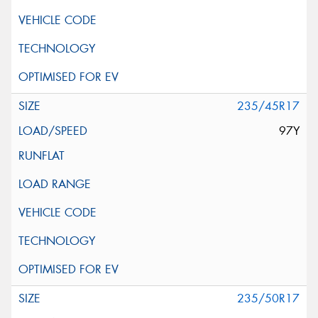
235/45R17
97Y
235/50R17