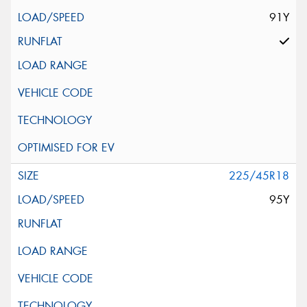
91Y
225/45R18
95Y