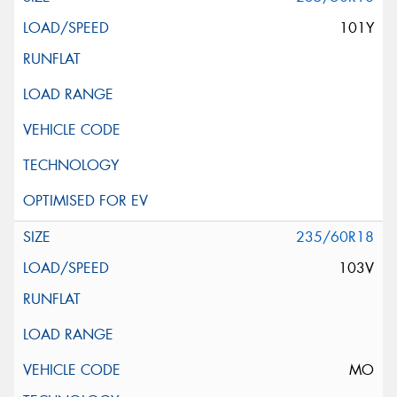
101Y
235/60R18
103V
MO