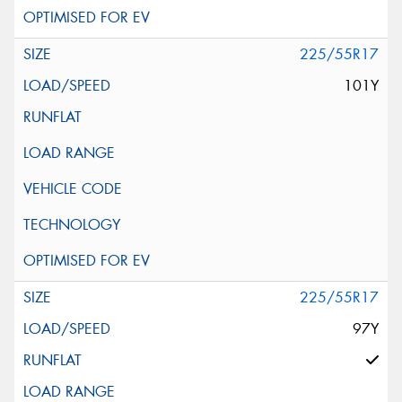
225/55R17
101Y
225/55R17
97Y