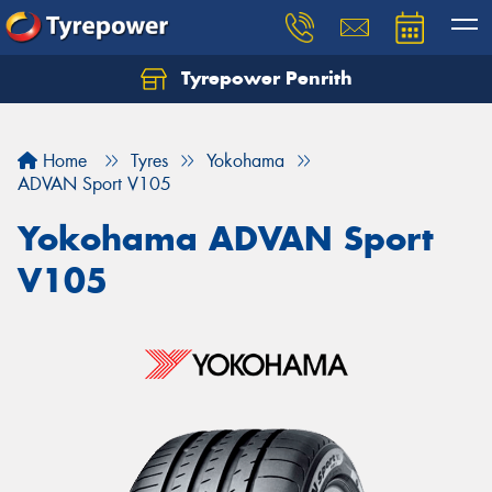
Tyrepower Penrith
Home
Tyres
Yokohama
ADVAN Sport V105
Yokohama ADVAN Sport
V105