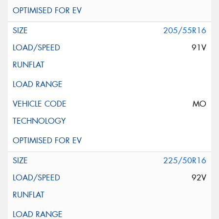
205/55R16
91V
MO
225/50R16
92V