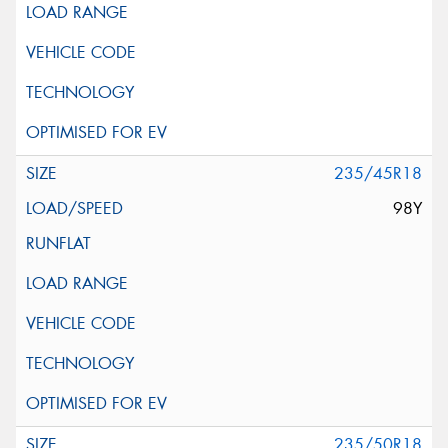
235/45R18
98Y
235/50R18