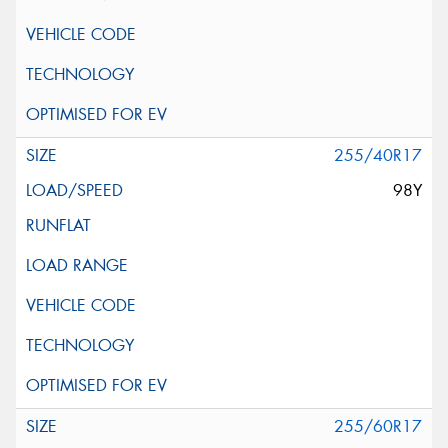
255/40R17
98Y
255/60R17