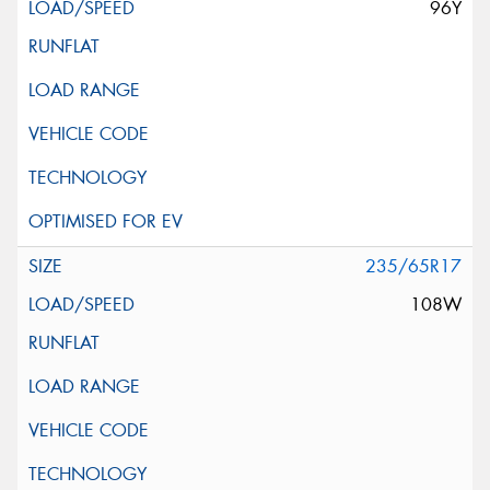
96Y
235/65R17
108W