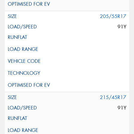
205/55R17
91Y
215/45R17
91Y