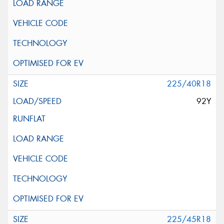
225/40R18
92Y
225/45R18