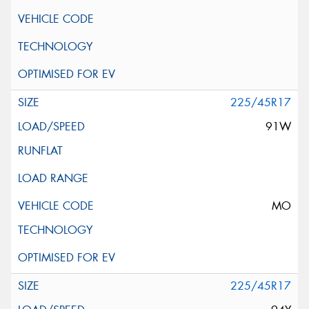
225/45R17
91W
MO
225/45R17