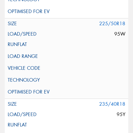
225/50R18
95W
235/40R18
95Y