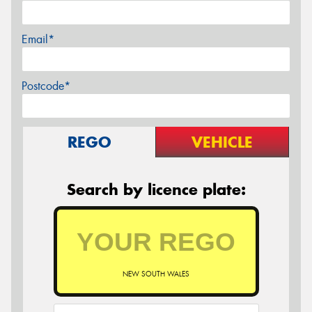
Email*
Postcode*
REGO
VEHICLE
Search by licence plate:
NEW SOUTH WALES