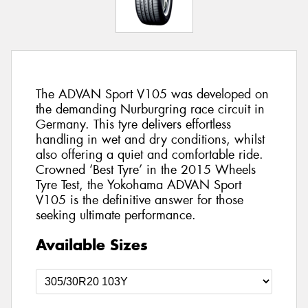
The ADVAN Sport V105 was developed on
the demanding Nurburgring race circuit in
Germany. This tyre delivers effortless
handling in wet and dry conditions, whilst
also offering a quiet and comfortable ride.
Crowned ‘Best Tyre’ in the 2015 Wheels
Tyre Test, the Yokohama ADVAN Sport
V105 is the definitive answer for those
seeking ultimate performance.
Available Sizes