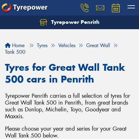
Tyrepower Penrith
Home
Tyres
Vehicles
Great Wall
Tank 500
Tyres for Great Wall Tank
500 cars in Penrith
Tyrepower Penrith carries a full selection of tyres for
Great Wall Tank 500 in Penrith, from great brands
such as Dunlop, Michelin, Toyo, Goodyear and
Maxxis.
Please choose your year and series for your Great
Wall Tank 500 below.