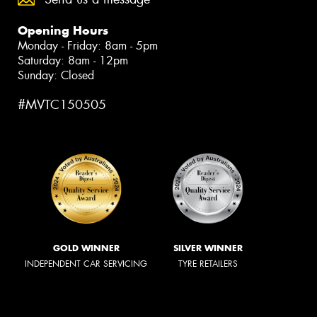
Opening Hours
Monday - Friday: 8am - 5pm
Saturday: 8am - 12pm
Sunday: Closed
#MVTC150505
GOLD WINNER
SILVER WINNER
INDEPENDENT CAR SERVICING
TYRE RETAILERS