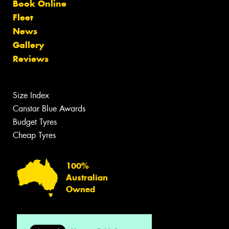
Book Online
Fleet
News
Gallery
Reviews
Size Index
Canstar Blue Awards
Budget Tyres
Cheap Tyres
100%
Australian
Owned