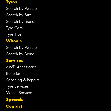
Tyres
Search by Vehicle
Search by Size
Search by Brand
Tyre Care
Tyre Tips
Wheels
Search by Vehicle
Search by Brand
Services
4WD Accessories
Batteries
Servicing & Repairs
Tyre Services
Wheel Services
Specials
Contact