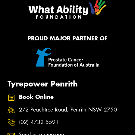
PROUD MAJOR PARTNER OF
Tyrepower Penrith
Book Online
2/2 Peachtree Road, Penrith NSW 2750
(02) 4732 5591
Send us a message