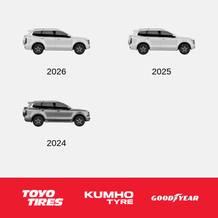
2026
2025
2024