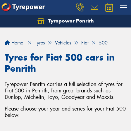
Tyrepower Penrith
Home
Tyres
Vehicles
Fiat
500
Tyres for Fiat 500 cars in
Penrith
Tyrepower Penrith carries a full selection of tyres for
Fiat 500 in Penrith, from great brands such as
Dunlop, Michelin, Toyo, Goodyear and Maxxis.
Please choose your year and series for your Fiat 500
below.