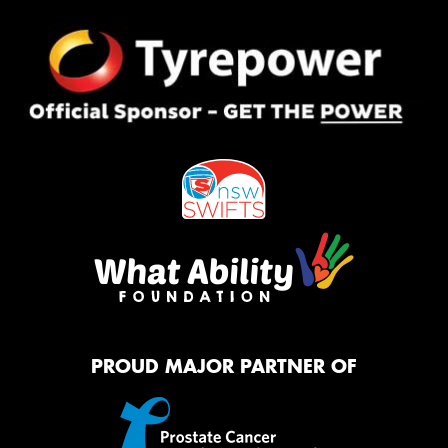
PROUD MAJOR PARTNER OF