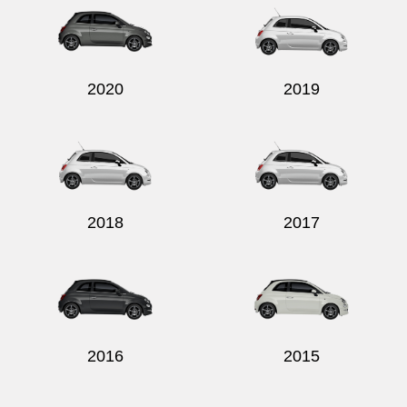
2020
2019
2018
2017
2016
2015