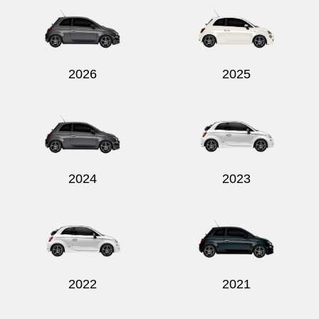
2026
2025
2024
2023
2022
2021