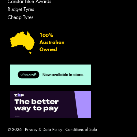
Canstar Blue Awards
Budget Tyres
Cheap Tyres
100%
Australian
Owned
© 2026 -
Privacy & Data Policy
-
Conditions of Sale