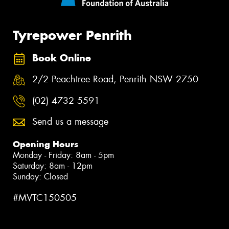
Tyrepower Penrith
Book Online
2/2 Peachtree Road, Penrith NSW 2750
(02) 4732 5591
Send us a message
Opening Hours
Monday - Friday: 8am - 5pm
Saturday: 8am - 12pm
Sunday: Closed
#MVTC150505