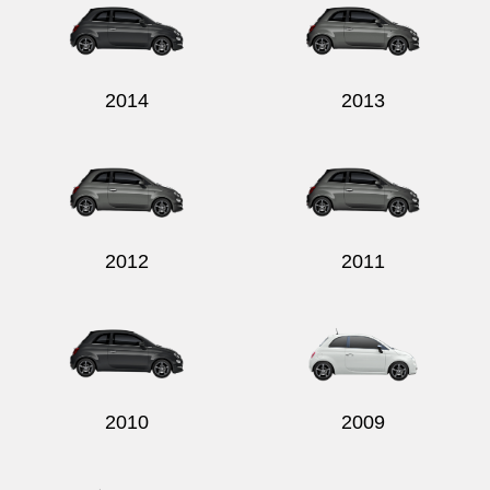
2014
2013
2012
2011
2010
2009