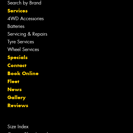
Search by Brand
Services
4WD Accessories
Batteries
Servicing & Repairs
Tyre Services
Wheel Services
Specials
Contact
Book Online
Fleet
News
Gallery
Reviews
Size Index