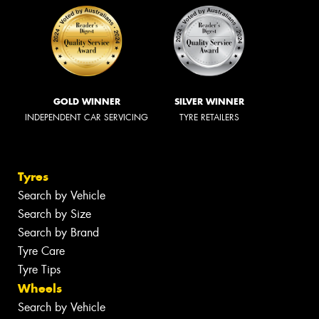
GOLD WINNER
SILVER WINNER
INDEPENDENT CAR SERVICING
TYRE RETAILERS
Tyres
Search by Vehicle
Search by Size
Search by Brand
Tyre Care
Tyre Tips
Wheels
Search by Vehicle