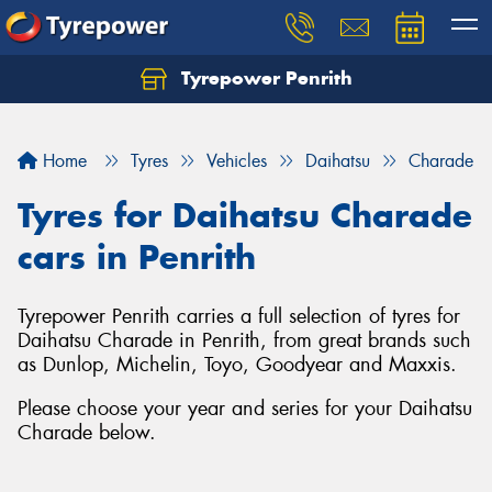
Tyrepower Penrith
Home
Tyres
Vehicles
Daihatsu
Charade
Tyres for Daihatsu Charade
cars in Penrith
Tyrepower Penrith carries a full selection of tyres for
Daihatsu Charade in Penrith, from great brands such
as Dunlop, Michelin, Toyo, Goodyear and Maxxis.
Please choose your year and series for your Daihatsu
Charade below.