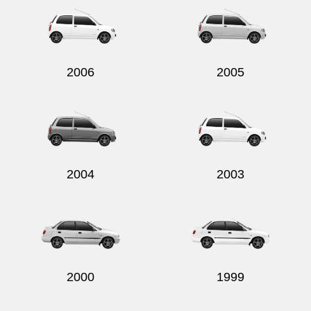
2006
2005
2004
2003
2000
1999