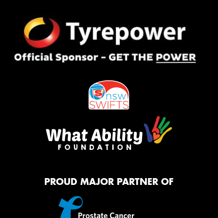
PROUD MAJOR PARTNER OF