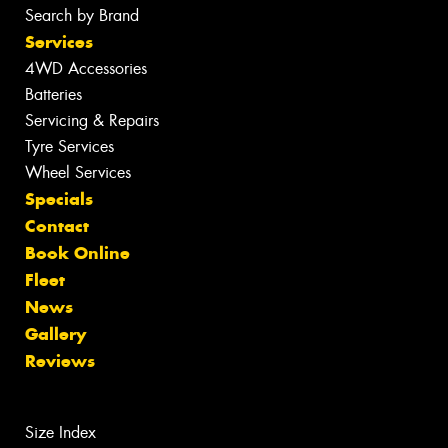
Search by Brand
Services
4WD Accessories
Batteries
Servicing & Repairs
Tyre Services
Wheel Services
Specials
Contact
Book Online
Fleet
News
Gallery
Reviews
Size Index