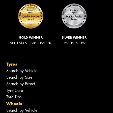
GOLD WINNER
SILVER WINNER
INDEPENDENT CAR SERVICING
TYRE RETAILERS
Tyres
Search by Vehicle
Search by Size
Search by Brand
Tyre Care
Tyre Tips
Wheels
Search by Vehicle