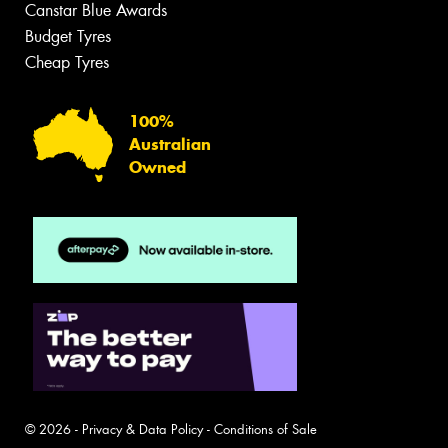
Canstar Blue Awards
Budget Tyres
Cheap Tyres
100%
Australian
Owned
© 2026 -
Privacy & Data Policy
-
Conditions of Sale