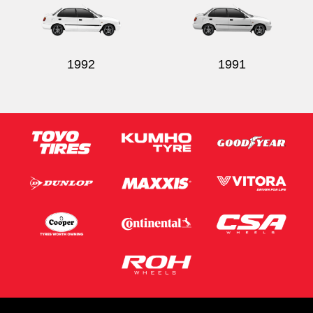
1992
1991