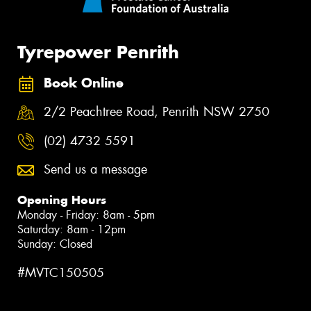
Tyrepower Penrith
Book Online
2/2 Peachtree Road, Penrith NSW 2750
(02) 4732 5591
Send us a message
Opening Hours
Monday - Friday: 8am - 5pm
Saturday: 8am - 12pm
Sunday: Closed
#MVTC150505