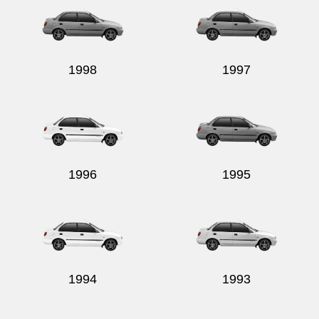
1998
1997
1996
1995
1994
1993