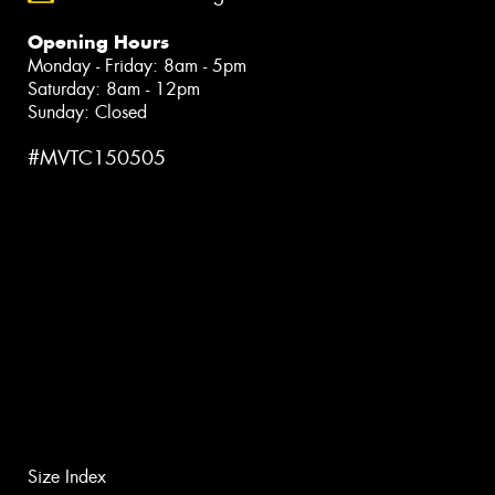
Opening Hours
Monday - Friday: 8am - 5pm
Saturday: 8am - 12pm
Sunday: Closed
#MVTC150505
Size Index