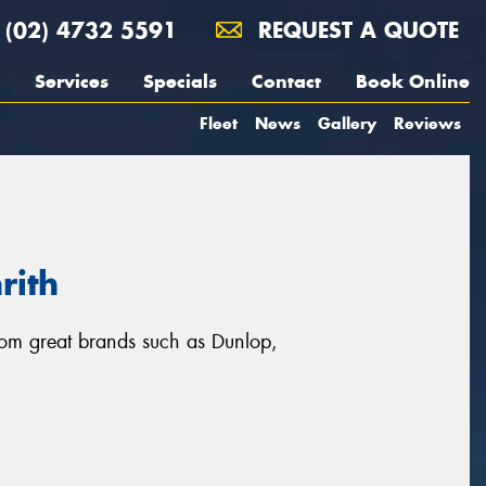
(02) 4732 5591
REQUEST A QUOTE
Services
Specials
Contact
Book Online
Fleet
News
Gallery
Reviews
rith
from great brands such as Dunlop,