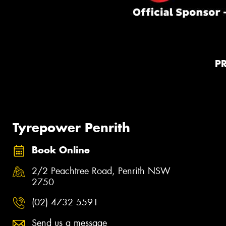
P
Tyrepower Penrith
Book Online
2/2 Peachtree Road, Penrith NSW
2750
(02) 4732 5591
Send us a message