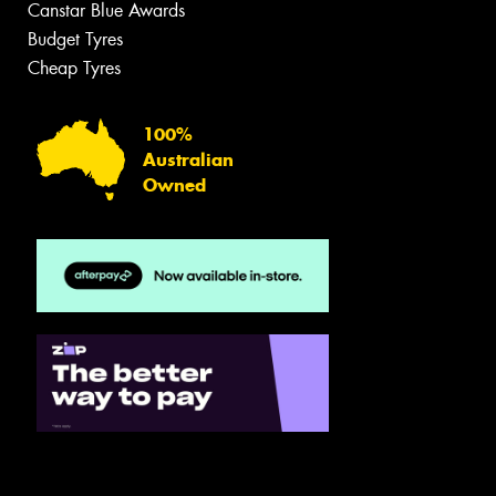
Canstar Blue Awards
Budget Tyres
Cheap Tyres
100%
Australian
Owned