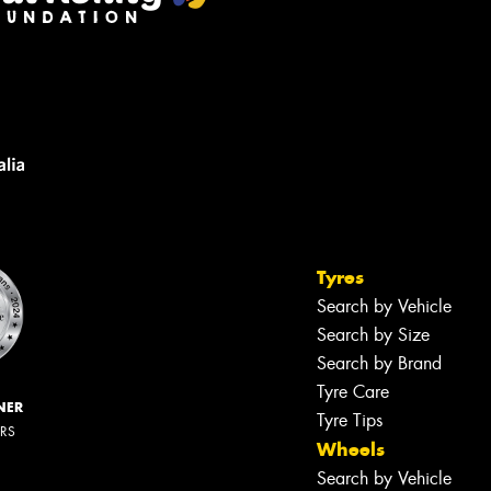
Tyres
Search by Vehicle
Search by Size
Search by Brand
Tyre Care
NER
Tyre Tips
ERS
Wheels
Search by Vehicle