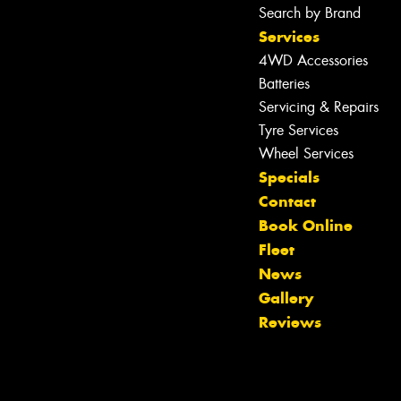
Search by Brand
Services
4WD Accessories
Batteries
Servicing & Repairs
Tyre Services
Wheel Services
Specials
Contact
Book Online
Fleet
News
Gallery
Reviews