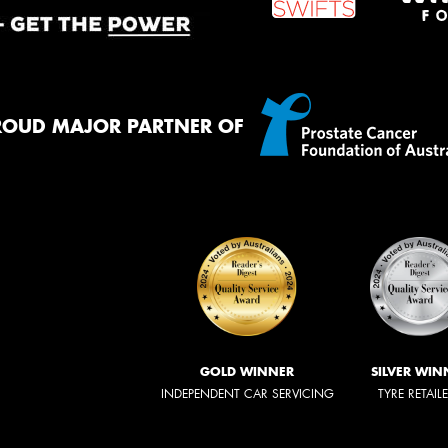
ROUD MAJOR PARTNER OF
GOLD WINNER
SILVER WIN
INDEPENDENT CAR SERVICING
TYRE RETAIL