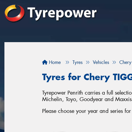
Home
Tyres
Vehicles
Chery
Tyres for Chery TIG
Tyrepower Penrith carries a full selec
Michelin, Toyo, Goodyear and Maxxis
Please choose your year and series f