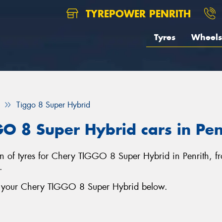
TYREPOWER PENRITH
Tyres
Wheels
Tiggo 8 Super Hybrid
GO 8 Super Hybrid cars in Pen
tion of tyres for Chery TIGGO 8 Super Hybrid in Penrith, 
.
or your Chery TIGGO 8 Super Hybrid below.