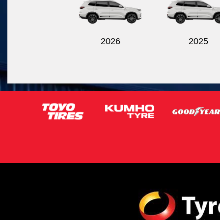
2026
2025