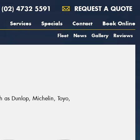
(02) 4732 5591
REQUEST A QUOTE
Services
Specials
Contact
Book Online
Fleet
News
Gallery
Reviews
ch as Dunlop, Michelin, Toyo,