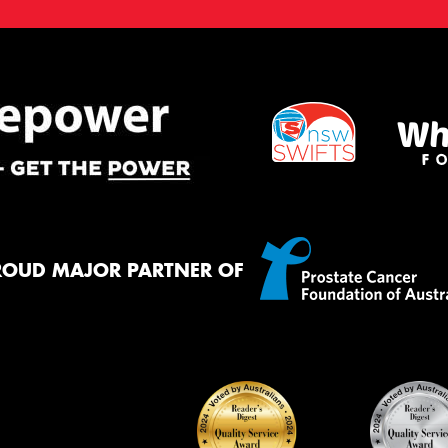
ROUD MAJOR PARTNER OF