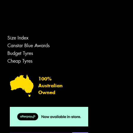
Size Index
Canstar Blue Awards
Budget Tyres
Cheap Tyres
100%
Australian
Owned