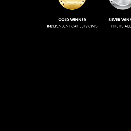
GOLD WINNER
SILVER WIN
INDEPENDENT CAR SERVICING
TYRE RETAIL