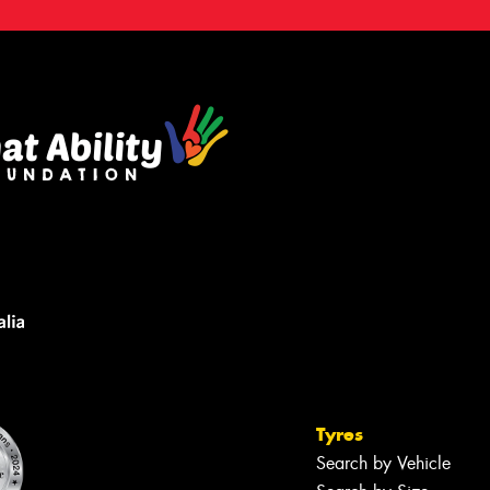
Tyres
Search by Vehicle