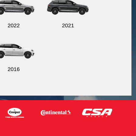
2022
2021
2016