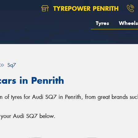
TYREPOWER PENRITH
Tyres
Wheels
Sq7
ars in Penrith
ion of tyres for Audi SQ7 in Penrith, from great brands su
r your Audi SQ7 below.