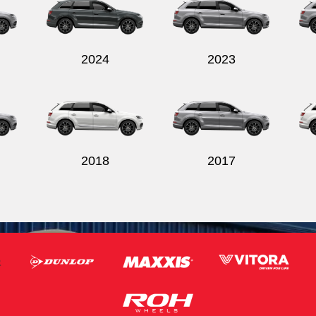
2024
2023
2018
2017