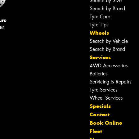
Search by Size
Search by Brand
Tyre Care
NER
Tyre Tips
ERS
Wheels
Search by Vehicle
Search by Brand
Services
4WD Accessories
Batteries
Servicing & Repairs
Tyre Services
Wheel Services
Specials
Contact
Book Online
Fleet