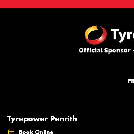
P
Tyrepower Penrith
Book Online