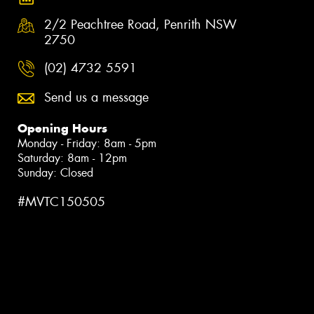
2/2 Peachtree Road, Penrith NSW
2750
(02) 4732 5591
Send us a message
Opening Hours
Monday - Friday: 8am - 5pm
Saturday: 8am - 12pm
Sunday: Closed
#MVTC150505