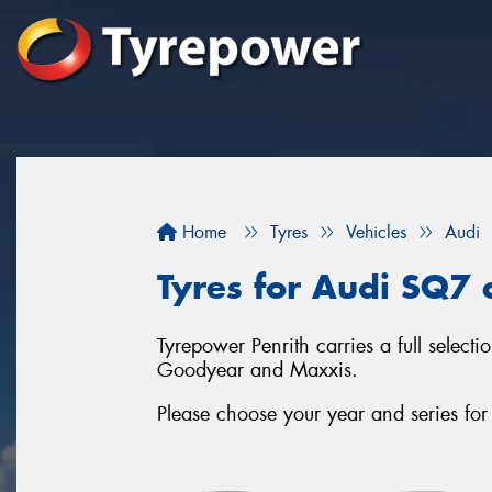
Home
Tyres
Vehicles
Audi
Tyres for Audi SQ7 c
Tyrepower Penrith carries a full select
Goodyear and Maxxis.
Please choose your year and series fo