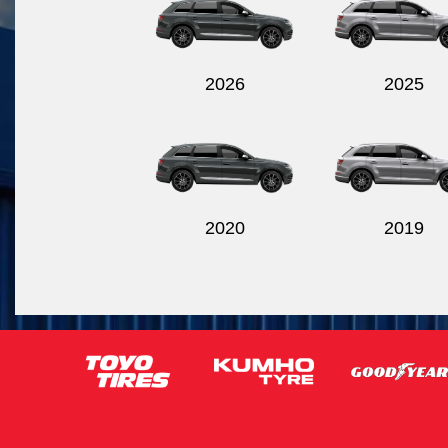
2026
2025
2020
2019