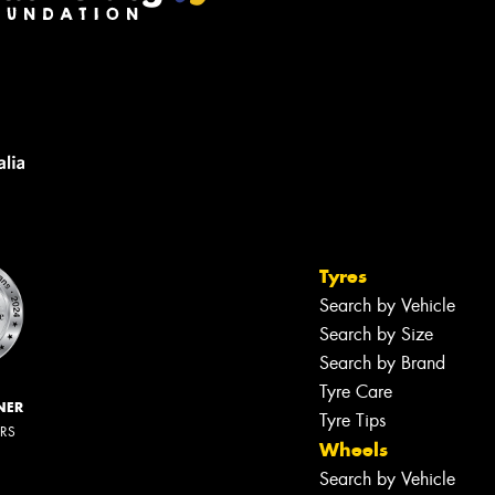
Tyres
Search by Vehicle
Search by Size
Search by Brand
Tyre Care
NER
Tyre Tips
ERS
Wheels
Search by Vehicle