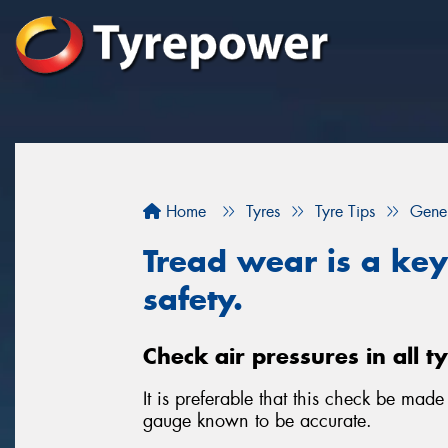
Home
Tyres
Tyre Tips
Gener
Tread wear is a key 
safety.
Check air pressures in all t
It is preferable that this check be mad
gauge known to be accurate.