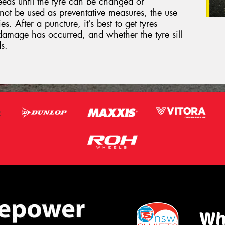
eeds until the tyre can be changed or
not be used as preventative measures, the use
s. After a puncture, it’s best to get tyres
damage has occurred, and whether the tyre sill
s.