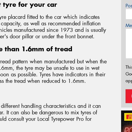
 tyre for your car
Po
yre placard fitted to the car which indicates
d capacity, as well as recommended inflation
Mes
 vehicles manufactured since 1973 and is usually
er's door pillar or under the front bonnet.
e than 1.6mm of tread
tread pattern when manufactured but when the
Thi
.6mm, the tyre may be unsafe to use in wet
on as possible. Tyres have indicators in their
Go
oss the tread when reduced to 1.6mm.
app
different handling characteristics and it can
. It can also be dangerous to mix tyres of
ould consult your Local Tyrepower Pro for