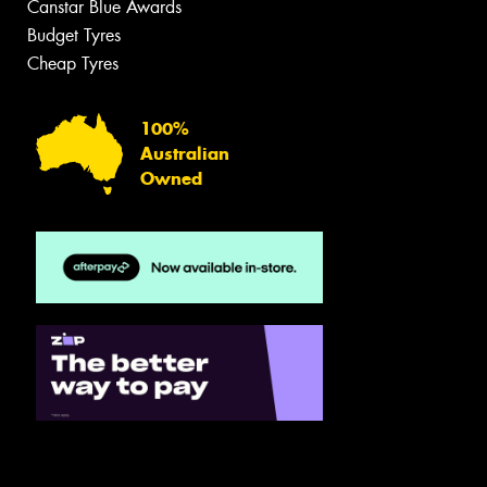
Canstar Blue Awards
Budget Tyres
Cheap Tyres
100%
Australian
Owned