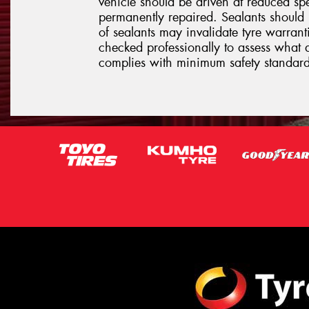
vehicle should be driven at reduced sp
permanently repaired. Sealants should 
of sealants may invalidate tyre warrantie
checked professionally to assess what 
complies with minimum safety standard