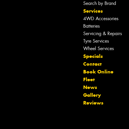
Search by Brand
Services
4WD Accessories
Batteries
Servicing & Repairs
Tyre Services
Wheel Services
Specials
Contact
Book Online
Fleet
News
Gallery
Reviews