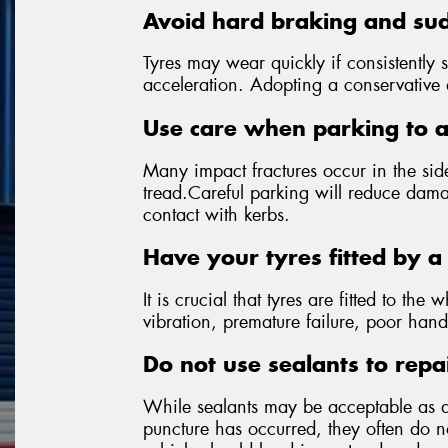
Avoid hard braking and sud
Tyres may wear quickly if consistently 
acceleration. Adopting a conservative dr
Use care when parking to 
Many impact fractures occur in the side
tread.Careful parking will reduce dama
contact with kerbs.
Have your tyres fitted by a 
It is crucial that tyres are fitted to the 
vibration, premature failure, poor hand
Do not use sealants to repa
While sealants may be acceptable as 
puncture has occurred, they often do not