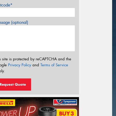
stcode*
sage (optional)
s site is protected by reCAPTCHA and the
ogle
Privacy Policy
and
Terms of Service
ly.
Request Quote