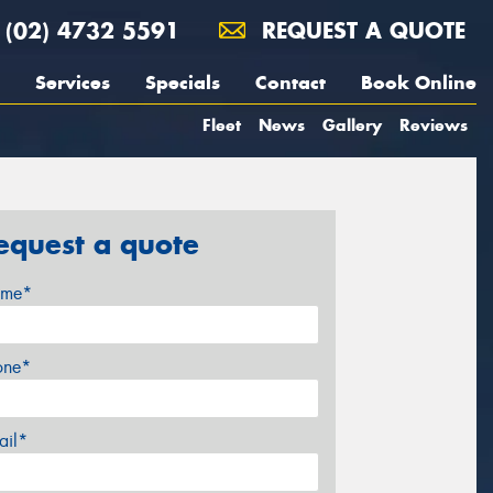
(02) 4732 5591
REQUEST A QUOTE
Services
Specials
Contact
Book Online
Fleet
News
Gallery
Reviews
equest a quote
me*
one*
ail*