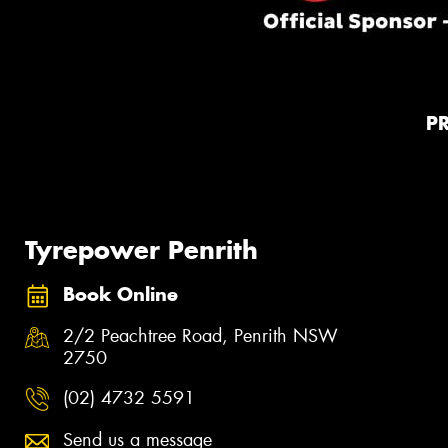
P
Tyrepower Penrith
Book Online
2/2 Peachtree Road, Penrith NSW
2750
(02) 4732 5591
Send us a message