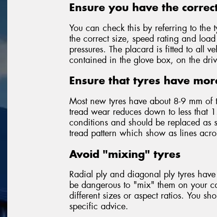
Ensure you have the correct
You can check this by referring to the t
the correct size, speed rating and loa
pressures. The placard is fitted to all
contained in the glove box, on the driv
Ensure that tyres have mor
Most new tyres have about 8-9 mm of 
tread wear reduces down to less that 1
conditions and should be replaced as so
tread pattern which show as lines acr
Avoid "mixing" tyres
Radial ply and diagonal ply tyres have 
be dangerous to "mix" them on your car
different sizes or aspect ratios. You sh
specific advice.