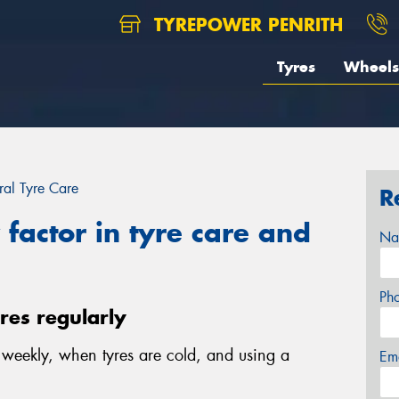
TYREPOWER PENRITH
Tyres
Wheels
al Tyre Care
R
factor in tyre care and
Na
Ph
yres regularly
e weekly, when tyres are cold, and using a
Em