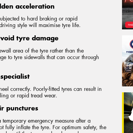
den acceleration
subjected to hard braking or rapid
iving style will maximise tyre life.
avoid tyre damage
wall area of the tyre rather than the
ge to tyre sidewalls that can occur through
specialist
wheel correctly. Poorly-fitted tyres can result in
ling or rapid tread wear.
ir punctures
a temporary emergency measure after a
 fully inflate the tyre. For optimum safety, the