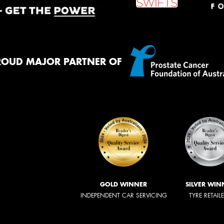
ROUD MAJOR PARTNER OF
GOLD WINNER
SILVER WIN
INDEPENDENT CAR SERVICING
TYRE RETAIL