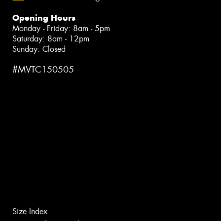
Opening Hours
Monday - Friday: 8am - 5pm
Saturday: 8am - 12pm
Sunday: Closed
#MVTC150505
Size Index