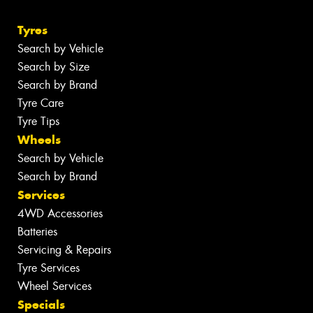
Tyres
Search by Vehicle
Search by Size
Search by Brand
Tyre Care
Tyre Tips
Wheels
Search by Vehicle
Search by Brand
Services
4WD Accessories
Batteries
Servicing & Repairs
Tyre Services
Wheel Services
Specials