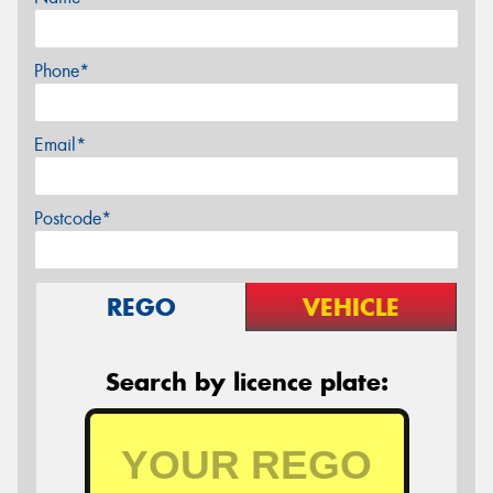
Phone*
Email*
Postcode*
REGO
VEHICLE
Search by licence plate: