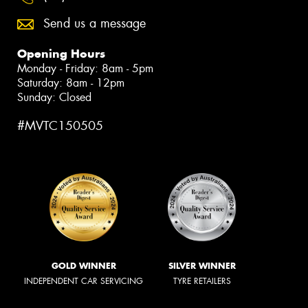
Send us a message
Opening Hours
Monday - Friday: 8am - 5pm
Saturday: 8am - 12pm
Sunday: Closed
#MVTC150505
GOLD WINNER
SILVER WINNER
INDEPENDENT CAR SERVICING
TYRE RETAILERS