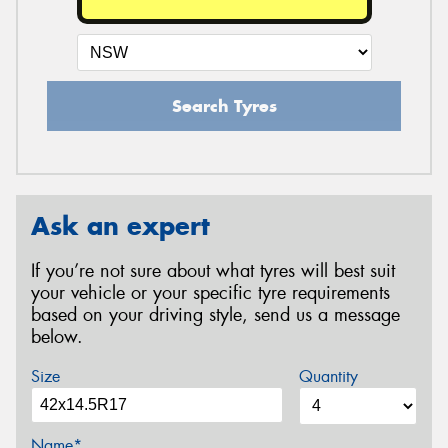
Search Tyres
Ask an expert
If you’re not sure about what tyres will best suit
your vehicle or your specific tyre requirements
based on your driving style, send us a message
below.
Size
Quantity
Name*