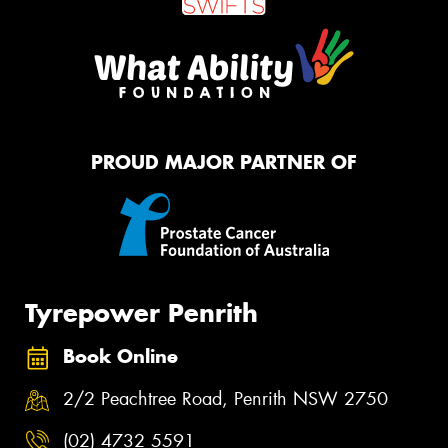
PROUD MAJOR PARTNER OF
Tyrepower Penrith
Book Online
2/2 Peachtree Road, Penrith NSW 2750
(02) 4732 5591