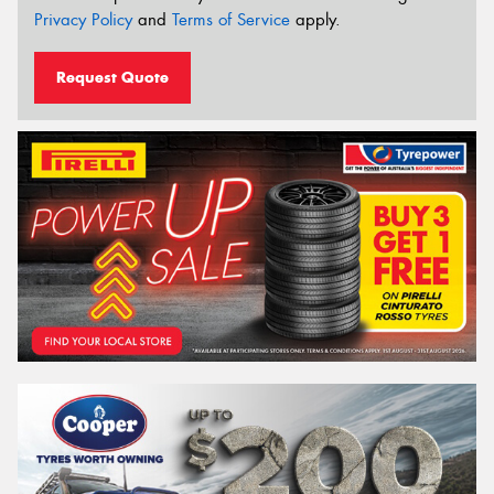
Privacy Policy
and
Terms of Service
apply.
Request Quote