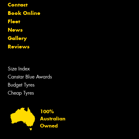
Contact
Book Online
Fleet
News
Gallery
Reviews
Size Index
Canstar Blue Awards
Budget Tyres
Cheap Tyres
100%
Australian
Owned