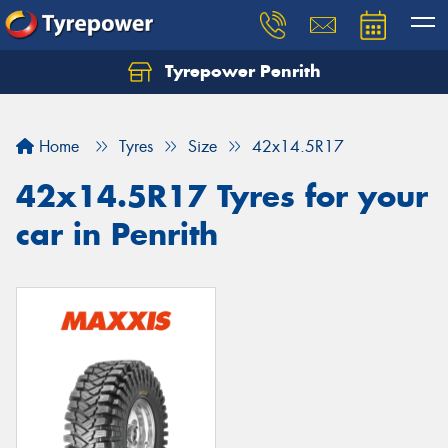
Tyrepower Penrith
Home
Tyres
Size
42x14.5R17
42x14.5R17 Tyres for your
car in Penrith