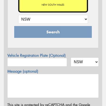
NEW SOUTH WALES
Search
Vehicle Registration Plate (Optional)
Message (optional)
This site is protected by reCAPTCHA and the Google