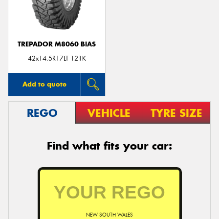
TREPADOR M8060 BIAS
42x14.5R17LT 121K
Add to quote
REGO
VEHICLE
TYRE SIZE
Find what fits your car:
NEW SOUTH WALES