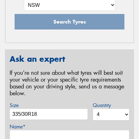
Search Tyres
Ask an expert
If you’re not sure about what tyres will best suit
your vehicle or your specific tyre requirements
based on your driving style, send us a message
below.
Size
Quantity
Name*