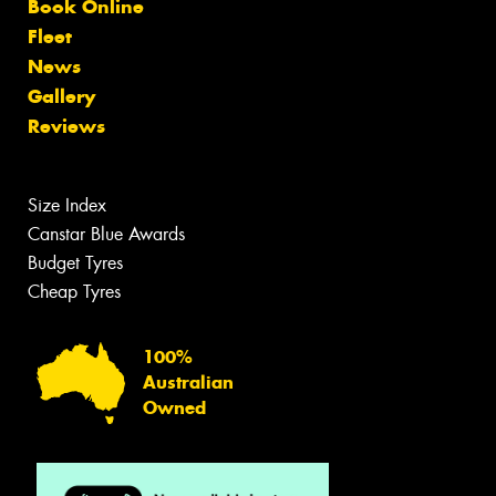
Book Online
Fleet
News
Gallery
Reviews
Size Index
Canstar Blue Awards
Budget Tyres
Cheap Tyres
100%
Australian
Owned