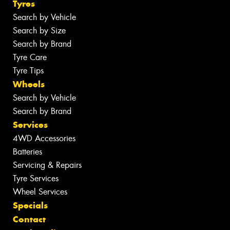
Tyres
Search by Vehicle
Search by Size
Search by Brand
Tyre Care
Tyre Tips
Wheels
Search by Vehicle
Search by Brand
Services
4WD Accessories
Batteries
Servicing & Repairs
Tyre Services
Wheel Services
Specials
Contact