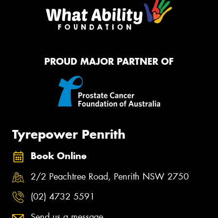
PROUD MAJOR PARTNER OF
Tyrepower Penrith
Book Online
2/2 Peachtree Road, Penrith NSW 2750
(02) 4732 5591
Send us a message