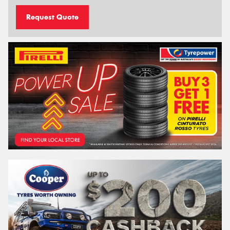
Request Quote