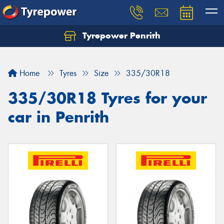
Tyrepower Penrith
Home
Tyres
Size
335/30R18
335/30R18 Tyres for your
car in Penrith