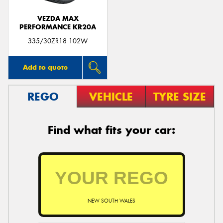
VEZDA MAX
PERFORMANCE KR20A
335/30ZR18 102W
Add to quote
REGO
VEHICLE
TYRE SIZE
Find what fits your car:
NEW SOUTH WALES