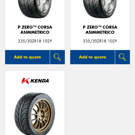
P ZERO™ CORSA
P ZERO™ CORSA
ASIMMETRICO
ASIMMETRICO
335/30ZR18 102Y
335/30ZR18 102Y
Add to quote
Add to quote