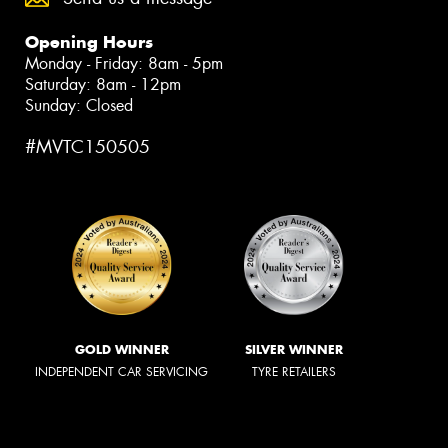
Opening Hours
Monday - Friday: 8am - 5pm
Saturday: 8am - 12pm
Sunday: Closed
#MVTC150505
GOLD WINNER
SILVER WINNER
INDEPENDENT CAR SERVICING
TYRE RETAILERS