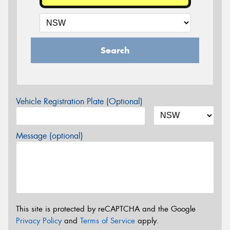
Search
Vehicle Registration Plate (Optional)
Message (optional)
This site is protected by reCAPTCHA and the Google
Privacy Policy
and
Terms of Service
apply.