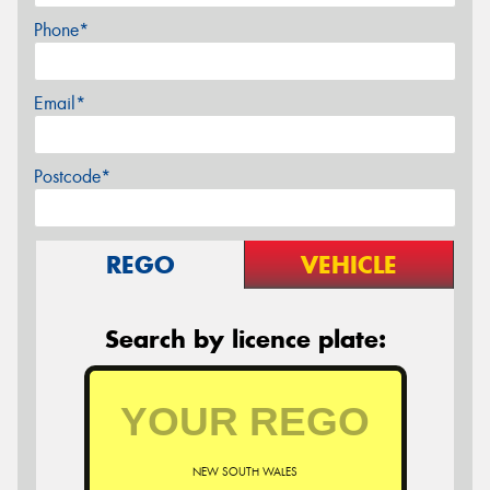
Phone*
Email*
Postcode*
REGO
VEHICLE
Search by licence plate:
NEW SOUTH WALES