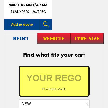
MUD-TERRAIN T/A KM3
LT325/60R20 126/123Q
Add to quote
REGO
VEHICLE
TYRE SIZE
Find what fits your car:
NEW SOUTH WALES