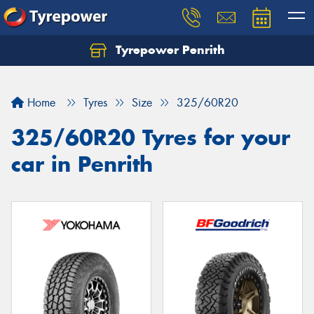
Tyrepower Penrith
Home
Tyres
Size
325/60R20
325/60R20 Tyres for your
car in Penrith