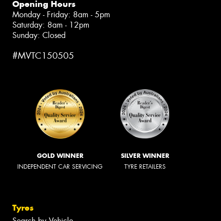
Opening Hours
Monday - Friday: 8am - 5pm
Saturday: 8am - 12pm
Sunday: Closed
#MVTC150505
GOLD WINNER
SILVER WINNER
INDEPENDENT CAR SERVICING
TYRE RETAILERS
Tyres
Search by Vehicle