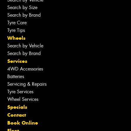
Search by Size
Search by Brand
Tyre Care
Tyre Tips
Wheels
Search by Vehicle
Search by Brand
Services
4WD Accessories
Batteries
Servicing & Repairs
Tyre Services
Wheel Services
Specials
Contact
Book Online
Fleet