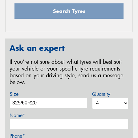
Search Tyres
Ask an expert
If you’re not sure about what tyres will best suit
your vehicle or your specific tyre requirements
based on your driving style, send us a message
below.
Size
Quantity
Name*
Phone*