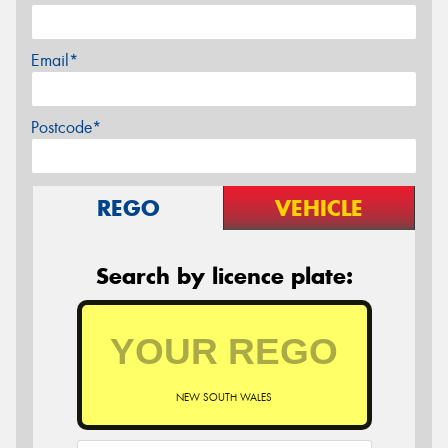
Email*
Postcode*
REGO
VEHICLE
Search by licence plate:
NEW SOUTH WALES