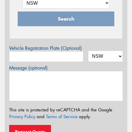
Search
Vehicle Registration Plate (Optional)
Message (optional)
This site is protected by reCAPTCHA and the Google
Privacy Policy
and
Terms of Service
apply.
Request Quote