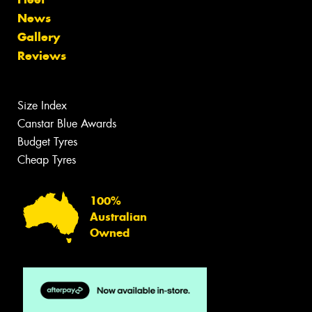
News
Gallery
Reviews
Size Index
Canstar Blue Awards
Budget Tyres
Cheap Tyres
100%
Australian
Owned