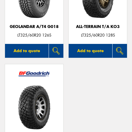
GEOLANDAR A/T4 G018
ALL-TERRAIN T/A KO3
LT325/60R20 126S
LT325/60R20 128S
Add to quote
Add to quote