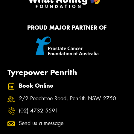
PROUD MAJOR PARTNER OF
Tyrepower Penrith
Book Online
2/2 Peachtree Road, Penrith NSW 2750
(02) 4732 5591
Send us a message