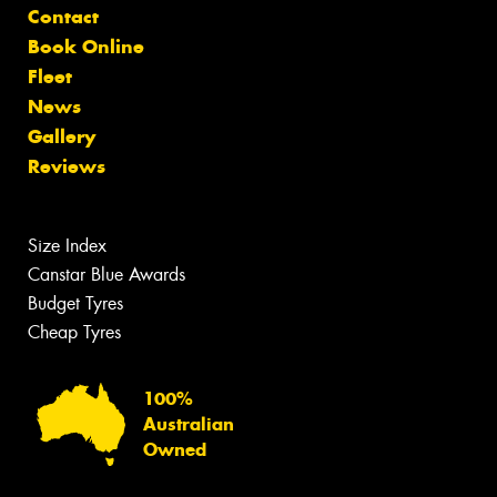
Contact
Book Online
Fleet
News
Gallery
Reviews
Size Index
Canstar Blue Awards
Budget Tyres
Cheap Tyres
100%
Australian
Owned