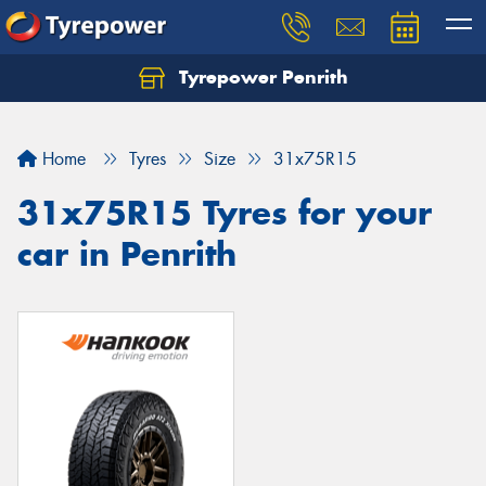
Tyrepower Penrith
Home
Tyres
Size
31x75R15
31x75R15 Tyres for your
car in Penrith