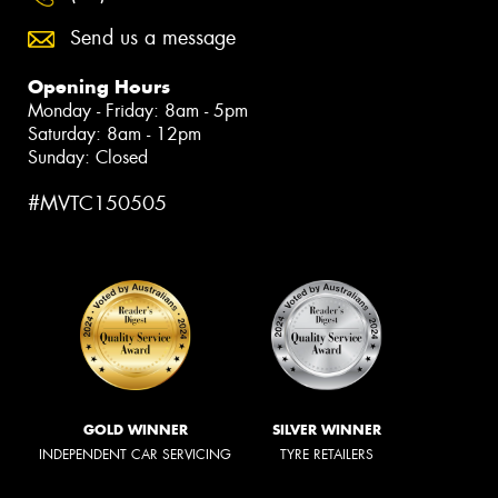
Send us a message
Opening Hours
Monday - Friday: 8am - 5pm
Saturday: 8am - 12pm
Sunday: Closed
#MVTC150505
GOLD WINNER
SILVER WINNER
INDEPENDENT CAR SERVICING
TYRE RETAILERS