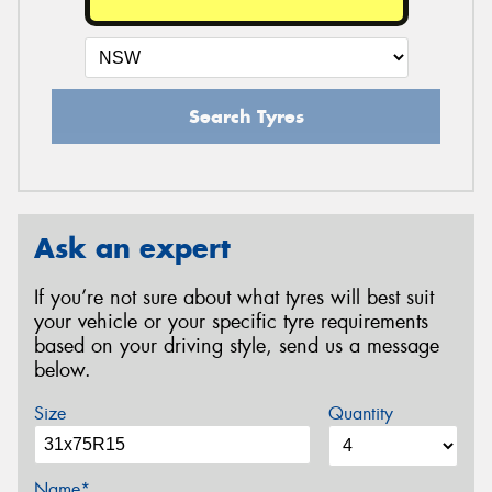
Search Tyres
Ask an expert
If you’re not sure about what tyres will best suit
your vehicle or your specific tyre requirements
based on your driving style, send us a message
below.
Size
Quantity
Name*