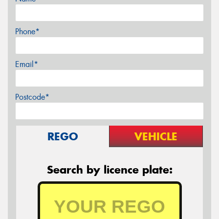
Phone*
Email*
Postcode*
REGO
VEHICLE
Search by licence plate: