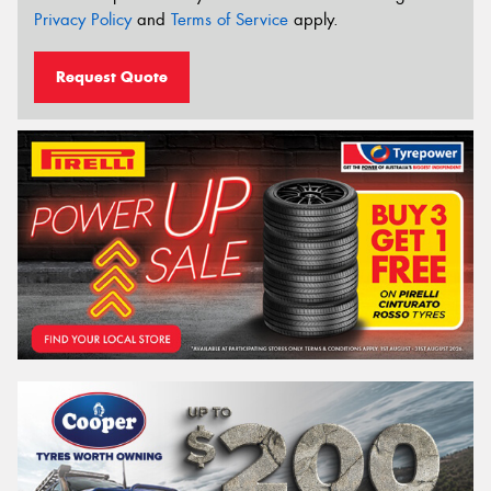
Privacy Policy
and
Terms of Service
apply.
Request Quote