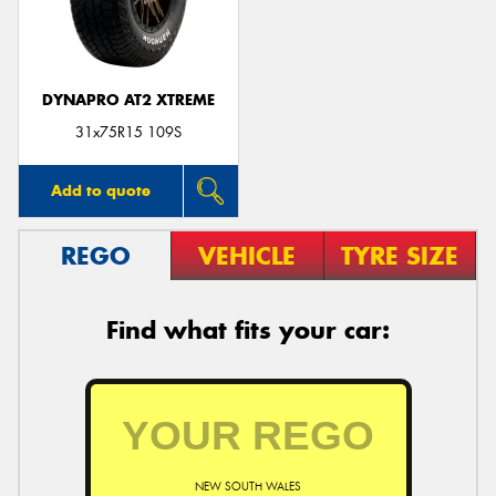
DYNAPRO AT2 XTREME
31x75R15 109S
Add to quote
REGO
VEHICLE
TYRE SIZE
Find what fits your car:
NEW SOUTH WALES