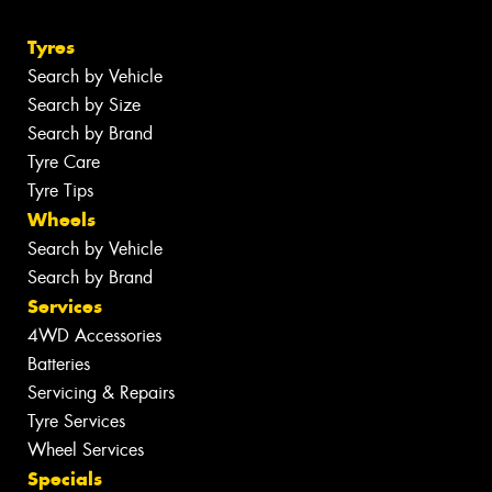
Tyres
Search by Vehicle
Search by Size
Search by Brand
Tyre Care
Tyre Tips
Wheels
Search by Vehicle
Search by Brand
Services
4WD Accessories
Batteries
Servicing & Repairs
Tyre Services
Wheel Services
Specials