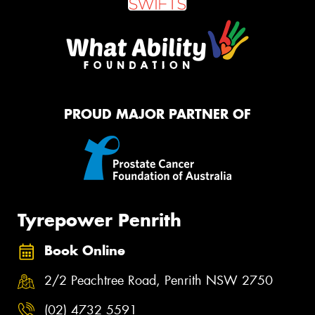
PROUD MAJOR PARTNER OF
Tyrepower Penrith
Book Online
2/2 Peachtree Road, Penrith NSW 2750
(02) 4732 5591