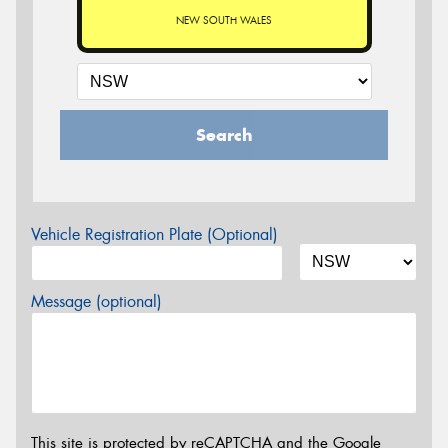
NEW SOUTH WALES
Search
Vehicle Registration Plate (Optional)
Message (optional)
This site is protected by reCAPTCHA and the Google