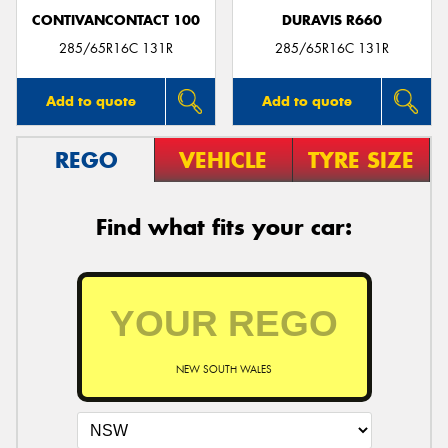
CONTIVANCONTACT 100
DURAVIS R660
285/65R16C 131R
285/65R16C 131R
Add to quote
Add to quote
REGO
VEHICLE
TYRE SIZE
Find what fits your car:
NEW SOUTH WALES