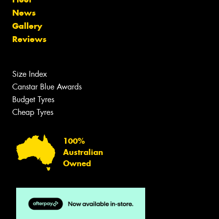
News
Gallery
Reviews
Size Index
Canstar Blue Awards
Budget Tyres
Cheap Tyres
100%
Australian
Owned