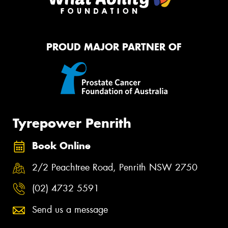
PROUD MAJOR PARTNER OF
Tyrepower Penrith
Book Online
2/2 Peachtree Road, Penrith NSW 2750
(02) 4732 5591
Send us a message