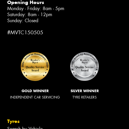
Opening Hours
Monday - Friday: 8am - 5pm
Saturday: 8am - 12pm
Sunday: Closed
#MVTC150505
GOLD WINNER
SILVER WINNER
INDEPENDENT CAR SERVICING
TYRE RETAILERS
Tyres
Search by Vehicle