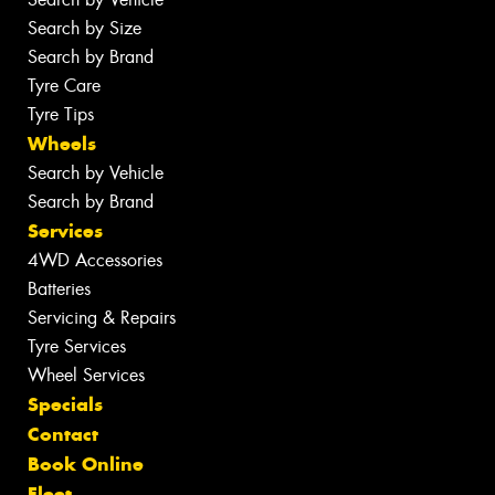
Search by Size
Search by Brand
Tyre Care
Tyre Tips
Wheels
Search by Vehicle
Search by Brand
Services
4WD Accessories
Batteries
Servicing & Repairs
Tyre Services
Wheel Services
Specials
Contact
Book Online
Fleet