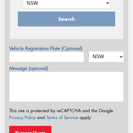
Search
Vehicle Registration Plate (Optional)
Message (optional)
This site is protected by reCAPTCHA and the Google
Privacy Policy
and
Terms of Service
apply.
Request Quote