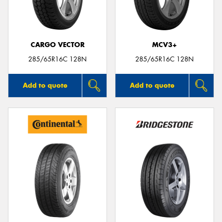
CARGO VECTOR
MCV3+
285/65R16C 128N
285/65R16C 128N
Add to quote
Add to quote