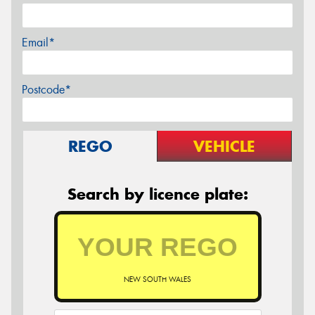
Email*
Postcode*
REGO
VEHICLE
Search by licence plate:
NEW SOUTH WALES