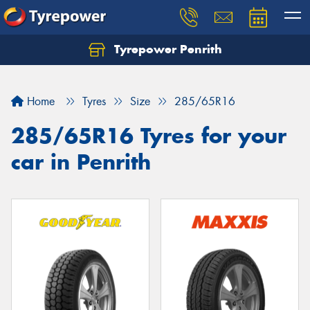
Tyrepower Penrith
Home
Tyres
Size
285/65R16
285/65R16 Tyres for your
car in Penrith