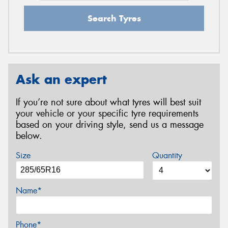
Search Tyres
Ask an expert
If you’re not sure about what tyres will best suit
your vehicle or your specific tyre requirements
based on your driving style, send us a message
below.
Size
Quantity
Name*
Phone*