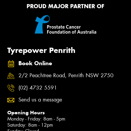
PROUD MAJOR PARTNER OF
Tyrepower Penrith
Book Online
2/2 Peachtree Road, Penrith NSW 2750
(02) 4732 5591
Send us a message
Opening Hours
Monday - Friday: 8am - 5pm
Saturday: 8am - 12pm