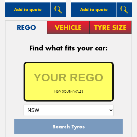
Add to quote
Add to quote
REGO
VEHICLE
TYRE SIZE
Find what fits your car:
NEW SOUTH WALES
Search Tyres