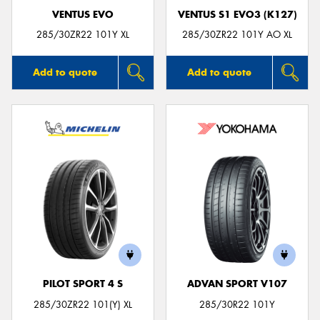
VENTUS EVO
VENTUS S1 EVO3 (K127)
285/30ZR22 101Y XL
285/30ZR22 101Y AO XL
Add to quote
Add to quote
PILOT SPORT 4 S
ADVAN SPORT V107
285/30ZR22 101(Y) XL
285/30R22 101Y