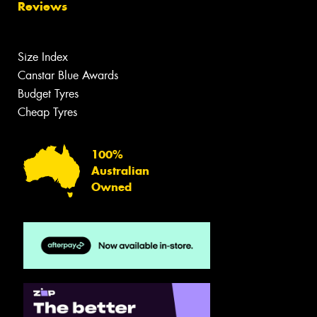
Reviews
Size Index
Canstar Blue Awards
Budget Tyres
Cheap Tyres
100%
Australian
Owned