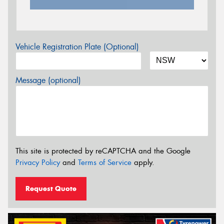
Vehicle Registration Plate (Optional)
Message (optional)
This site is protected by reCAPTCHA and the Google
Privacy Policy
and
Terms of Service
apply.
Request Quote