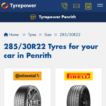
Tyrepower Penrith
Home
Tyres
Size
285/30R22
285/30R22 Tyres for your
car in Penrith