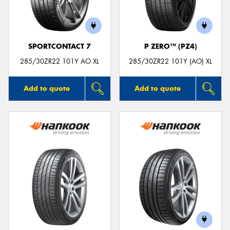
SPORTCONTACT 7
P ZERO™ (PZ4)
285/30ZR22 101Y AO XL
285/30ZR22 101Y (AO) XL
Add to quote
Add to quote