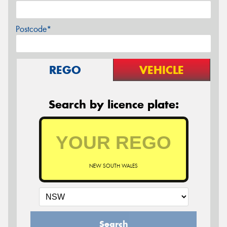
Postcode*
REGO
VEHICLE
Search by licence plate:
NEW SOUTH WALES
Search