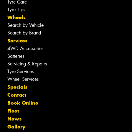
Tyre Care
Tyre Tips
Wheels
Search by Vehicle
Search by Brand
Services
4WD Accessories
Batteries
Servicing & Repairs
Tyre Services
Wheel Services
Specials
Contact
Book Online
Fleet
News
Gallery