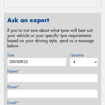
Ask an expert
If you’re not sure about what tyres will best suit
your vehicle or your specific tyre requirements
based on your driving style, send us a message
below.
Size
Quantity
Name*
Phone*
Email*