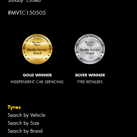
Sunday: Closed
#MVTC150505
GOLD WINNER
SILVER WINNER
INDEPENDENT CAR SERVICING
TYRE RETAILERS
Tyres
Search by Vehicle
Search by Size
Search by Brand