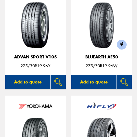
ADVAN SPORT V105
BLUEARTH AE50
275/30R19 96Y
275/30R19 96W
Add to quote
Add to quote