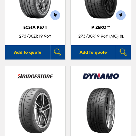
ECSTA PS71
P ZERO™
275/30ZR19 96Y
275/30R19 96Y (MO) XL
Add to quote
Add to quote