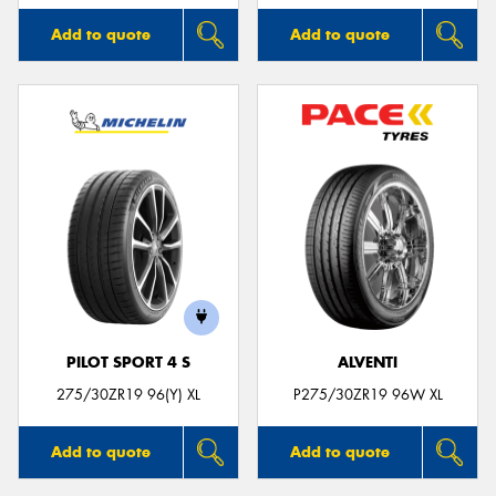
Add to quote
Add to quote
PILOT SPORT 4 S
ALVENTI
275/30ZR19 96(Y) XL
P275/30ZR19 96W XL
Add to quote
Add to quote