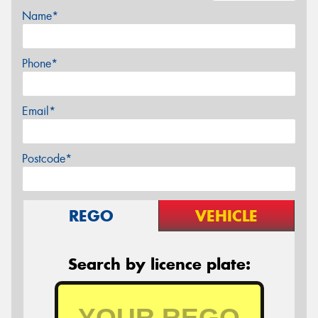
Name*
Phone*
Email*
Postcode*
REGO
VEHICLE
Search by licence plate: