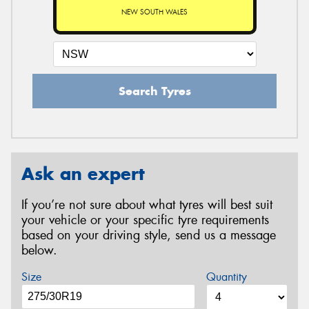
NEW SOUTH WALES
Search Tyres
Ask an expert
If you’re not sure about what tyres will best suit
your vehicle or your specific tyre requirements
based on your driving style, send us a message
below.
Size
Quantity