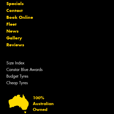
Specials
Contact
Book Online
Fleet
News
Gallery
Reviews
Size Index
Canstar Blue Awards
Budget Tyres
Cheap Tyres
100%
Australian
Owned