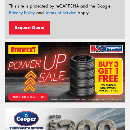
This site is protected by reCAPTCHA and the Google
Privacy Policy
and
Terms of Service
apply.
Request Quote