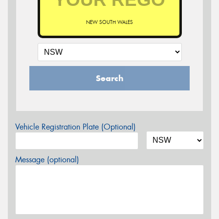
NEW SOUTH WALES
Search
Vehicle Registration Plate (Optional)
Message (optional)