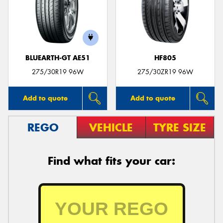
BLUEARTH-GT AE51
HF805
275/30R19 96W
275/30ZR19 96W
Add to quote
Add to quote
REGO
VEHICLE
TYRE SIZE
Find what fits your car: