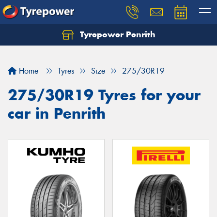
Tyrepower Penrith
Home
Tyres
Size
275/30R19
275/30R19 Tyres for your
car in Penrith