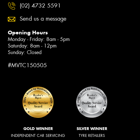
(02) 4732 5591
Send us a message
Opening Hours
Monday - Friday: 8am - 5pm
Saturday: 8am - 12pm
Sunday: Closed
#MVTC150505
GOLD WINNER
SILVER WINNER
INDEPENDENT CAR SERVICING
TYRE RETAILERS