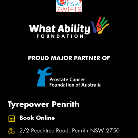
PROUD MAJOR PARTNER OF
Tyrepower Penrith
Book Online
2/2 Peachtree Road, Penrith NSW 2750