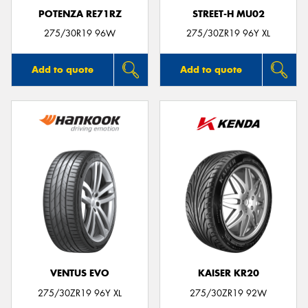
POTENZA RE71RZ
STREET-H MU02
275/30R19 96W
275/30ZR19 96Y XL
Add to quote
Add to quote
VENTUS EVO
KAISER KR20
275/30ZR19 96Y XL
275/30ZR19 92W