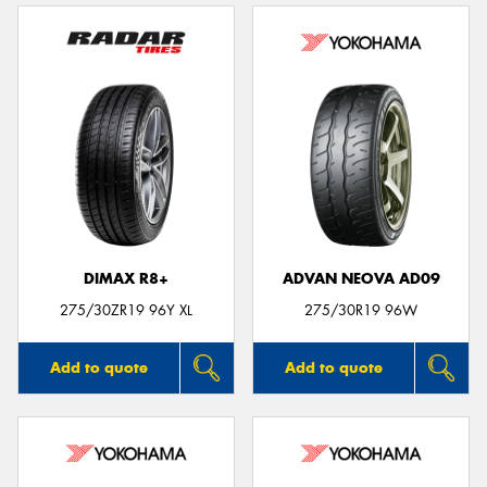
DIMAX R8+
ADVAN NEOVA AD09
275/30ZR19 96Y XL
275/30R19 96W
Add to quote
Add to quote