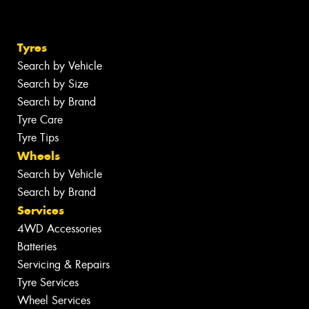
Tyres
Search by Vehicle
Search by Size
Search by Brand
Tyre Care
Tyre Tips
Wheels
Search by Vehicle
Search by Brand
Services
4WD Accessories
Batteries
Servicing & Repairs
Tyre Services
Wheel Services