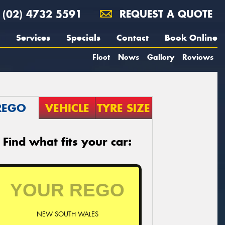
(02) 4732 5591
REQUEST A QUOTE
Services
Specials
Contact
Book Online
Fleet
News
Gallery
Reviews
REGO
VEHICLE
TYRE SIZE
Find what fits your car:
NEW SOUTH WALES