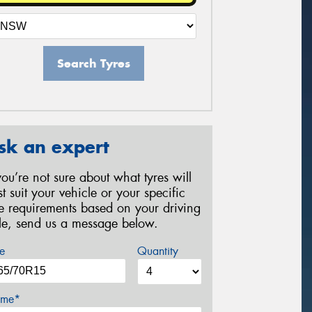
Search Tyres
sk an expert
 you’re not sure about what tyres will
st suit your vehicle or your specific
re requirements based on your driving
yle, send us a message below.
e
Quantity
me*