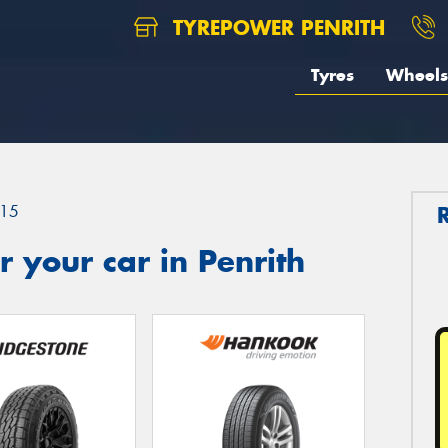
TYREPOWER PENRITH
Tyres
Wheels
15
 your car in Penrith