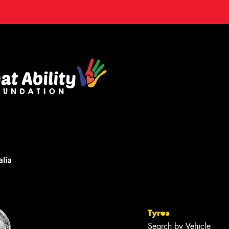
Tyres
Search by Vehicle