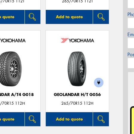
5/70R15 112T
265/70R15 112T
Ph
o quote
Add to quote
Em
Po
DAR A/T4 G018
GEOLANDAR H/T G056
/70R15 112H
265/70R15 112H
o quote
Add to quote