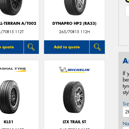
LL-TERRAIN A/T002
DYNAPRO HP2 (RA33)
5/70R15 112T
265/70R15 112H
o quote
Add to quote
A
If
be
ty
st
Siz
KL51
LTX TRAIL ST
Na