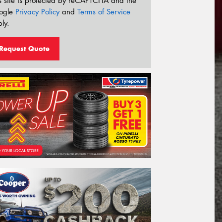
s site is protected by reCAPTCHA and the
ogle
Privacy Policy
and
Terms of Service
ly.
Request Quote