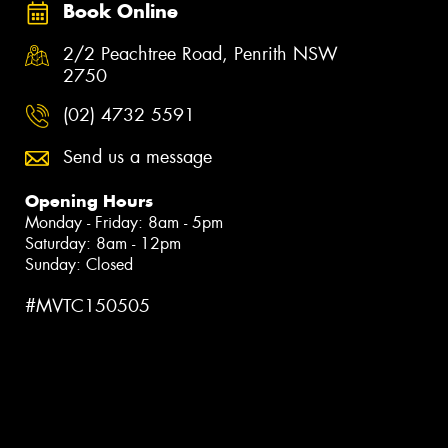
Book Online
2/2 Peachtree Road, Penrith NSW
2750
(02) 4732 5591
Send us a message
Opening Hours
Monday - Friday: 8am - 5pm
Saturday: 8am - 12pm
Sunday: Closed
#MVTC150505