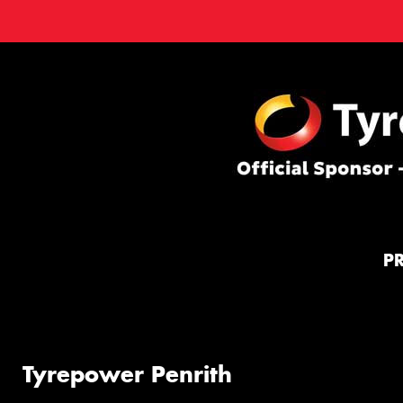
P
Tyrepower Penrith