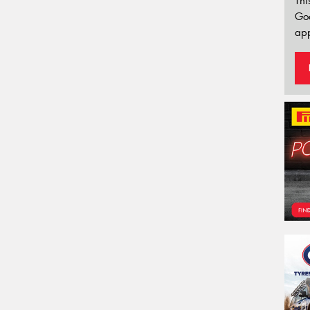
Thi
Go
app