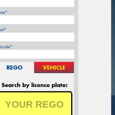
one*
ail*
stcode*
REGO
VEHICLE
Search by licence plate: