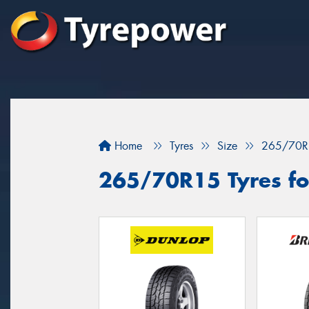
Home
Tyres
Size
265/70R
265/70R15 Tyres for