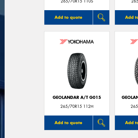
265/70R15 110S
26
Add to quote
Add t
GEOLANDAR A/T G015
GEOLAN
265/70R15 112H
265
Add to quote
Add t