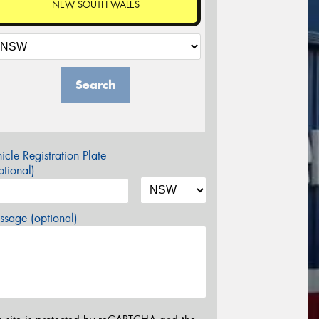
NEW SOUTH WALES
Search
icle Registration Plate
tional)
sage (optional)