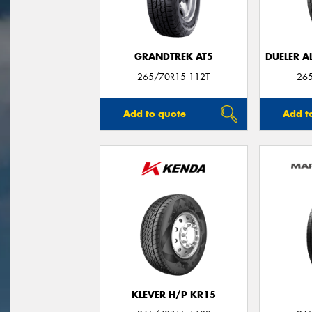
GRANDTREK AT5
DUELER A
265/70R15 112T
26
Add to quote
Add t
KLEVER H/P KR15