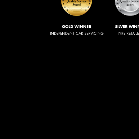
GOLD WINNER
SILVER WIN
INDEPENDENT CAR SERVICING
TYRE RETAIL