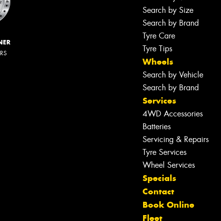
Search by Size
Search by Brand
Tyre Care
NER
Tyre Tips
ERS
Wheels
Search by Vehicle
Search by Brand
Services
4WD Accessories
Batteries
Servicing & Repairs
Tyre Services
Wheel Services
Specials
Contact
Book Online
Fleet