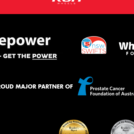
ROUD MAJOR PARTNER OF