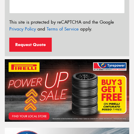
This site is protected by reCAPTCHA and the Google
Privacy Policy
and
Terms of Service
apply.
Request Quote