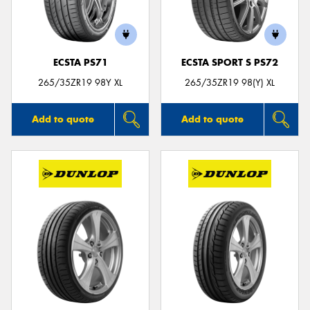
ECSTA PS71
ECSTA SPORT S PS72
265/35ZR19 98Y XL
265/35ZR19 98(Y) XL
Add to quote
Add to quote