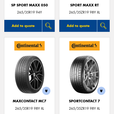
SP SPORT MAXX 050
SPORT MAXX RT
265/35R19 94Y
265/35ZR19 98Y XL
Add to quote
Add to quote
MAXCONTACT MC7
SPORTCONTACT 7
265/35R19 98Y XL
265/35ZR19 98Y XL