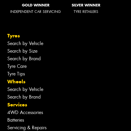
GOLD WINNER
SILVER WINNER
INDEPENDENT CAR SERVICING
TYRE RETAILERS
Tyres
Search by Vehicle
Search by Size
Search by Brand
Tyre Care
Tyre Tips
Wheels
Search by Vehicle
Search by Brand
Services
4WD Accessories
Batteries
Servicing & Repairs