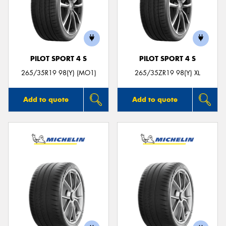
PILOT SPORT 4 S
PILOT SPORT 4 S
265/35R19 98(Y) (MO1)
265/35ZR19 98(Y) XL
Add to quote
Add to quote