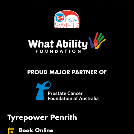
PROUD MAJOR PARTNER OF
Tyrepower Penrith
Book Online