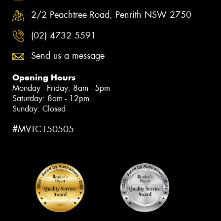
2/2 Peachtree Road, Penrith NSW 2750
(02) 4732 5591
Send us a message
Opening Hours
Monday - Friday: 8am - 5pm
Saturday: 8am - 12pm
Sunday: Closed
#MVTC150505