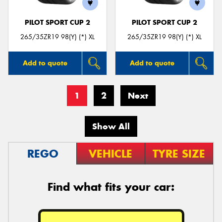
PILOT SPORT CUP 2
PILOT SPORT CUP 2
265/35ZR19 98(Y) (*) XL
265/35ZR19 98(Y) (*) XL
Add to quote
Add to quote
1
2
Next
Show All
REGO
VEHICLE
TYRE SIZE
Find what fits your car: