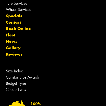
Tyre Services
Wheel Services
Specials
Contact
Book Online
Fleet
News
Gallery
Reviews
Size Index
Canstar Blue Awards
Budget Tyres
Cheap Tyres
100%