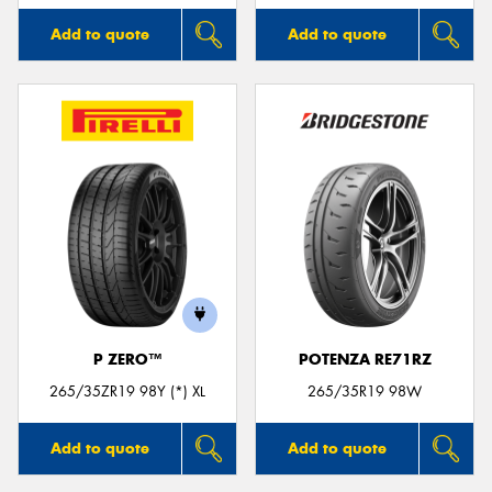
Add to quote
Add to quote
P ZERO™
POTENZA RE71RZ
265/35ZR19 98Y (*) XL
265/35R19 98W
Add to quote
Add to quote