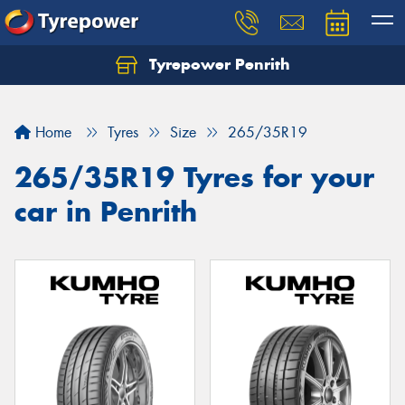
Tyrepower Penrith
Home
Tyres
Size
265/35R19
265/35R19 Tyres for your
car in Penrith