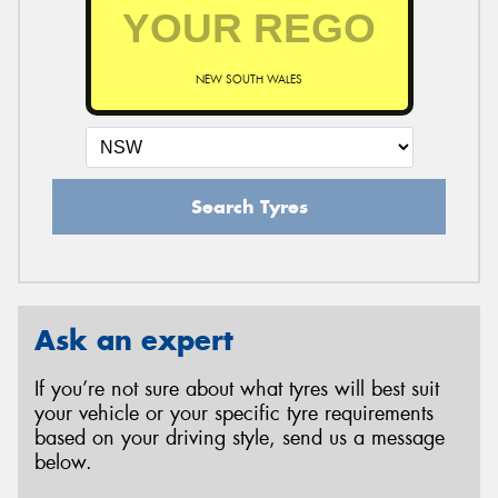
NEW SOUTH WALES
Search Tyres
Ask an expert
If you’re not sure about what tyres will best suit
your vehicle or your specific tyre requirements
based on your driving style, send us a message
below.