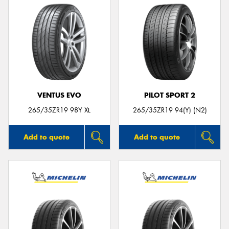
VENTUS EVO
PILOT SPORT 2
265/35ZR19 98Y XL
265/35ZR19 94(Y) (N2)
Add to quote
Add to quote