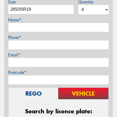
Size
Quantity
Name*
Phone*
Email*
Postcode*
REGO
VEHICLE
Search by licence plate: