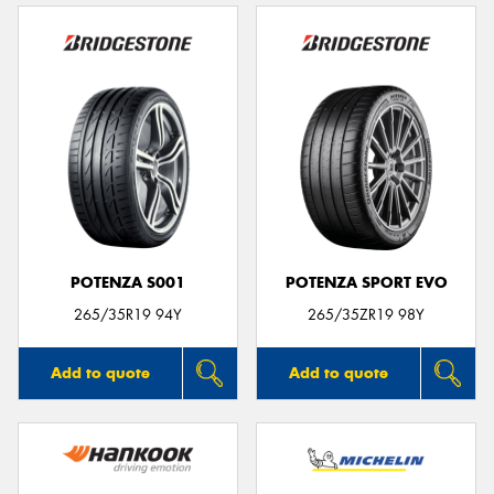
POTENZA S001
POTENZA SPORT EVO
265/35R19 94Y
265/35ZR19 98Y
Add to quote
Add to quote