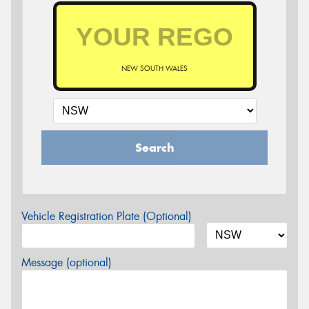
NEW SOUTH WALES
Search
Vehicle Registration Plate (Optional)
Message (optional)