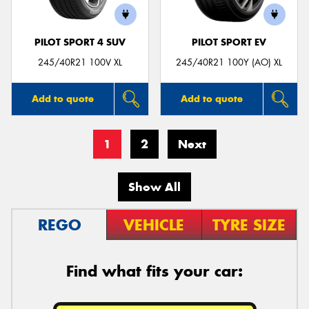
PILOT SPORT 4 SUV
PILOT SPORT EV
245/40R21 100V XL
245/40R21 100Y (AO) XL
Add to quote
Add to quote
1
2
Next
Show All
REGO
VEHICLE
TYRE SIZE
Find what fits your car: