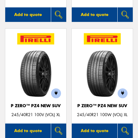
Add to quote
Add to quote
P ZERO™ PZ4 NEW SUV
P ZERO™ PZ4 NEW SUV
245/40R21 100V (VOL) XL
245/40R21 100W (VOL) XL
Add to quote
Add to quote