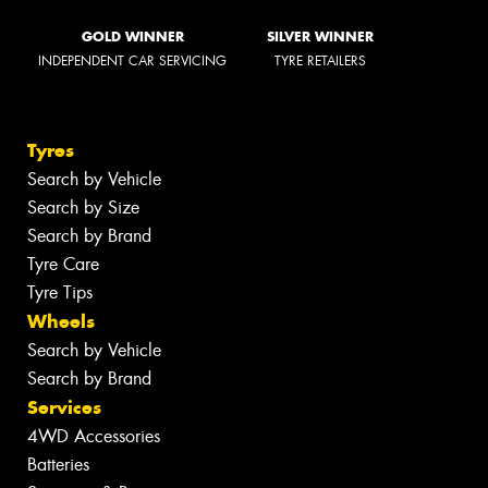
GOLD WINNER
SILVER WINNER
INDEPENDENT CAR SERVICING
TYRE RETAILERS
Tyres
Search by Vehicle
Search by Size
Search by Brand
Tyre Care
Tyre Tips
Wheels
Search by Vehicle
Search by Brand
Services
4WD Accessories
Batteries