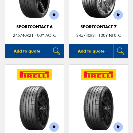
SPORTCONTACT 6
SPORTCONTACT 7
245/40R21 100Y AO XL
245/40R21 100Y NF0 XL
Add to quote
Add to quote