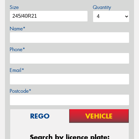
Size
Quantity
Name*
Phone*
Email*
Postcode*
REGO
VEHICLE
Search by licence plate: