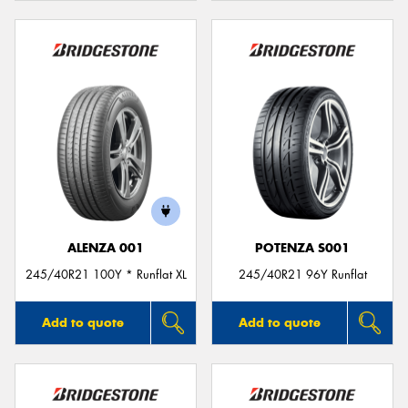
ALENZA 001
POTENZA S001
245/40R21 100Y * Runflat XL
245/40R21 96Y Runflat
Add to quote
Add to quote