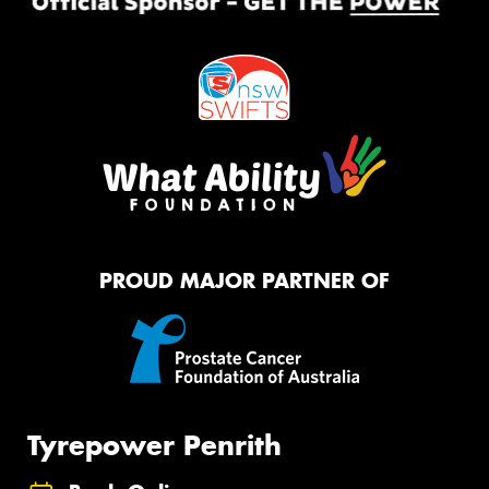
PROUD MAJOR PARTNER OF
Tyrepower Penrith