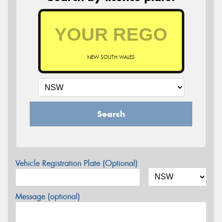
NEW SOUTH WALES
Search
Vehicle Registration Plate (Optional)
Message (optional)