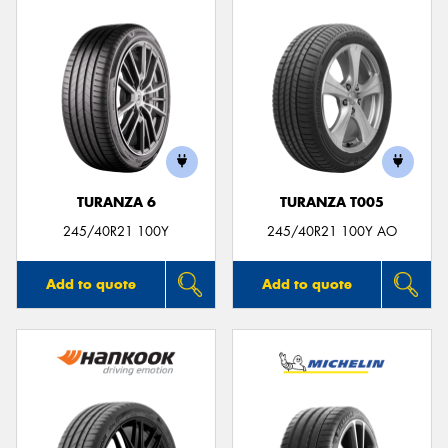
TURANZA 6
TURANZA T005
245/40R21 100Y
245/40R21 100Y AO
Add to quote
Add to quote