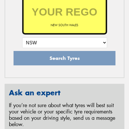
NEW SOUTH WALES
Search Tyres
Ask an expert
If you’re not sure about what tyres will best suit
your vehicle or your specific tyre requirements
based on your driving style, send us a message
below.