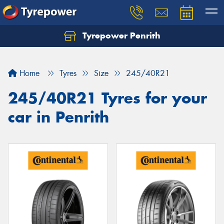
Tyrepower Penrith
Home
Tyres
Size
245/40R21
245/40R21 Tyres for your
car in Penrith