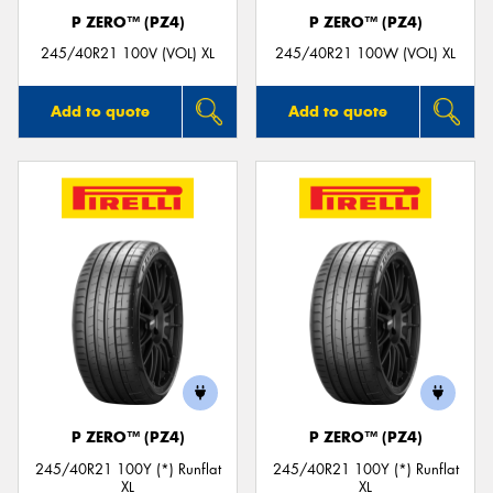
P ZERO™ (PZ4)
P ZERO™ (PZ4)
245/40R21 100V (VOL) XL
245/40R21 100W (VOL) XL
Add to quote
Add to quote
P ZERO™ (PZ4)
P ZERO™ (PZ4)
245/40R21 100Y (*) Runflat
245/40R21 100Y (*) Runflat
XL
XL