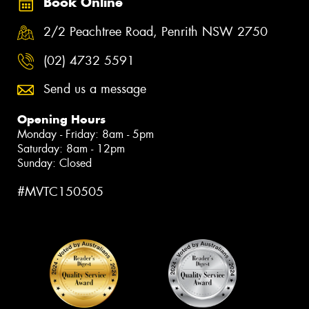
Book Online
2/2 Peachtree Road, Penrith NSW 2750
(02) 4732 5591
Send us a message
Opening Hours
Monday - Friday: 8am - 5pm
Saturday: 8am - 12pm
Sunday: Closed
#MVTC150505