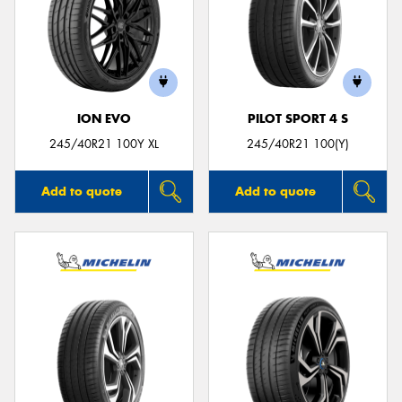
ION EVO
PILOT SPORT 4 S
245/40R21 100Y XL
245/40R21 100(Y)
Add to quote
Add to quote