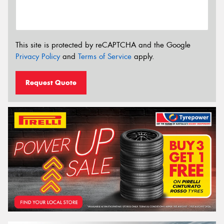
This site is protected by reCAPTCHA and the Google
Privacy Policy
and
Terms of Service
apply.
Request Quote