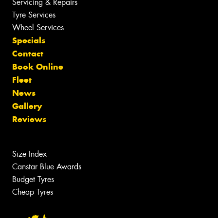
Servicing & Repairs
Tyre Services
Wheel Services
Specials
Contact
Book Online
Fleet
News
Gallery
Reviews
Size Index
Canstar Blue Awards
Budget Tyres
Cheap Tyres