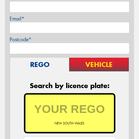
Email*
Postcode*
REGO
VEHICLE
Search by licence plate:
NEW SOUTH WALES