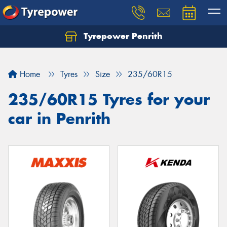
Tyrepower Penrith
Home
Tyres
Size
235/60R15
235/60R15 Tyres for your
car in Penrith