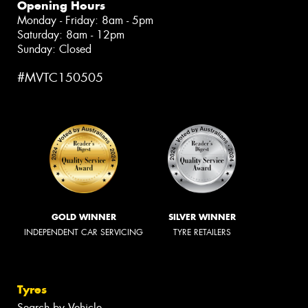
Opening Hours
Monday - Friday: 8am - 5pm
Saturday: 8am - 12pm
Sunday: Closed
#MVTC150505
GOLD WINNER
SILVER WINNER
INDEPENDENT CAR SERVICING
TYRE RETAILERS
Tyres
Search by Vehicle