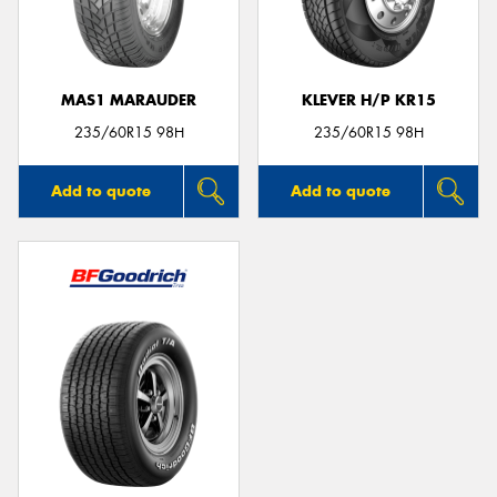
MAS1 MARAUDER
KLEVER H/P KR15
235/60R15 98H
235/60R15 98H
Add to quote
Add to quote