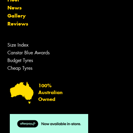
News
Gallery
Reviews
Size Index
Canstar Blue Awards
Budget Tyres
Cheap Tyres
100%
Australian
Owned