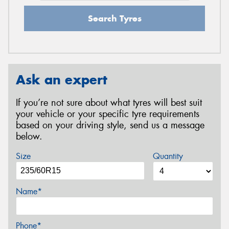
Search Tyres
Ask an expert
If you’re not sure about what tyres will best suit
your vehicle or your specific tyre requirements
based on your driving style, send us a message
below.
Size
Quantity
Name*
Phone*