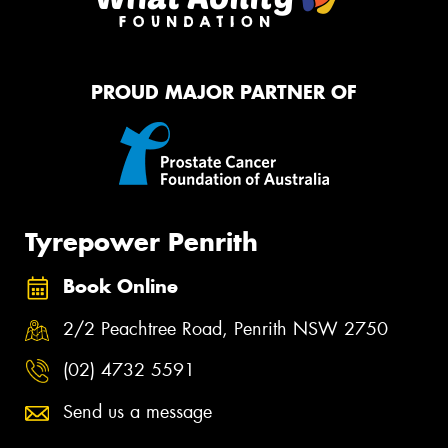
PROUD MAJOR PARTNER OF
Tyrepower Penrith
Book Online
2/2 Peachtree Road, Penrith NSW 2750
(02) 4732 5591
Send us a message