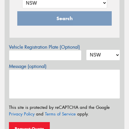
Search
Vehicle Registration Plate (Optional)
Message (optional)
This site is protected by reCAPTCHA and the Google
Privacy Policy
and
Terms of Service
apply.
Request Quote