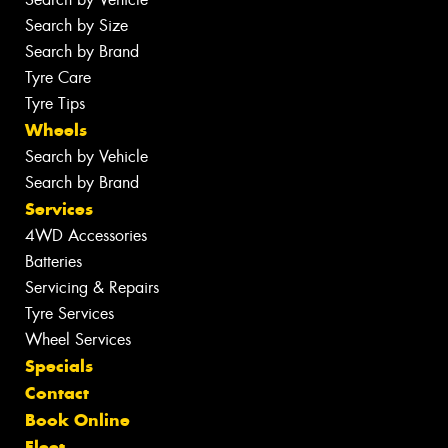
Search by Size
Search by Brand
Tyre Care
Tyre Tips
Wheels
Search by Vehicle
Search by Brand
Services
4WD Accessories
Batteries
Servicing & Repairs
Tyre Services
Wheel Services
Specials
Contact
Book Online
Fleet