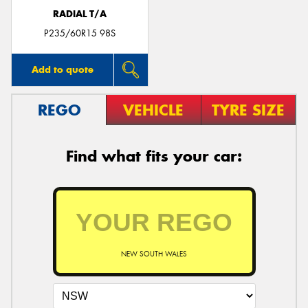
RADIAL T/A
P235/60R15 98S
Add to quote
REGO
VEHICLE
TYRE SIZE
Find what fits your car:
NEW SOUTH WALES