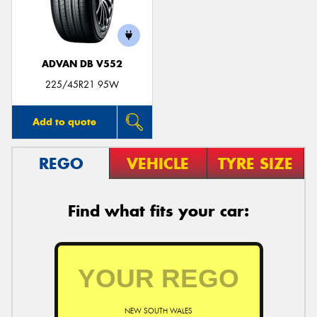
ADVAN DB V552
225/45R21 95W
Add to quote
REGO
VEHICLE
TYRE SIZE
Find what fits your car:
NEW SOUTH WALES