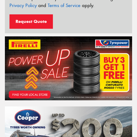
Privacy Policy
and
Terms of Service
apply.
Request Quote