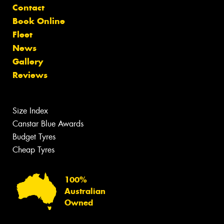
Contact
Book Online
Fleet
News
Gallery
Reviews
Size Index
Canstar Blue Awards
Budget Tyres
Cheap Tyres
100%
Australian
Owned