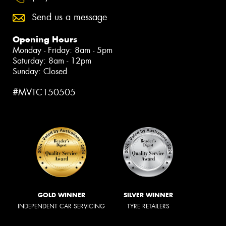
Send us a message
Opening Hours
Monday - Friday: 8am - 5pm
Saturday: 8am - 12pm
Sunday: Closed
#MVTC150505
GOLD WINNER
SILVER WINNER
INDEPENDENT CAR SERVICING
TYRE RETAILERS