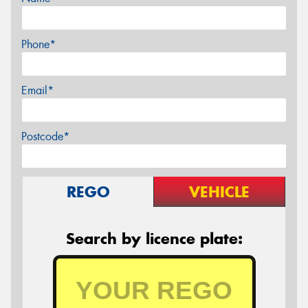
Phone*
Email*
Postcode*
REGO
VEHICLE
Search by licence plate: