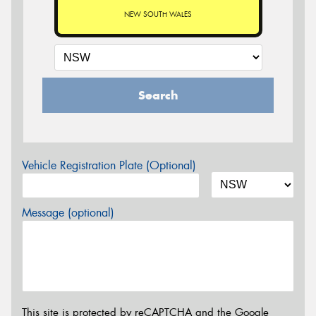
NEW SOUTH WALES
Search
Vehicle Registration Plate (Optional)
Message (optional)
This site is protected by reCAPTCHA and the Google