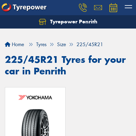
Tyrepower Penrith
Home
Tyres
Size
225/45R21
225/45R21 Tyres for your
car in Penrith