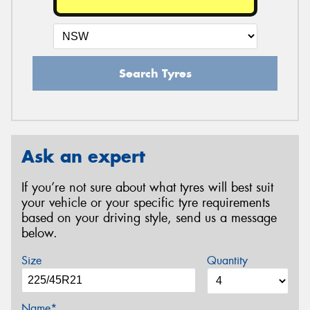
Search Tyres
Ask an expert
If you’re not sure about what tyres will best suit
your vehicle or your specific tyre requirements
based on your driving style, send us a message
below.
Size
Quantity
Name*