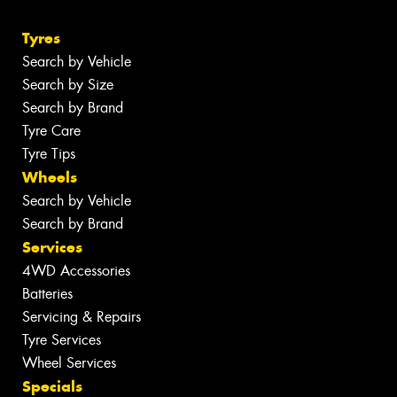
Tyres
Search by Vehicle
Search by Size
Search by Brand
Tyre Care
Tyre Tips
Wheels
Search by Vehicle
Search by Brand
Services
4WD Accessories
Batteries
Servicing & Repairs
Tyre Services
Wheel Services
Specials