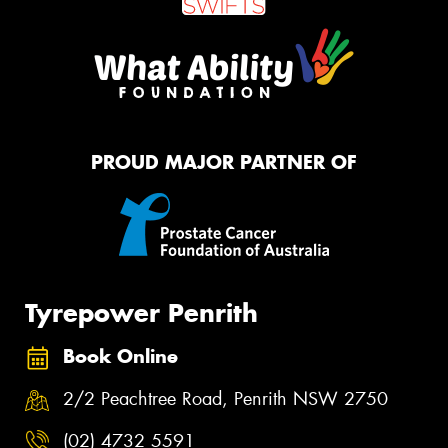
PROUD MAJOR PARTNER OF
Tyrepower Penrith
Book Online
2/2 Peachtree Road, Penrith NSW 2750
(02) 4732 5591