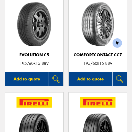
EVOLUTION C5
COMFORTCONTACT CC7
195/60R15 88V
195/60R15 88V
Add to quote
Add to quote