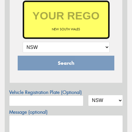
NEW SOUTH WALES
Search
Vehicle Registration Plate (Optional)
Message (optional)