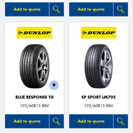
Add to quote
Add to quote
BLUE RESPONSE TG
SP SPORT LM705
195/60R15 88V
195/60R15 88V
Add to quote
Add to quote