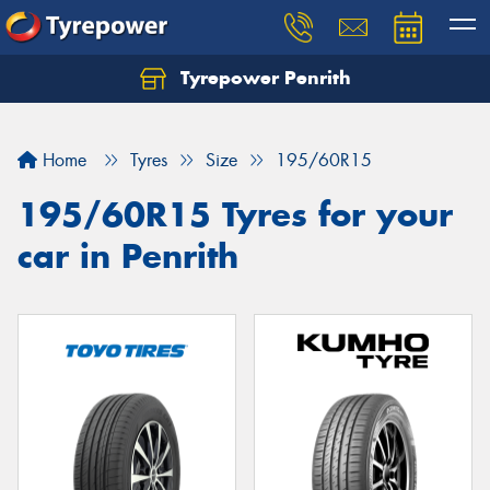
Tyrepower Penrith
Home
Tyres
Size
195/60R15
195/60R15 Tyres for your
car in Penrith