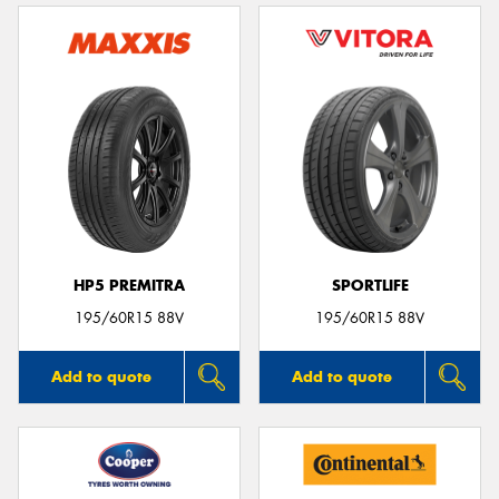
HP5 PREMITRA
SPORTLIFE
195/60R15 88V
195/60R15 88V
Add to quote
Add to quote