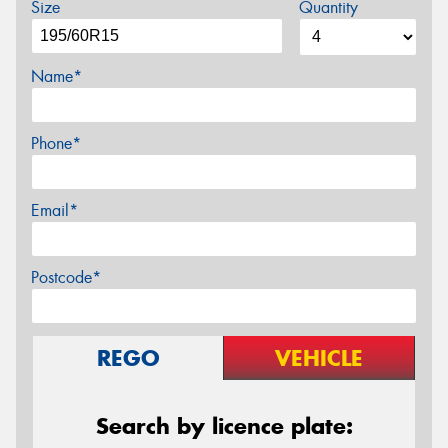
Size
Quantity
Name*
Phone*
Email*
Postcode*
REGO
VEHICLE
Search by licence plate: