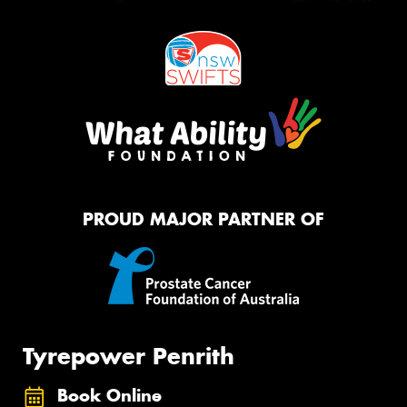
PROUD MAJOR PARTNER OF
Tyrepower Penrith
Book Online