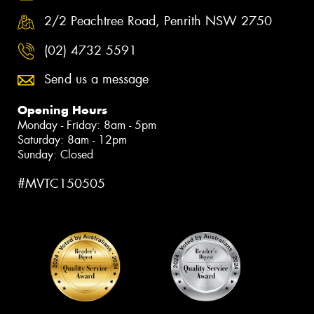
2/2 Peachtree Road, Penrith NSW 2750
(02) 4732 5591
Send us a message
Opening Hours
Monday - Friday: 8am - 5pm
Saturday: 8am - 12pm
Sunday: Closed
#MVTC150505