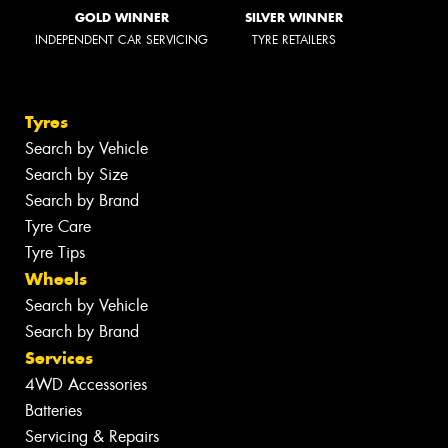
GOLD WINNER
SILVER WINNER
INDEPENDENT CAR SERVICING
TYRE RETAILERS
Tyres
Search by Vehicle
Search by Size
Search by Brand
Tyre Care
Tyre Tips
Wheels
Search by Vehicle
Search by Brand
Services
4WD Accessories
Batteries
Servicing & Repairs