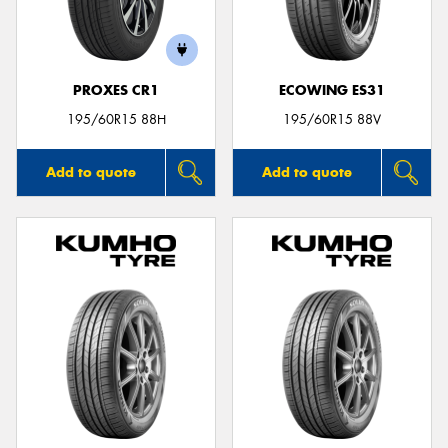
PROXES CR1
ECOWING ES31
195/60R15 88H
195/60R15 88V
Add to quote
Add to quote