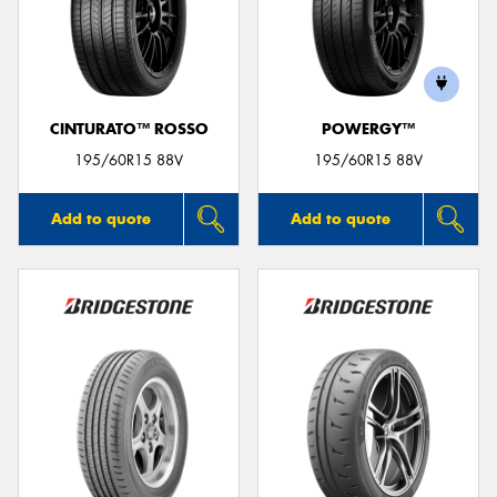
CINTURATO™ ROSSO
POWERGY™
195/60R15 88V
195/60R15 88V
Add to quote
Add to quote