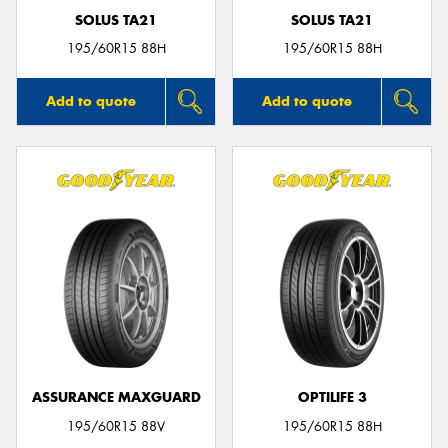
SOLUS TA21
SOLUS TA21
195/60R15 88H
195/60R15 88H
Add to quote
Add to quote
ASSURANCE MAXGUARD
OPTILIFE 3
195/60R15 88V
195/60R15 88H