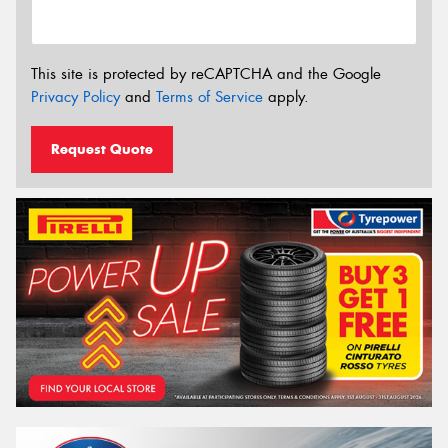
This site is protected by reCAPTCHA and the Google
Privacy Policy
and
Terms of Service
apply.
Request Quote