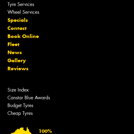
Tyre Services
Wheel Services
Specials
Contact
Book Online
Fleet
News
Gallery
Reviews
Size Index
Canstar Blue Awards
Budget Tyres
Cheap Tyres
100%