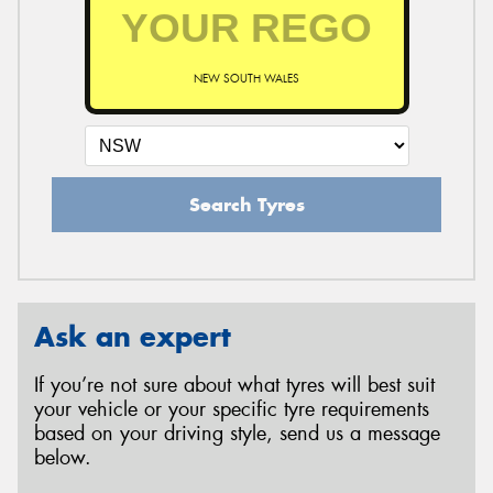
NEW SOUTH WALES
Search Tyres
Ask an expert
If you’re not sure about what tyres will best suit
your vehicle or your specific tyre requirements
based on your driving style, send us a message
below.