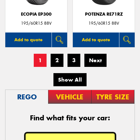
ECOPIA EP300
POTENZA RE71RZ
195/60R15 88V
195/60R15 88V
Add to quote
Add to quote
1
2
3
Next
Show All
REGO
VEHICLE
TYRE SIZE
Find what fits your car: