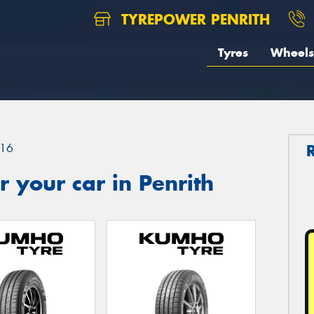
TYREPOWER PENRITH
Tyres
Wheels
16
 your car in Penrith