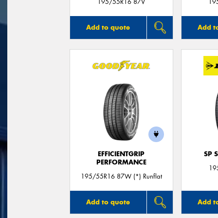
195/55R16 87V
19
Add to quote
Add t
EFFICIENTGRIP
SP 
PERFORMANCE
19
195/55R16 87W (*) Runflat
Add to quote
Add t