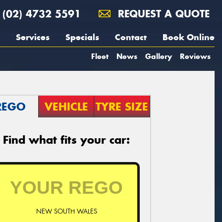
(02) 4732 5591
REQUEST A QUOTE
Services
Specials
Contact
Book Online
Fleet
News
Gallery
Reviews
REGO
VEHICLE
TYRE SIZE
Find what fits your car:
NEW SOUTH WALES