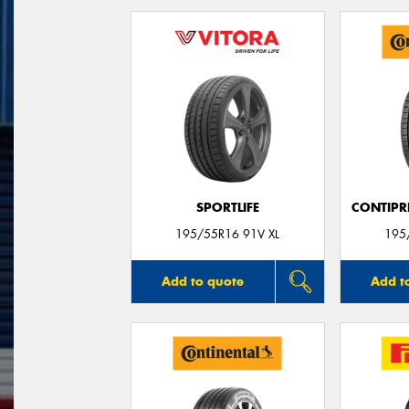
SPORTLIFE
CONTIPR
195/55R16 91V XL
195
Add to quote
Add t