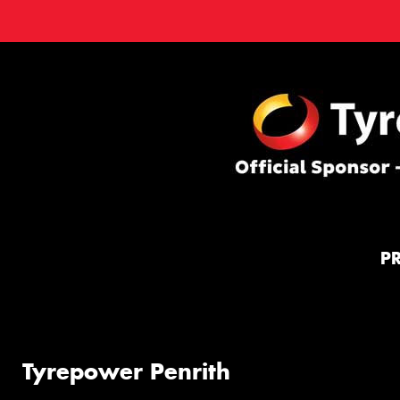
P
Tyrepower Penrith