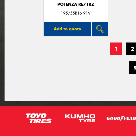
POTENZA RE71RZ
195/55R16 91V
Add to quote
1
2