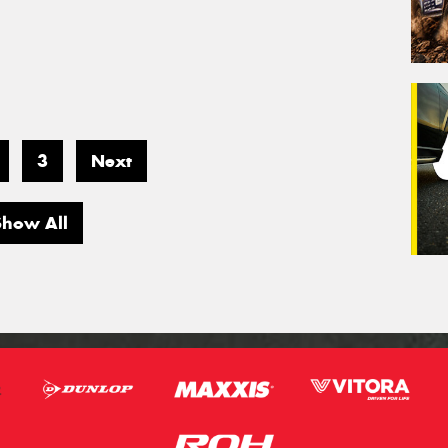
3
Next
Show All