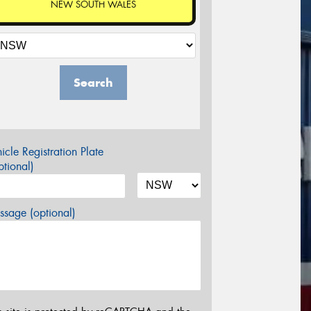
NEW SOUTH WALES
Search
icle Registration Plate
tional)
sage (optional)