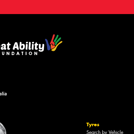
Tyres
Search by Vehicle