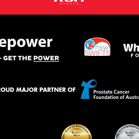
ROUD MAJOR PARTNER OF