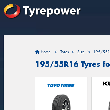
Home
Tyres
Size
195/55R
195/55R16 Tyres for