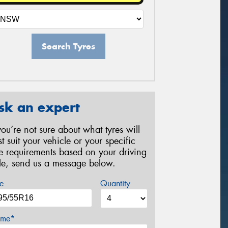
Search Tyres
sk an expert
 you’re not sure about what tyres will
st suit your vehicle or your specific
re requirements based on your driving
yle, send us a message below.
e
Quantity
me*