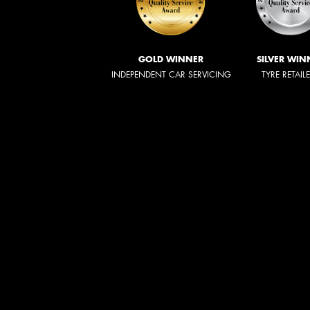
GOLD WINNER
SILVER WIN
INDEPENDENT CAR SERVICING
TYRE RETAIL