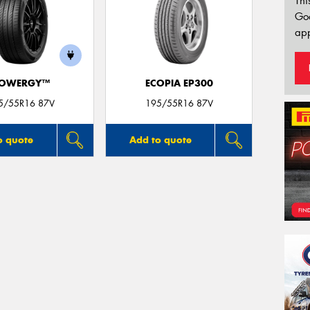
Thi
Go
app
OWERGY™
ECOPIA EP300
5/55R16 87V
195/55R16 87V
o quote
Add to quote