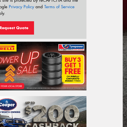
s site is protected by reCAPTCHA and the
ogle
Privacy Policy
and
Terms of Service
ly.
Request Quote