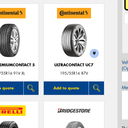
Veh
EMIUMCONTACT 5
ULTRACONTACT UC7
(Op
/55R16 91V XL
195/55R16 87V
Mes
o quote
Add to quote