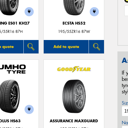
NG ES01 KH27
ECSTA HS52
5/55R16 87H
195/55ZR16 87W
o quote
Add to quote
A
If
be
ty
st
Siz
OLUS HS63
ASSURANCE MAXGUARD
Na