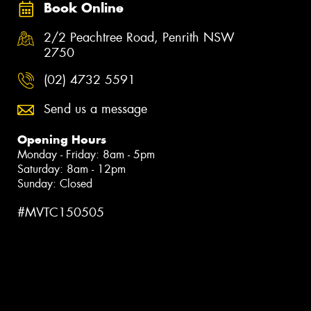
Book Online
2/2 Peachtree Road, Penrith NSW
2750
(02) 4732 5591
Send us a message
Opening Hours
Monday - Friday: 8am - 5pm
Saturday: 8am - 12pm
Sunday: Closed
#MVTC150505