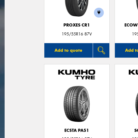
PROXES CR1
ECOWI
195/55R16 87V
19
Add to quote
Add t
ECSTA PA51
S