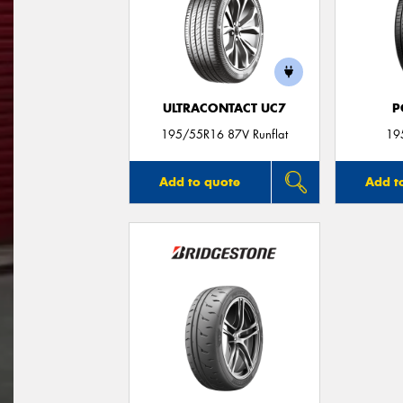
ULTRACONTACT UC7
P
195/55R16 87V Runflat
19
Add to quote
Add t