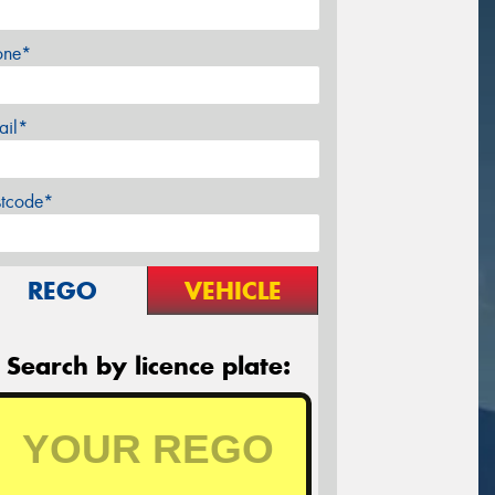
one*
ail*
stcode*
REGO
VEHICLE
Search by licence plate: