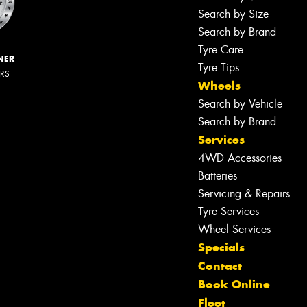
Search by Size
Search by Brand
Tyre Care
NER
Tyre Tips
ERS
Wheels
Search by Vehicle
Search by Brand
Services
4WD Accessories
Batteries
Servicing & Repairs
Tyre Services
Wheel Services
Specials
Contact
Book Online
Fleet