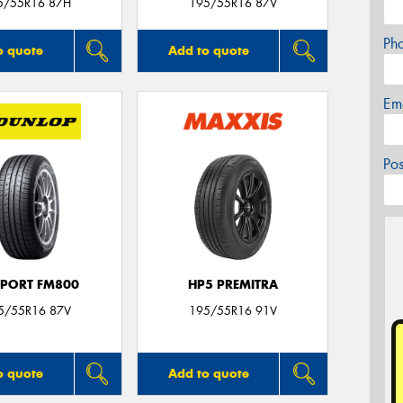
5/55R16 87H
195/55R16 87V
Ph
o quote
Add to quote
Em
Po
SPORT FM800
HP5 PREMITRA
5/55R16 87V
195/55R16 91V
o quote
Add to quote