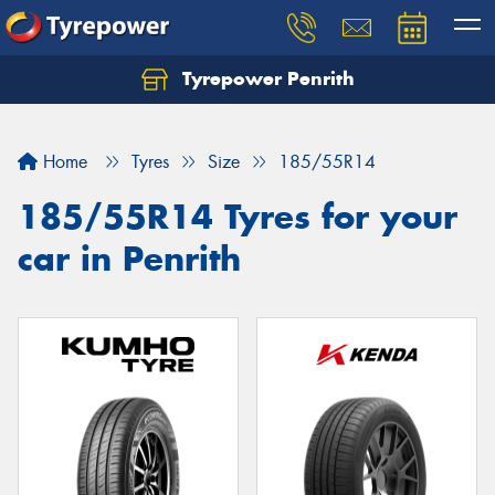
Tyrepower Penrith
Home
Tyres
Size
185/55R14
185/55R14 Tyres for your
car in Penrith