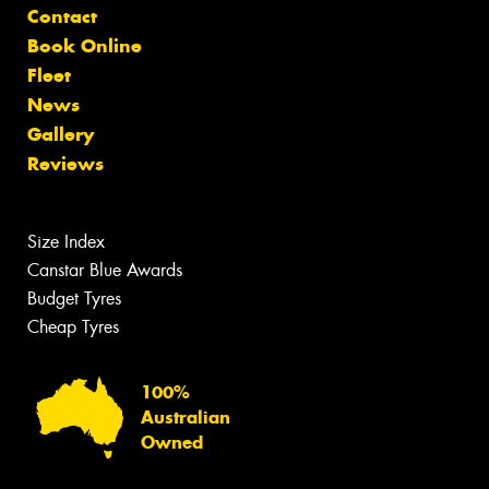
Contact
Book Online
Fleet
News
Gallery
Reviews
Size Index
Canstar Blue Awards
Budget Tyres
Cheap Tyres
100%
Australian
Owned