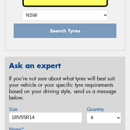
Search Tyres
Ask an expert
If you’re not sure about what tyres will best suit
your vehicle or your specific tyre requirements
based on your driving style, send us a message
below.
Size
Quantity
Name*