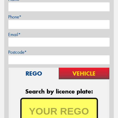
Phone*
Email*
Postcode*
REGO
VEHICLE
Search by licence plate: