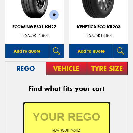
ECOWING ES01 KH27
KENETICA ECO KR203
185/55R14 80H
185/55R14 80H
Add to quote
Add to quote
REGO
VEHICLE
TYRE SIZE
Find what fits your car:
NEW SOUTH WALES