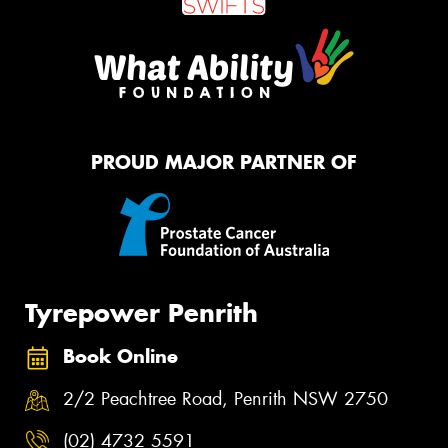
PROUD MAJOR PARTNER OF
Tyrepower Penrith
Book Online
2/2 Peachtree Road, Penrith NSW 2750
(02) 4732 5591