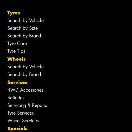
Tyres
Search by Vehicle
Search by Size
Search by Brand
Tyre Care
Tyre Tips
Wheels
Search by Vehicle
Search by Brand
Services
4WD Accessories
Batteries
Servicing & Repairs
Tyre Services
Wheel Services
Specials