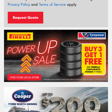
Privacy Policy
and
Terms of Service
apply.
Request Quote