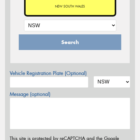
NEW SOUTH WALES
Search
Vehicle Registration Plate (Optional)
Message (optional)
This site is protected by reCAPTCHA and the Google