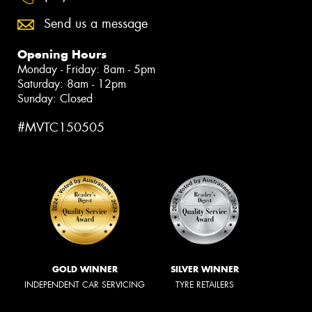
Send us a message
Opening Hours
Monday - Friday: 8am - 5pm
Saturday: 8am - 12pm
Sunday: Closed
#MVTC150505
GOLD WINNER
SILVER WINNER
INDEPENDENT CAR SERVICING
TYRE RETAILERS