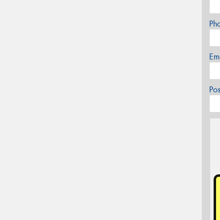
Ph
Em
Po