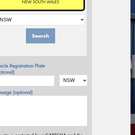
NEW SOUTH WALES
Search
icle Registration Plate
tional)
sage (optional)