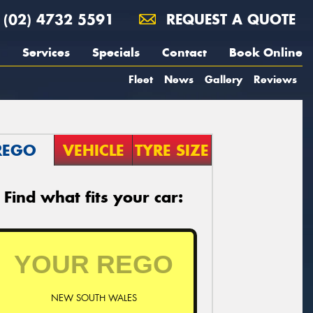
(02) 4732 5591
REQUEST A QUOTE
Services
Specials
Contact
Book Online
Fleet
News
Gallery
Reviews
REGO
VEHICLE
TYRE SIZE
Find what fits your car:
NEW SOUTH WALES