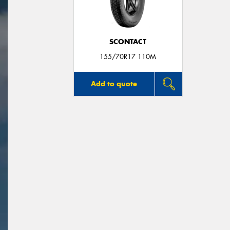
SCONTACT
155/70R17 110M
Add to quote