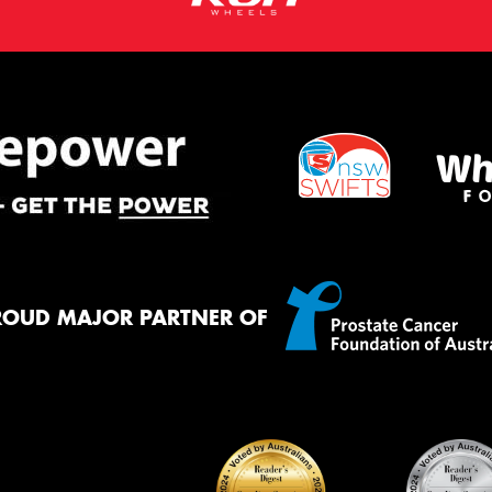
ROUD MAJOR PARTNER OF