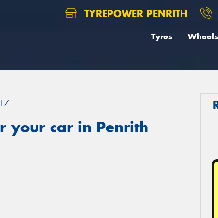
TYREPOWER PENRITH
Tyres
Wheels
17
 your car in Penrith