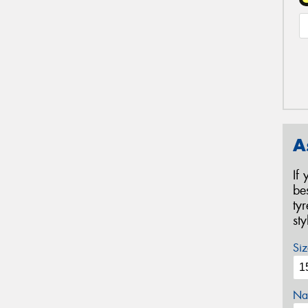
A
If
be
ty
st
Siz
Na