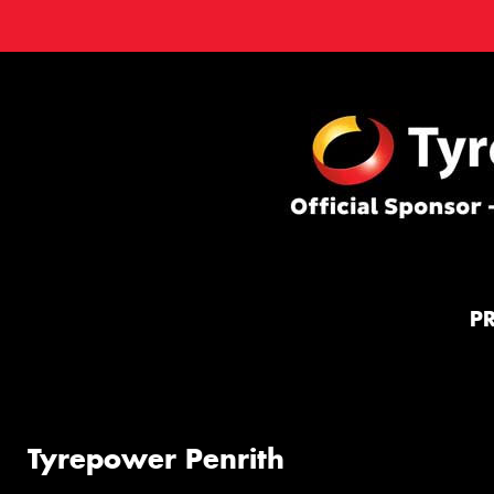
P
Tyrepower Penrith