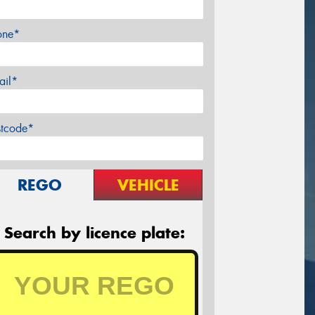
one*
ail*
stcode*
REGO
VEHICLE
Search by licence plate: