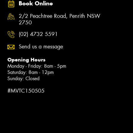
Book Online
2/2 Peachtree Road, Penrith NSW
2750
(02) 4732 5591
Send us a message
Opening Hours
Monday - Friday: 8am - 5pm
Saturday: 8am - 12pm
Sunday: Closed
#MVTC150505