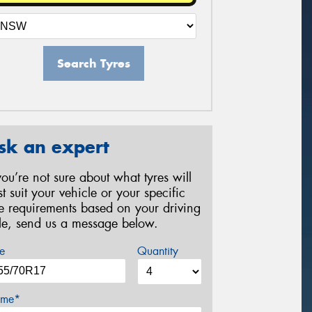
Search Tyres
sk an expert
 you’re not sure about what tyres will
st suit your vehicle or your specific
re requirements based on your driving
yle, send us a message below.
e
Quantity
me*