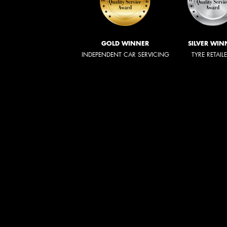
GOLD WINNER
SILVER WIN
INDEPENDENT CAR SERVICING
TYRE RETAIL