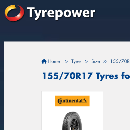
Home
Tyres
Size
155/70R
155/70R17 Tyres for