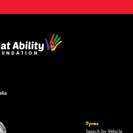
Tyres
Search by Vehicle