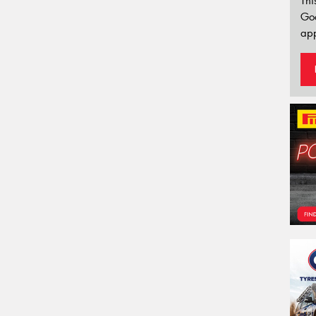
Thi
Go
app