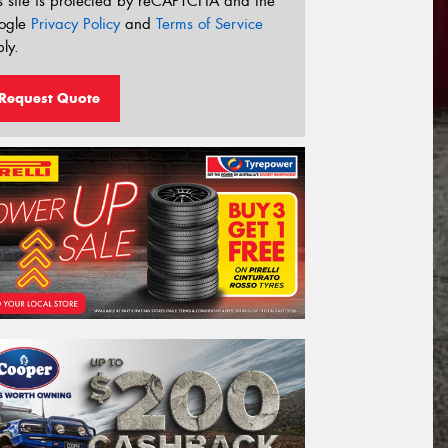
s site is protected by reCAPTCHA and the
ogle
Privacy Policy
and
Terms of Service
ly.
Request Quote