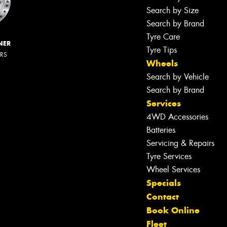
Search by Size
Search by Brand
Tyre Care
NER
Tyre Tips
ERS
Wheels
Search by Vehicle
Search by Brand
Services
4WD Accessories
Batteries
Servicing & Repairs
Tyre Services
Wheel Services
Specials
Contact
Book Online
Fleet