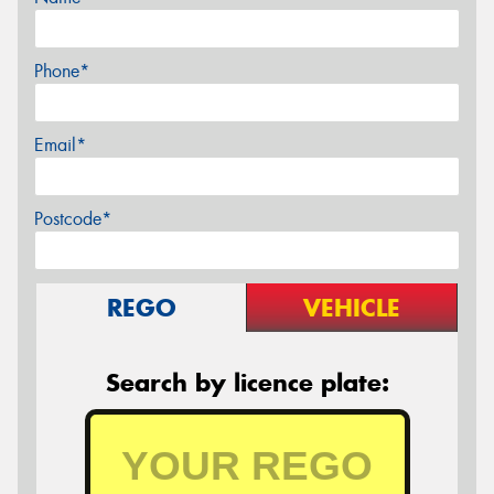
Phone*
Email*
Postcode*
REGO
VEHICLE
Search by licence plate: