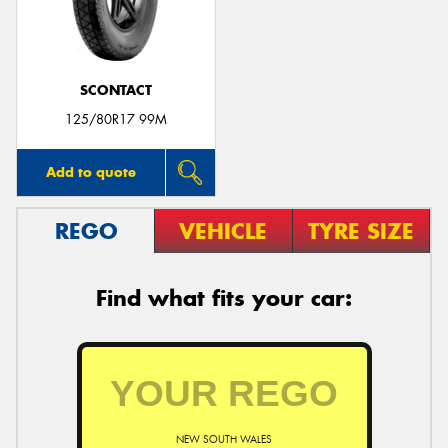
SCONTACT
125/80R17 99M
Add to quote
REGO
VEHICLE
TYRE SIZE
Find what fits your car:
NEW SOUTH WALES