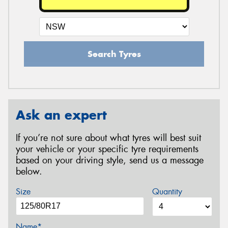
Search Tyres
Ask an expert
If you’re not sure about what tyres will best suit
your vehicle or your specific tyre requirements
based on your driving style, send us a message
below.
Size
Quantity
Name*