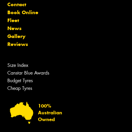
Contact
Book Online
Fleet
News
Gallery
Reviews
Size Index
Canstar Blue Awards
Budget Tyres
Cheap Tyres
100%
Australian
Owned