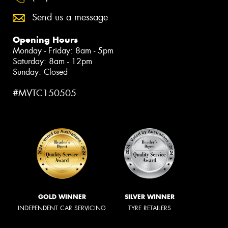
Send us a message
Opening Hours
Monday - Friday: 8am - 5pm
Saturday: 8am - 12pm
Sunday: Closed
#MVTC150505
GOLD WINNER
SILVER WINNER
INDEPENDENT CAR SERVICING
TYRE RETAILERS