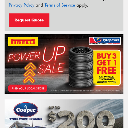
Privacy Policy
and
Terms of Service
apply.
Request Quote