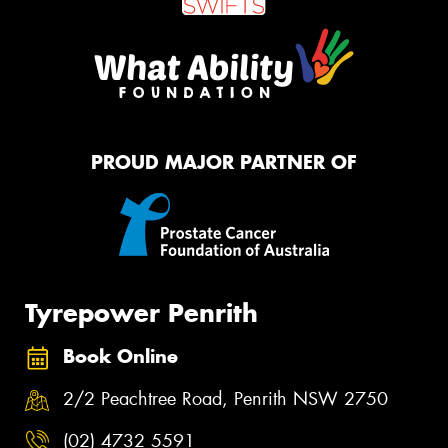
PROUD MAJOR PARTNER OF
Tyrepower Penrith
Book Online
2/2 Peachtree Road, Penrith NSW 2750
(02) 4732 5591