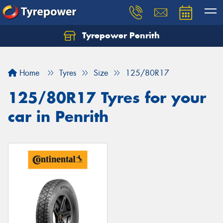
Tyrepower Penrith
Home
Tyres
Size
125/80R17
125/80R17 Tyres for your
car in Penrith