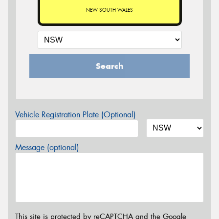
NEW SOUTH WALES
Search
Vehicle Registration Plate (Optional)
Message (optional)
This site is protected by reCAPTCHA and the Google