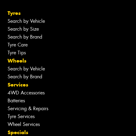
Tyres
Search by Vehicle
Search by Size
Search by Brand
Tyre Care
Tyre Tips
Wheels
Search by Vehicle
Search by Brand
Services
4WD Accessories
Batteries
Servicing & Repairs
Tyre Services
Wheel Services
Specials