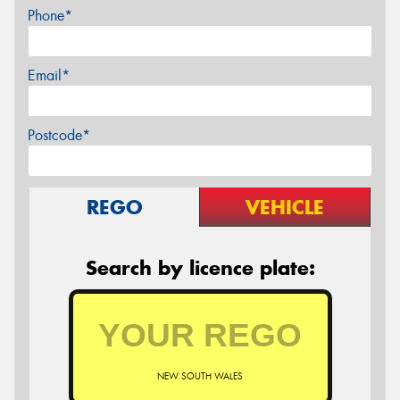
Phone*
Email*
Postcode*
REGO
VEHICLE
Search by licence plate:
NEW SOUTH WALES