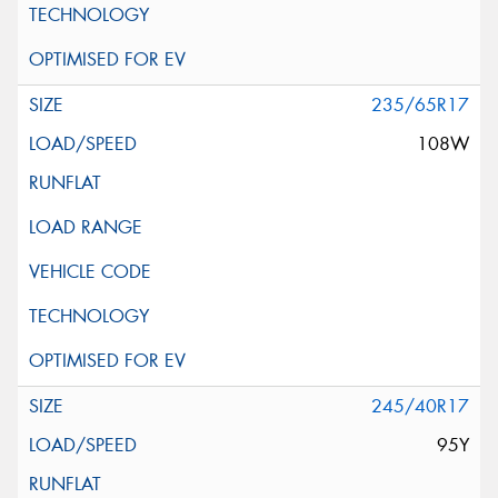
235/65R17
108W
245/40R17
95Y