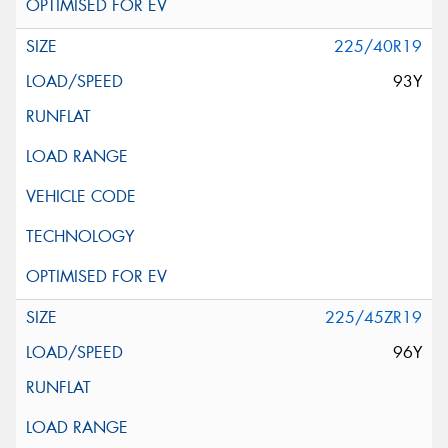
225/40R19
93Y
225/45ZR19
96Y