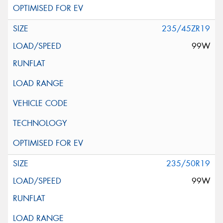
235/45ZR19
99W
235/50R19
99W