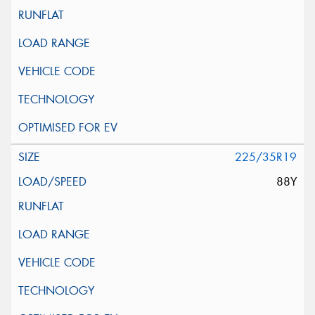
225/35R19
88Y