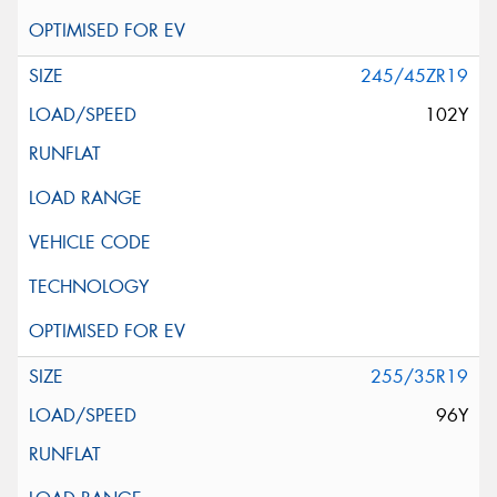
245/45ZR19
102Y
255/35R19
96Y