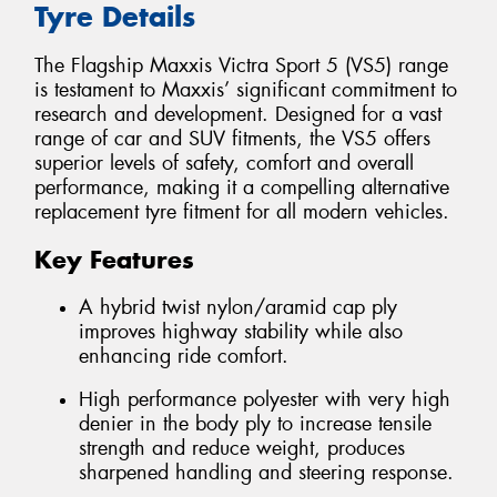
Tyre Details
The Flagship Maxxis Victra Sport 5 (VS5) range
is testament to Maxxis’ significant commitment to
research and development. Designed for a vast
range of car and SUV fitments, the VS5 offers
superior levels of safety, comfort and overall
performance, making it a compelling alternative
replacement tyre fitment for all modern vehicles.
Key Features
A hybrid twist nylon/aramid cap ply
improves highway stability while also
enhancing ride comfort.
High performance polyester with very high
denier in the body ply to increase tensile
strength and reduce weight, produces
sharpened handling and steering response.