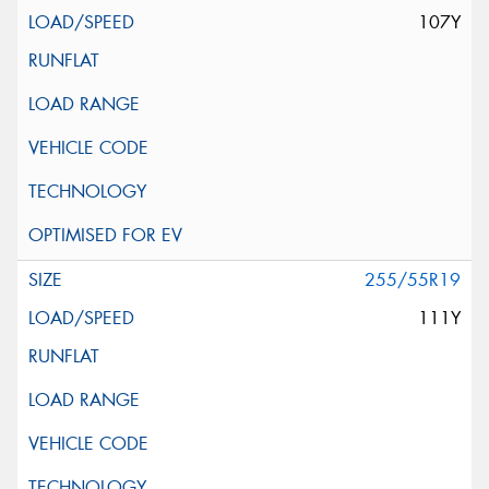
107Y
255/55R19
111Y