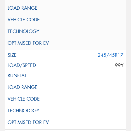
245/45R17
99Y