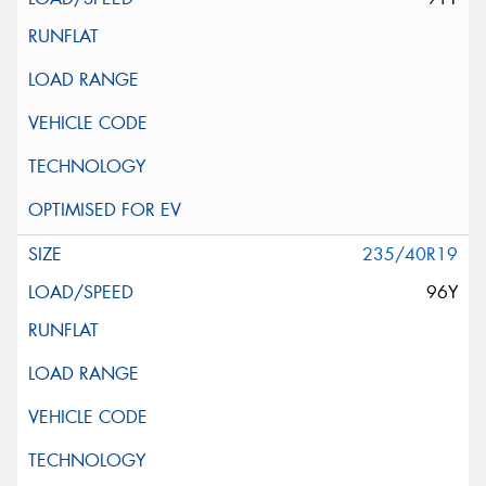
235/40R19
96Y