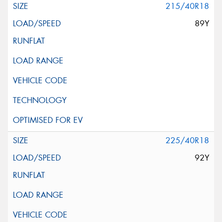
215/40R18
89Y
225/40R18
92Y