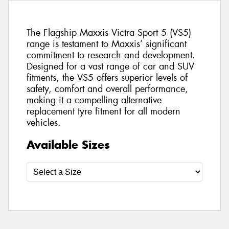
The Flagship Maxxis Victra Sport 5 (VS5)
range is testament to Maxxis’ significant
commitment to research and development.
Designed for a vast range of car and SUV
fitments, the VS5 offers superior levels of
safety, comfort and overall performance,
making it a compelling alternative
replacement tyre fitment for all modern
vehicles.
Available Sizes