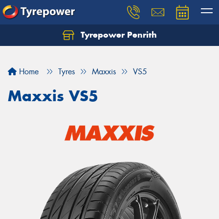
Tyrepower Penrith
Home
Tyres
Maxxis
VS5
Maxxis VS5