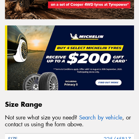
Size Range
Not sure what size you need?
Search by vehicle
, or
contact us using the form above.