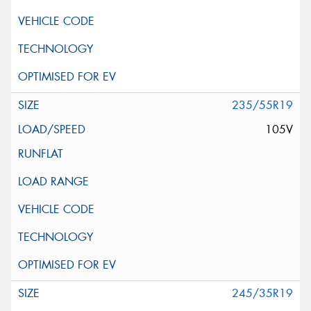
235/55R19
105V
245/35R19