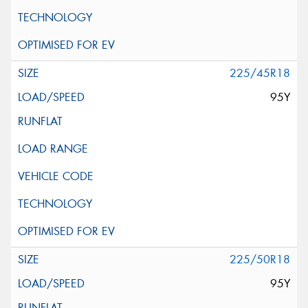
225/45R18
95Y
225/50R18
95Y