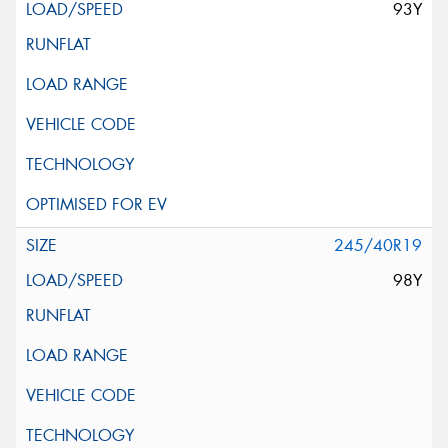
93Y
245/40R19
98Y