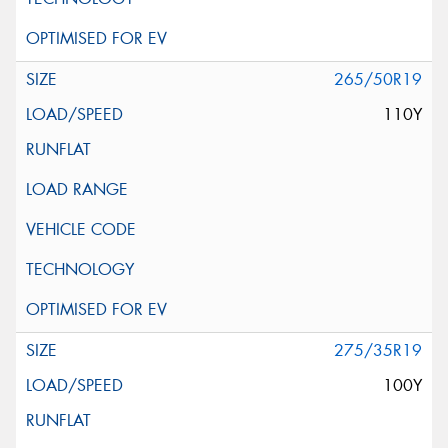
265/50R19
110Y
275/35R19
100Y