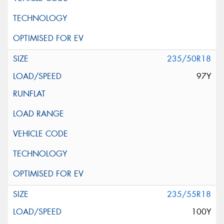
235/50R18
97Y
235/55R18
100Y