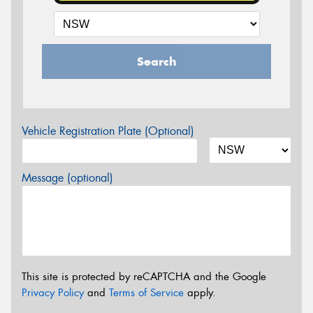
Search
Vehicle Registration Plate (Optional)
Message (optional)
This site is protected by reCAPTCHA and the Google
Privacy Policy
and
Terms of Service
apply.