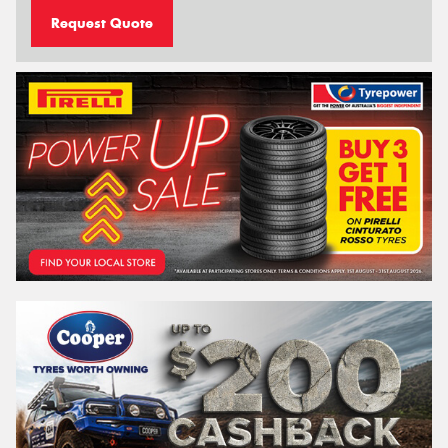
Request Quote