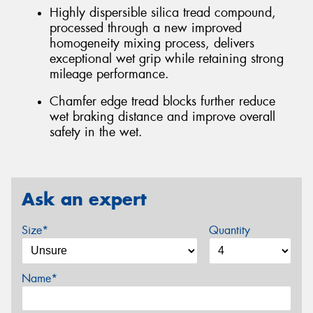
Highly dispersible silica tread compound,
processed through a new improved
homogeneity mixing process, delivers
exceptional wet grip while retaining strong
mileage performance.
Chamfer edge tread blocks further reduce
wet braking distance and improve overall
safety in the wet.
Ask an expert
Size*
Quantity
Name*