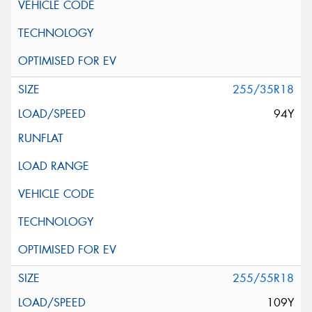
255/35R18
94Y
255/55R18
109Y