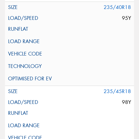
235/40R18
95Y
235/45R18
98Y