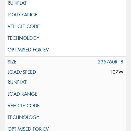
235/60R18
107W