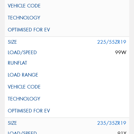
225/55ZR19
99W
235/35ZR19
91Y