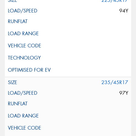
225/45R17
94Y
235/45R17
97Y