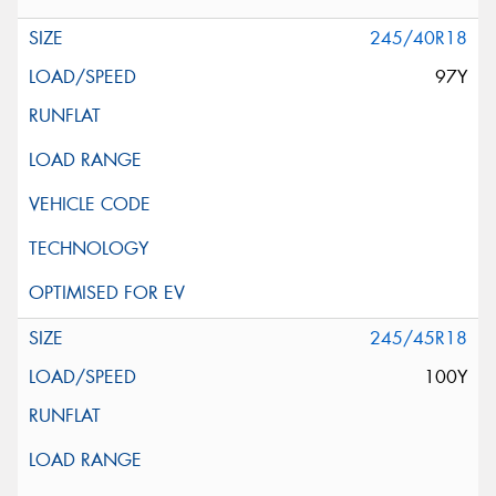
245/40R18
97Y
245/45R18
100Y