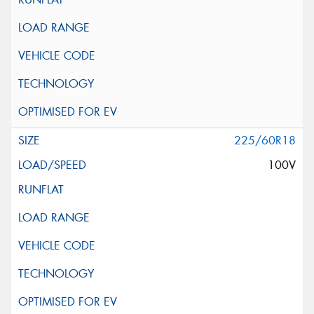
225/60R18
100V