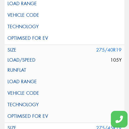
275/40R19
105Y
275/45R19