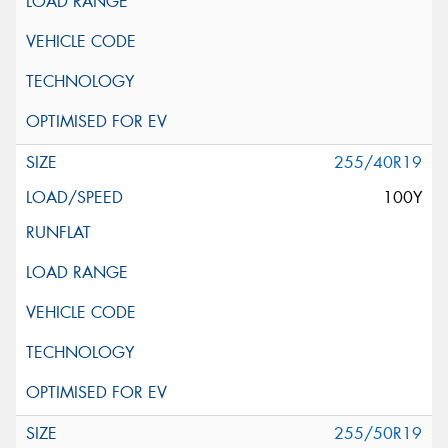
255/40R19
100Y
255/50R19