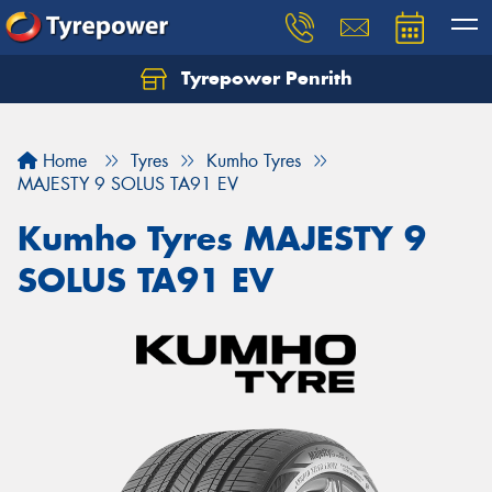
Tyrepower Penrith
Home
Tyres
Kumho Tyres
MAJESTY 9 SOLUS TA91 EV
Kumho Tyres MAJESTY 9
SOLUS TA91 EV