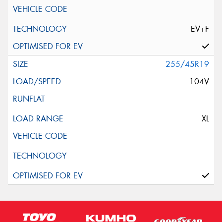
EV+F
255/45R19
104V
XL