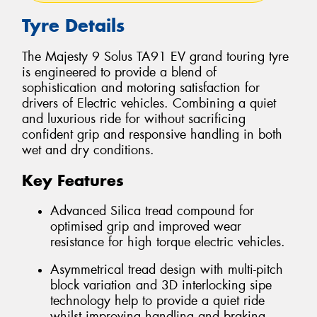
Tyre Details
The Majesty 9 Solus TA91 EV grand touring tyre
is engineered to provide a blend of
sophistication and motoring satisfaction for
drivers of Electric vehicles. Combining a quiet
and luxurious ride for without sacrificing
confident grip and responsive handling in both
wet and dry conditions.
Key Features
Advanced Silica tread compound for
optimised grip and improved wear
resistance for high torque electric vehicles.
Asymmetrical tread design with multi-pitch
block variation and 3D interlocking sipe
technology help to provide a quiet ride
whilst improving handling and braking