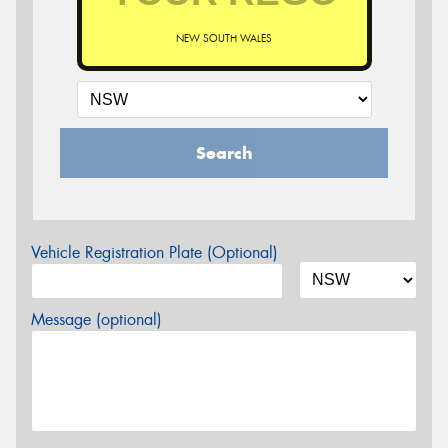
NEW SOUTH WALES
Search
Vehicle Registration Plate (Optional)
Message (optional)