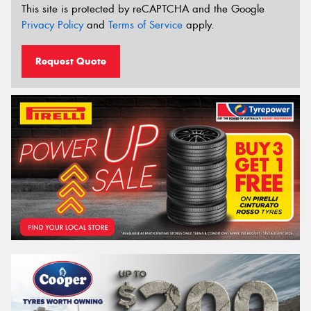
This site is protected by reCAPTCHA and the Google
Privacy Policy
and
Terms of Service
apply.
Request Quote