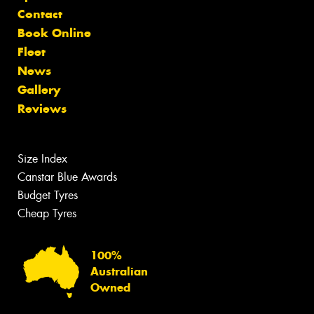
Contact
Book Online
Fleet
News
Gallery
Reviews
Size Index
Canstar Blue Awards
Budget Tyres
Cheap Tyres
100%
Australian
Owned