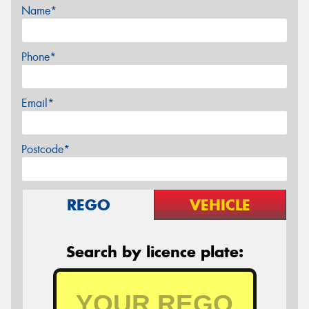
Name*
Phone*
Email*
Postcode*
REGO
VEHICLE
Search by licence plate: