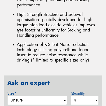
performance.
High Strength structure and sidewall
optimisation specially developed for high-
torque high-load electric vehicles improves
tyre footprint uniformity for Braking and
Handling performance.
Application of K-Silent Noise reduction
technology utilising polyurethane foam
insert to reduce noise resonance while
driving (* limited to specific sizes only)
Ask an expert
Size*
Quantity