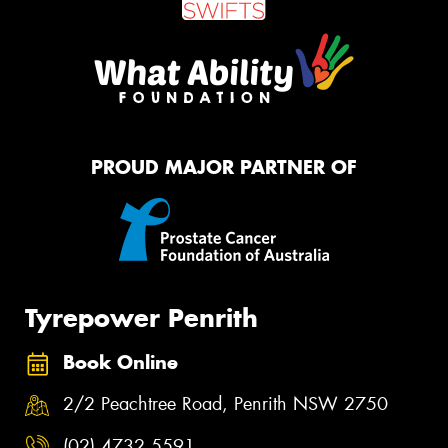
PROUD MAJOR PARTNER OF
Tyrepower Penrith
Book Online
2/2 Peachtree Road, Penrith NSW 2750
(02) 4732 5591