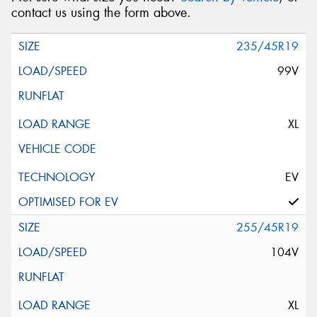
contact us using the form above.
235/45R19
99V
XL
EV
255/45R19
104V
XL