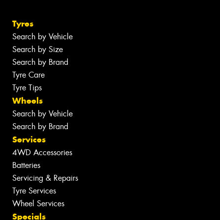
Tyres
Search by Vehicle
Search by Size
Search by Brand
Tyre Care
Tyre Tips
Wheels
Search by Vehicle
Search by Brand
Services
4WD Accessories
Batteries
Servicing & Repairs
Tyre Services
Wheel Services
Specials