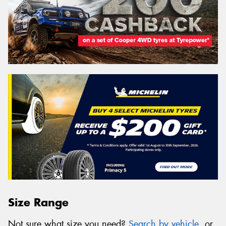
Size Range
Not sure what size you need?
Search by vehicle
, or