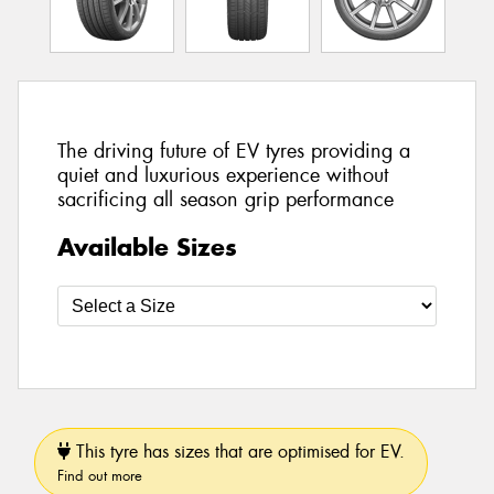
The driving future of EV tyres providing a
quiet and luxurious experience without
sacrificing all season grip performance
Available Sizes
This tyre has sizes that are optimised for EV.
Find out more