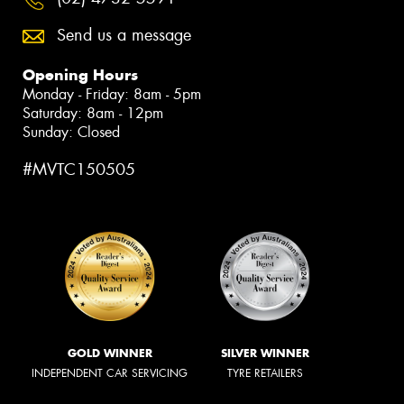
Send us a message
Opening Hours
Monday - Friday: 8am - 5pm
Saturday: 8am - 12pm
Sunday: Closed
#MVTC150505
GOLD WINNER
SILVER WINNER
INDEPENDENT CAR SERVICING
TYRE RETAILERS