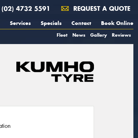
(02) 4732 5591
REQUEST A QUOTE
Services
Specials
Contact
Book Online
Fleet
News
Gallery
Reviews
ation