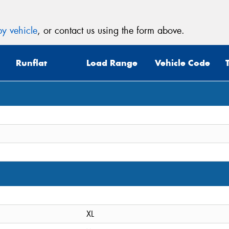
y vehicle
, or contact us using the form above.
Runflat
Load Range
Vehicle Code
XL