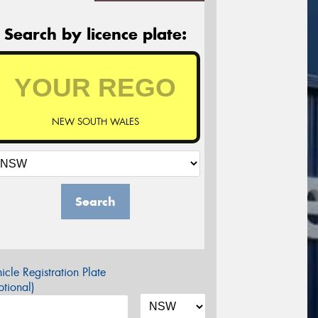
Search by licence plate:
NEW SOUTH WALES
Search
icle Registration Plate
tional)