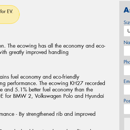
A
for EV.
Si
Na
tion. The ecowing has all the economy and eco-
 with greatly improved handling
Ph
ins fuel economy and eco-friendly
Em
dling performance. The ecowing KH27 recorded
ance and 5.1% better fuel economy than the
. OE for BMW 2, Volkswagen Polo and Hyundai
Po
ormance - By strengthened rib and improved