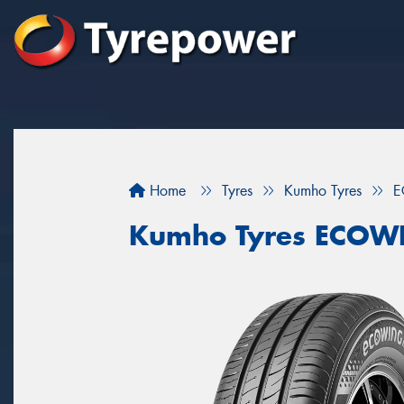
Home
Tyres
Kumho Tyres
E
Kumho Tyres ECOW