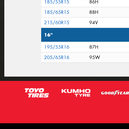
185/55R15
86H
185/65R15
88H
215/60R15
94V
16"
195/55R16
87H
205/65R16
95W