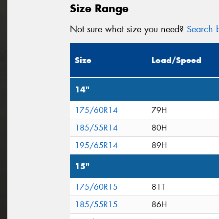
Size Range
Not sure what size you need?
Search b
Size
Load/Speed
14"
175/60R14
79H
185/55R14
80H
195/65R14
89H
15"
175/60R15
81T
185/55R15
86H