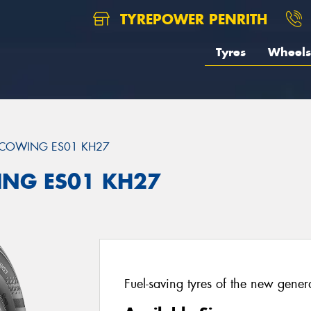
TYREPOWER PENRITH
Tyres
Wheels
COWING ES01 KH27
ING ES01 KH27
Fuel-saving tyres of the new gener