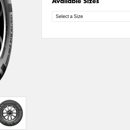
Available Sizes