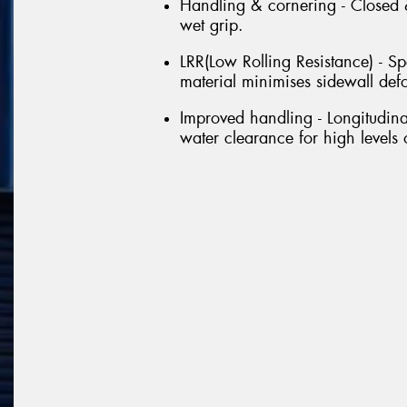
Handling & cornering - Closed &
wet grip.
LRR(Low Rolling Resistance) - Sp
material minimises sidewall def
Improved handling - Longitudin
water clearance for high levels