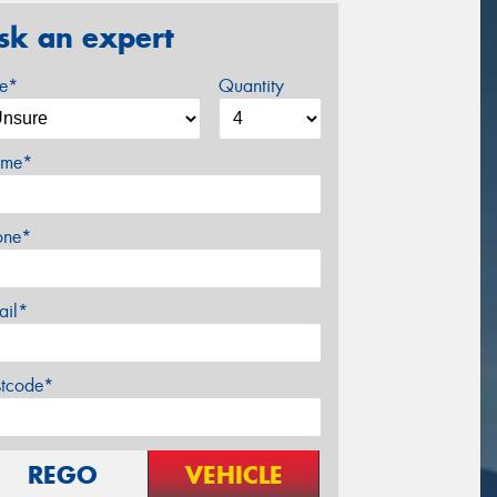
sk an expert
ze*
Quantity
me*
one*
ail*
stcode*
REGO
VEHICLE