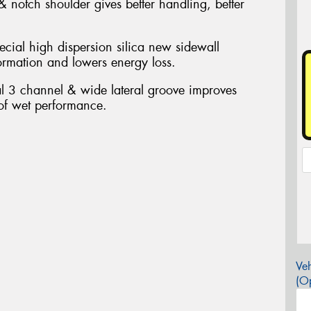
 notch shoulder gives better handling, better
ecial high dispersion silica new sidewall
ormation and lowers energy loss.
al 3 channel & wide lateral groove improves
 of wet performance.
Veh
(Op