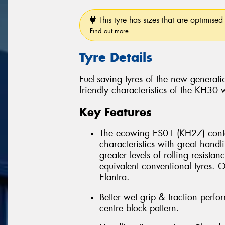
This tyre has sizes that are optimised 
Find out more
Tyre Details
Fuel-saving tyres of the new genera
friendly characteristics of the KH30
Key Features
The ecowing ES01 (KH27) conta
characteristics with great han
greater levels of rolling resist
equivalent conventional tyres
Elantra.
Better wet grip & traction perf
centre block pattern.