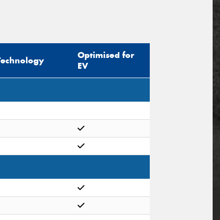
Optimised for
Technology
EV