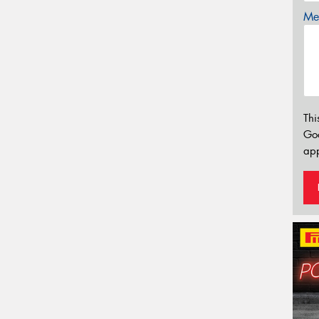
Mes
Thi
Go
app