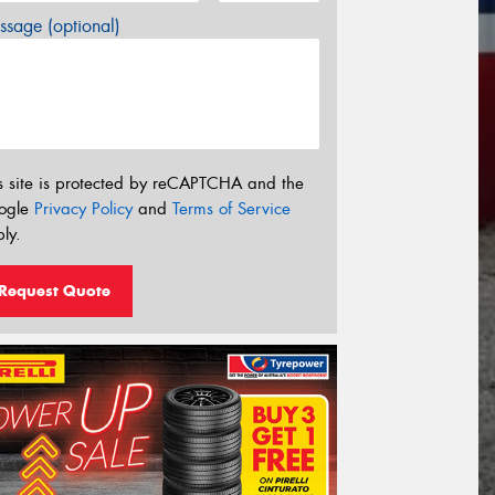
sage (optional)
s site is protected by reCAPTCHA and the
ogle
Privacy Policy
and
Terms of Service
ly.
Request Quote