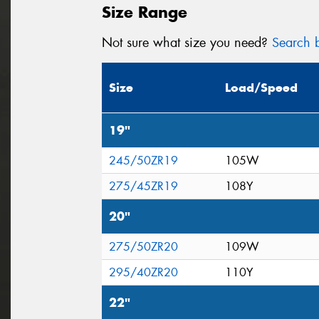
Size Range
Not sure what size you need?
Search b
Size
Load/Speed
19"
245/50ZR19
105W
275/45ZR19
108Y
20"
275/50ZR20
109W
295/40ZR20
110Y
22"