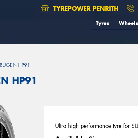
TYREPOWER PENRITH
Tyres
Wheels
RUGEN HP91
EN HP91
Ultra high performance tyre for S