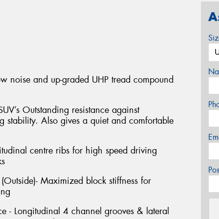
A
Si
Na
low noise and up-graded UHP tread compound
Ph
SUV’s Outstanding resistance against
 stability. Also gives a quiet and comfortable
Em
itudinal centre ribs for high speed driving
ks
Po
Outside)- Maximized block stiffness for
ing
 - Longitudinal 4 channel grooves & lateral