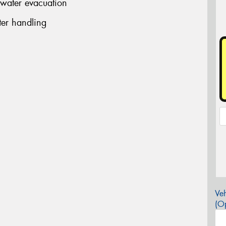
 water evacuation
er handling
Veh
(Op