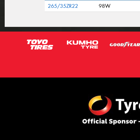
265/35ZR22
98W