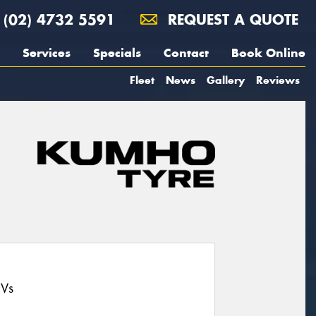
(02) 4732 5591
REQUEST A QUOTE
Services
Specials
Contact
Book Online
Fleet
News
Gallery
Reviews
UVs