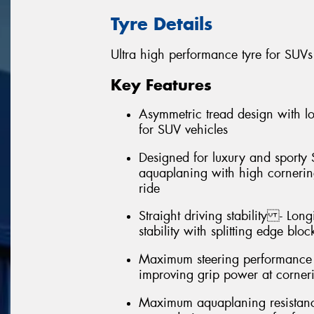
Tyre Details
Ultra high performance tyre for SUVs
Key Features
Asymmetric tread design with 
for SUV vehicles
Designed for luxury and sporty 
aquaplaning with high cornering
ride
Straight driving stability - Long
stability with splitting edge bloc
Maximum steering performance (
improving grip power at corner
Maximum aquaplaning resistance