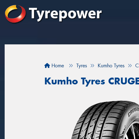
Home
Tyres
Kumho Tyres
C
Kumho Tyres CRUG