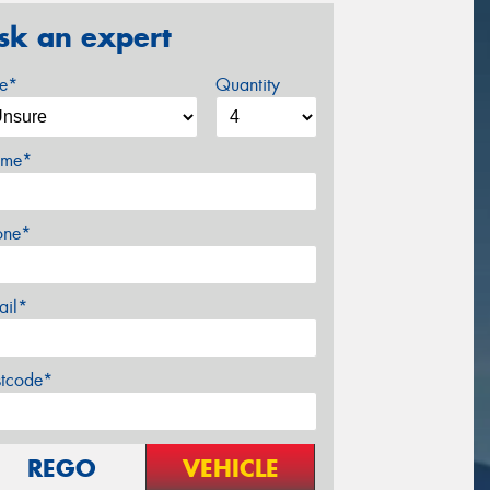
sk an expert
ze*
Quantity
me*
one*
ail*
stcode*
REGO
VEHICLE