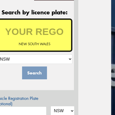
Search by licence plate:
NEW SOUTH WALES
Search
icle Registration Plate
tional)