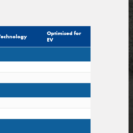
Optimised for
Technology
EV