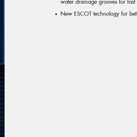
water drainage grooves for fast
New ESCOT technology for bett