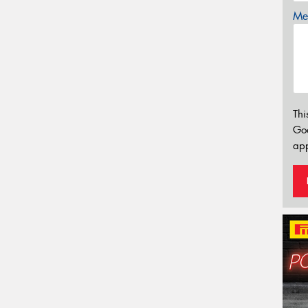
Mes
Thi
Go
app