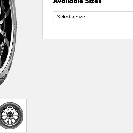
Available Sizes