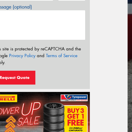
sage (optional)
s site is protected by reCAPTCHA and the
ogle
Privacy Policy
and
Terms of Service
ly.
Request Quote