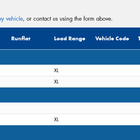
y vehicle
, or contact us using the form above.
Runflat
Load Range
Vehicle Code
XL
XL
XL