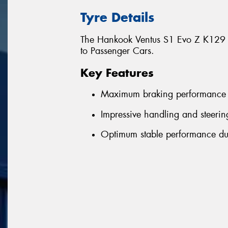
Tyre Details
The Hankook Ventus S1 Evo Z K129 is
to Passenger Cars.
Key Features
Maximum braking performance
Impressive handling and steerin
Optimum stable performance dur