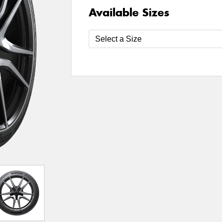
Available Sizes