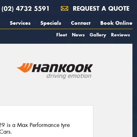
(02) 4732 5591
REQUEST A QUOTE
Services
Specials
Contact
Book Online
Fleet
News
Gallery
Reviews
9 is a Max Performance tyre
 Cars.