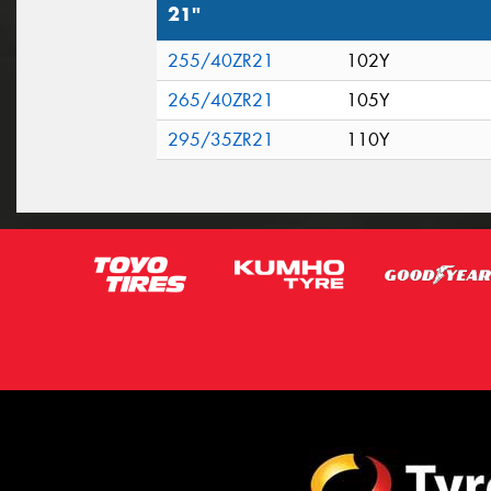
21"
255/40ZR21
102Y
265/40ZR21
105Y
295/35ZR21
110Y