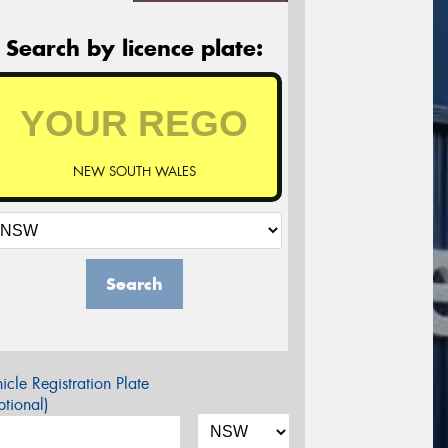
Search by licence plate:
NEW SOUTH WALES
Search
icle Registration Plate
tional)