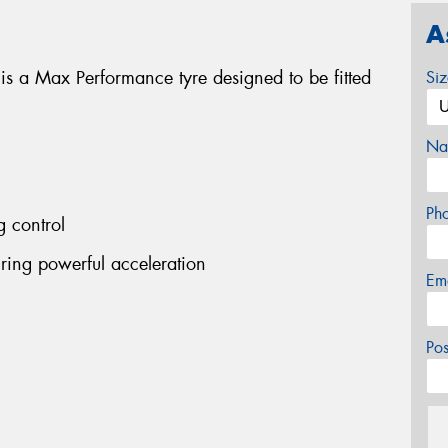
A
 a Max Performance tyre designed to be fitted
Si
Na
Ph
g control
ing powerful acceleration
Em
Po