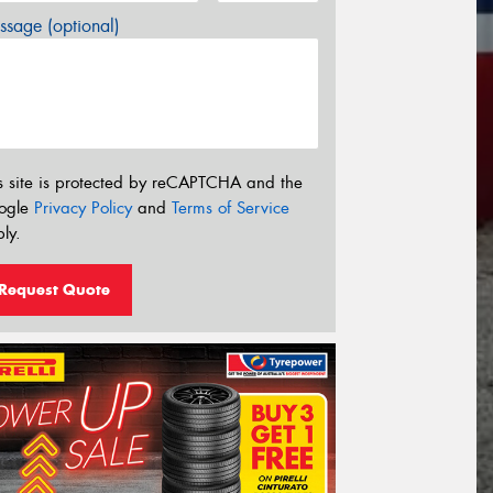
sage (optional)
s site is protected by reCAPTCHA and the
ogle
Privacy Policy
and
Terms of Service
ly.
Request Quote