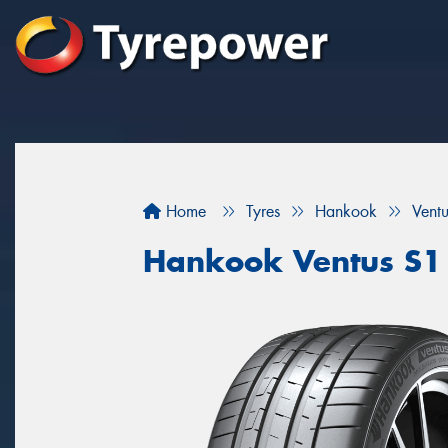
Home
Tyres
Hankook
Vent
Hankook Ventus S1