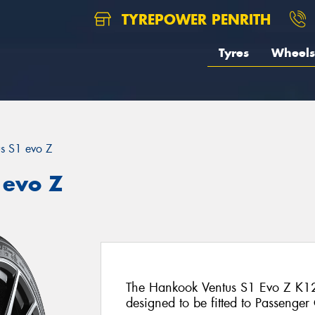
TYREPOWER PENRITH
Tyres
Wheels
us S1 evo Z
 evo Z
The Hankook Ventus S1 Evo Z K12
designed to be fitted to Passenger