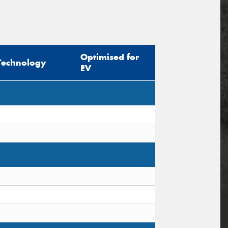
Optimised for
Technology
EV