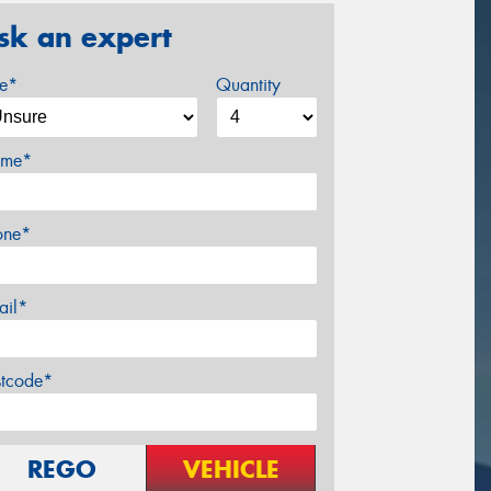
sk an expert
ze*
Quantity
me*
one*
ail*
stcode*
REGO
VEHICLE