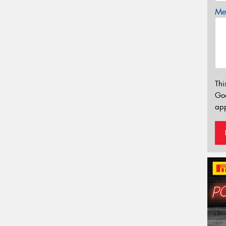
Mes
Thi
Go
app