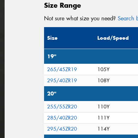
Size Range
Not sure what size you need?
Search b
Size
Load/Speed
19"
265/45ZR19
105Y
295/40ZR19
108Y
20"
255/55ZR20
110Y
285/40ZR20
111Y
295/45ZR20
114Y