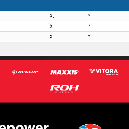
XL
*
XL
*
XL
*