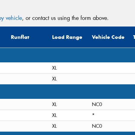
y vehicle
, or contact us using the form above.
Runflat
Load Range
Vehicle Code
XL
XL
XL
NC0
XL
*
XL
NC0