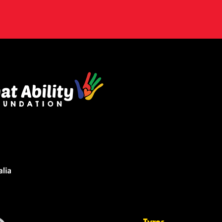
Tyres