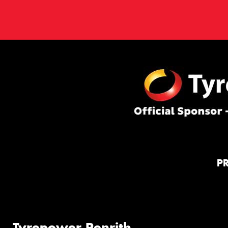
P
Tyrepower Penrith