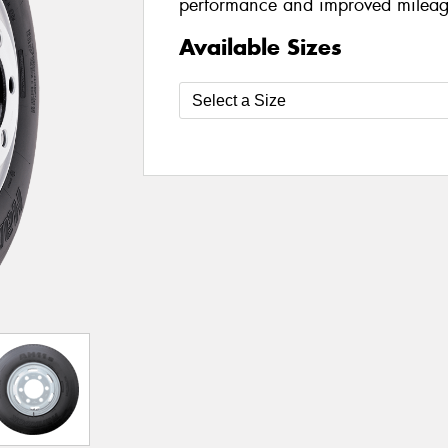
performance and improved mileag
Available Sizes