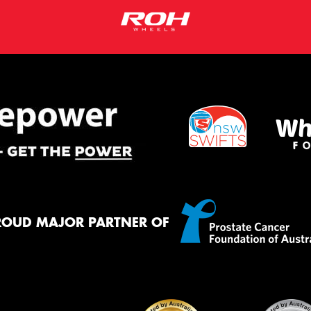
ROUD MAJOR PARTNER OF