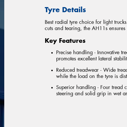
Tyre Details
Best radial tyre choice for light tru
cuts and tearing, the AH11s ensures
Key Features
Precise handling - Innovative tr
promotes excellent lateral stabil
Reduced treadwear - Wide tread
while the load on the tyre is dis
Superior handling - Four tread 
steering and solid grip in wet a