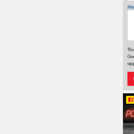
Mes
Thi
Go
app