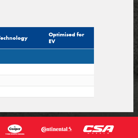
Optimised for
Technology
EV