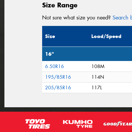
Size Range
Not sure what size you need?
Search b
Size
Load/Speed
16"
6.50R16
108M
195/85R16
114N
205/85R16
117L