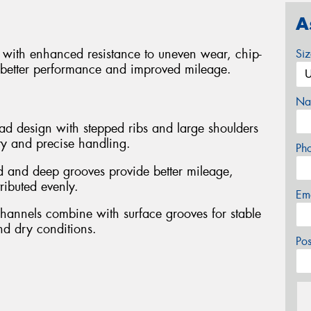
A
cks with enhanced resistance to uneven wear, chip-
Si
 better performance and improved mileage.
Na
ead design with stepped ribs and large shoulders
ity and precise handling.
Ph
 and deep grooves provide better mileage,
tributed evenly.
Em
channels combine with surface grooves for stable
nd dry conditions.
Po