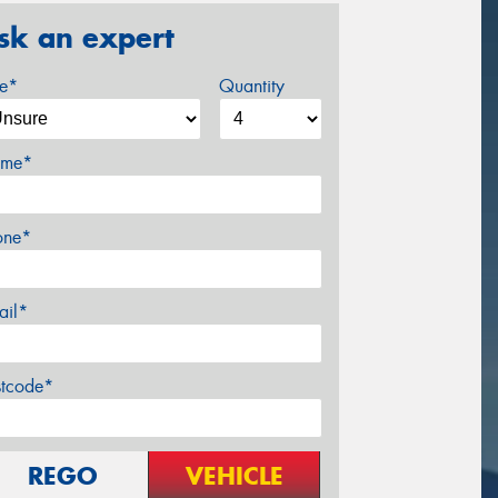
sk an expert
ze*
Quantity
me*
one*
ail*
stcode*
REGO
VEHICLE