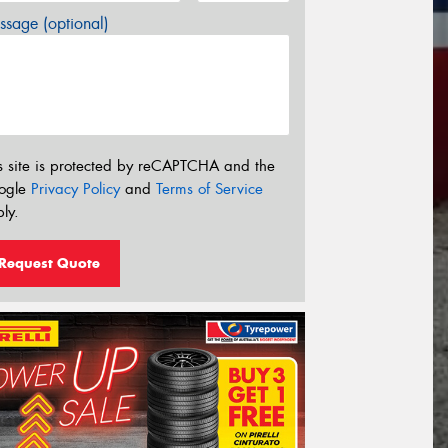
sage (optional)
s site is protected by reCAPTCHA and the
ogle
Privacy Policy
and
Terms of Service
ly.
Request Quote