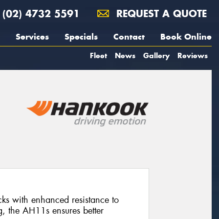
(02) 4732 5591
REQUEST A QUOTE
Services
Specials
Contact
Book Online
Fleet
News
Gallery
Reviews
rucks with enhanced resistance to
g, the AH11s ensures better