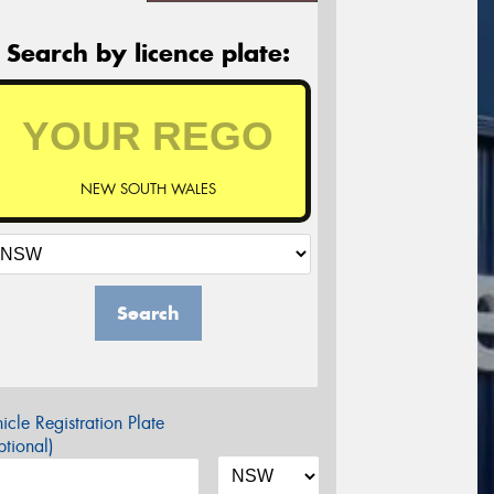
Search by licence plate:
NEW SOUTH WALES
Search
icle Registration Plate
tional)