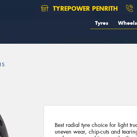
TYREPOWER PENRITH
Tyres
Wheels
1S
Best radial tyre choice for light t
uneven wear, chip-cuts and tearin