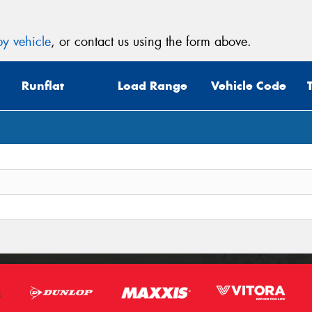
y vehicle
, or contact us using the form above.
Runflat
Load Range
Vehicle Code