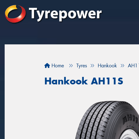
Home
Tyres
Hankook
AH1
Hankook AH11S