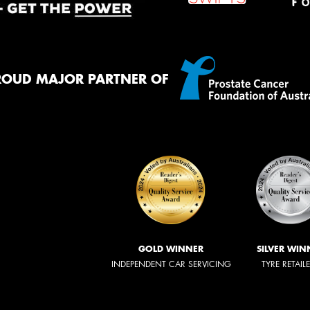
ROUD MAJOR PARTNER OF
GOLD WINNER
SILVER WIN
INDEPENDENT CAR SERVICING
TYRE RETAIL