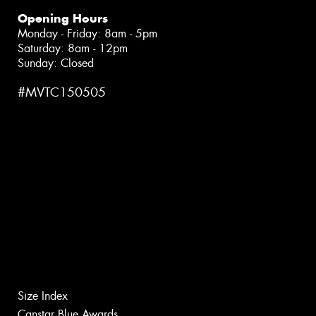
Opening Hours
Monday - Friday: 8am - 5pm
Saturday: 8am - 12pm
Sunday: Closed
#MVTC150505
Size Index
Canstar Blue Awards