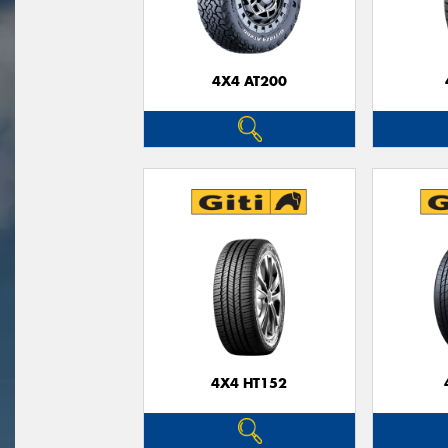
4X4 AT200
4X4 HT152