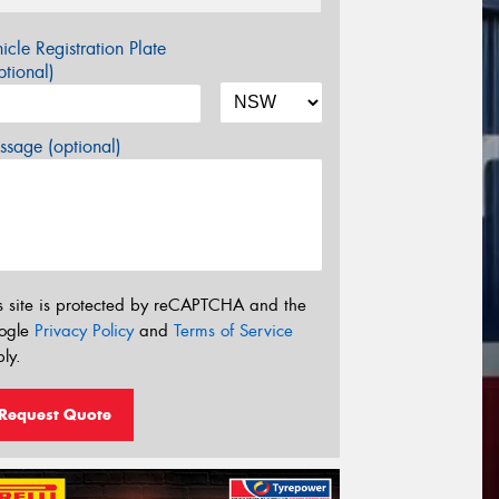
icle Registration Plate
tional)
sage (optional)
s site is protected by reCAPTCHA and the
ogle
Privacy Policy
and
Terms of Service
ly.
Request Quote