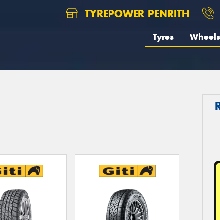
TYREPOWER PENRITH
Tyres
Wheels