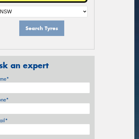
Search Tyres
sk an expert
me*
one*
ail*