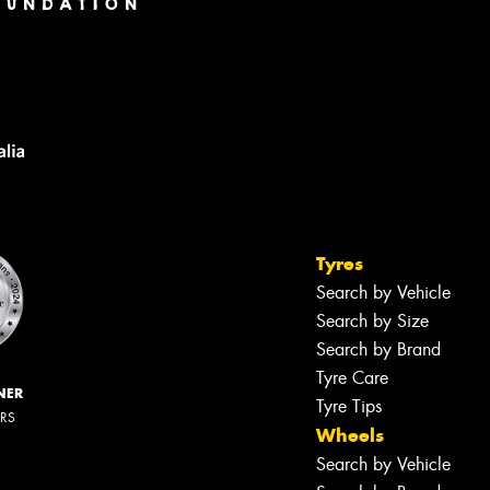
Tyres
Search by Vehicle
Search by Size
Search by Brand
Tyre Care
NER
Tyre Tips
ERS
Wheels
Search by Vehicle