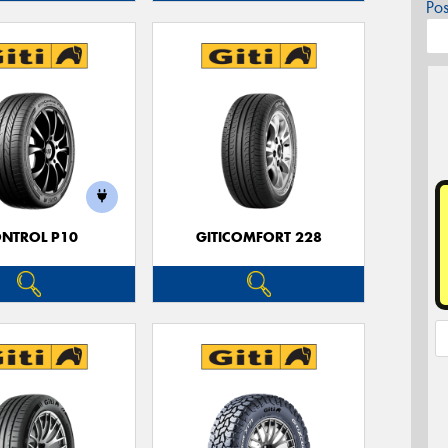
Po
NTROL P10
GITICOMFORT 228