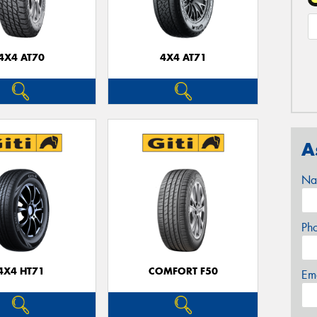
4X4 AT70
4X4 AT71
A
Na
Ph
4X4 HT71
COMFORT F50
Em