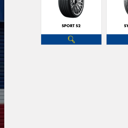
SPORT S2
S