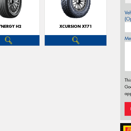
Veh
(Op
YNERGY H2
XCURSION XT71
Mes
Thi
Go
app