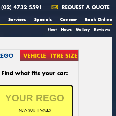
(02) 4732 5591
REQUEST A QUOTE
Services
Specials
Contact
Book Online
Fleet
News
Gallery
Reviews
REGO
VEHICLE
TYRE SIZE
Find what fits your car:
NEW SOUTH WALES