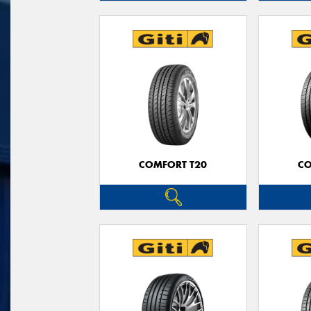
COMFORT T20
CO