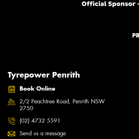
P
Tyrepower Penrith
Book Online
2/2 Peachtree Road, Penrith NSW
2750
(02) 4732 5591
Send us a message