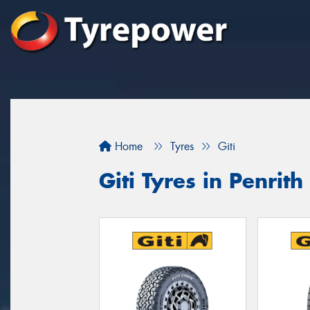
Home
Tyres
Giti
Giti Tyres in Penrith