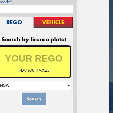
stcode*
REGO
VEHICLE
Search by licence plate:
NEW SOUTH WALES
Search