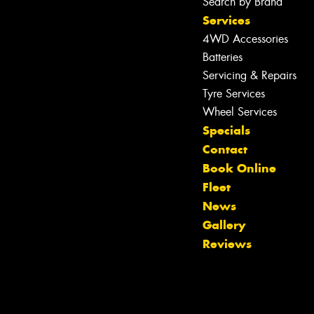
Search by Brand
Services
4WD Accessories
Batteries
Servicing & Repairs
Tyre Services
Wheel Services
Specials
Contact
Book Online
Fleet
News
Gallery
Reviews