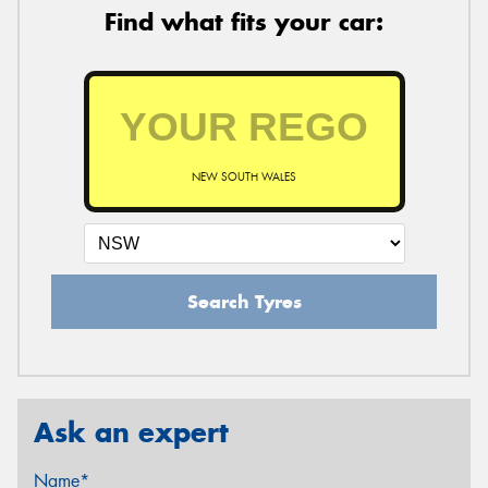
Find what fits your car:
NEW SOUTH WALES
Search Tyres
Ask an expert
Name*