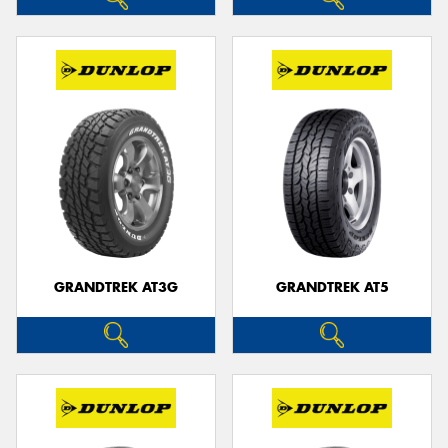
GRANDTREK AT3G
GRANDTREK AT5