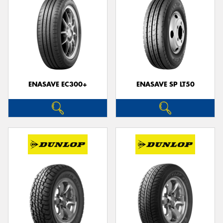
ENASAVE EC300+
ENASAVE SP LT50