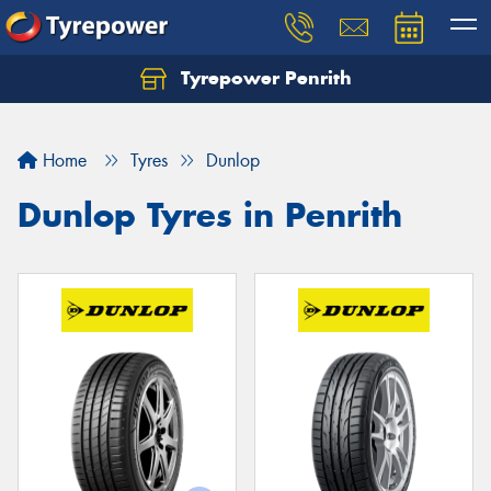
Tyrepower Penrith
Home
Tyres
Dunlop
Dunlop Tyres in Penrith