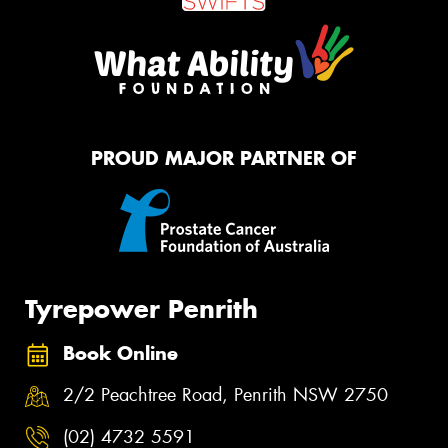
PROUD MAJOR PARTNER OF
Tyrepower Penrith
Book Online
2/2 Peachtree Road, Penrith NSW 2750
(02) 4732 5591