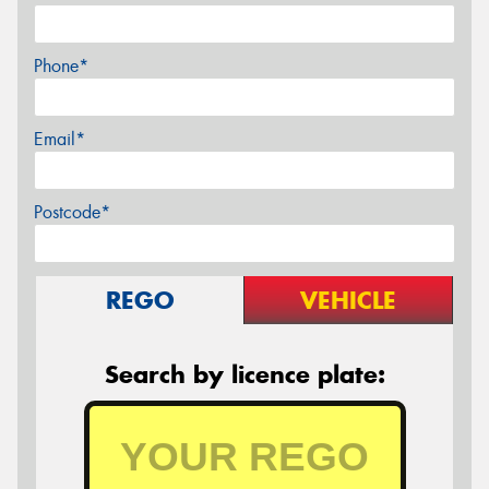
Phone*
Email*
Postcode*
REGO
VEHICLE
Search by licence plate: