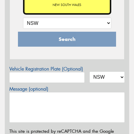
NEW SOUTH WALES
Search
Vehicle Registration Plate (Optional)
Message (optional)
This site is protected by reCAPTCHA and the Google