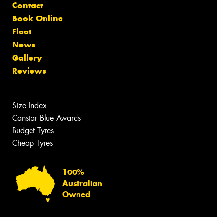
Contact
Book Online
Fleet
News
Gallery
Reviews
Size Index
Canstar Blue Awards
Budget Tyres
Cheap Tyres
100%
Australian
Owned