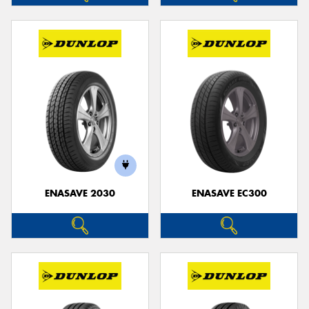
ENASAVE 2030
ENASAVE EC300