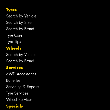
Tyres
Search by Vehicle
Search by Size
Search by Brand
Tyre Care
Tyre Tips
Wheels
Search by Vehicle
Search by Brand
Services
4WD Accessories
Batteries
Servicing & Repairs
Tyre Services
Wheel Services
Specials