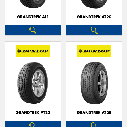
GRANDTREK AT1
GRANDTREK AT20
GRANDTREK AT22
GRANDTREK AT25