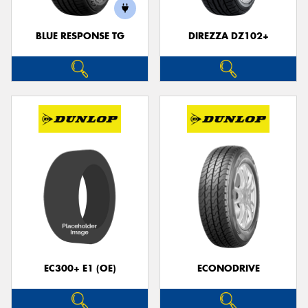
BLUE RESPONSE TG
DIREZZA DZ102+
EC300+ E1 (OE)
ECONODRIVE