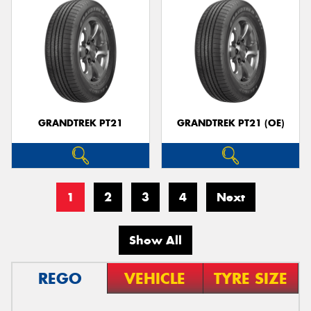
GRANDTREK PT21
GRANDTREK PT21 (OE)
1
2
3
4
Next
Show All
REGO
VEHICLE
TYRE SIZE