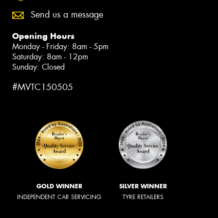
Send us a message
Opening Hours
Monday - Friday: 8am - 5pm
Saturday: 8am - 12pm
Sunday: Closed
#MVTC150505
GOLD WINNER
SILVER WINNER
INDEPENDENT CAR SERVICING
TYRE RETAILERS