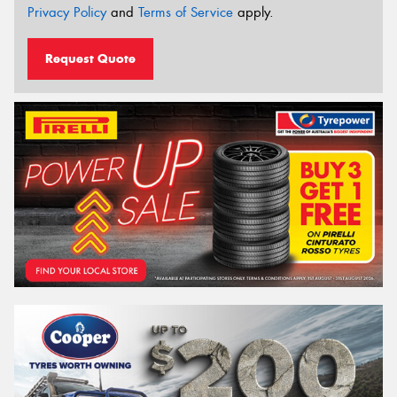
Privacy Policy
and
Terms of Service
apply.
Request Quote