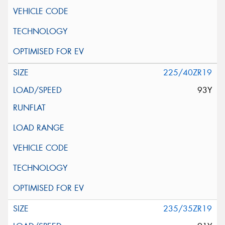
225/40ZR19
93Y
235/35ZR19