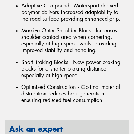
Adaptive Compound - Motorsport derived
polymer delivers increased adaptability to
the road surface providing enhanced grip.
Massive Outer Shoulder Block - Increases
shoulder contact area when cornering,
especially at high speed whilst providing
improved stability and handling.
Short-Braking Blocks - New power braking
blocks for a shorter braking distance
especially at high speed
Optimised Construction - Optimal material
distribution reduces heat generation
ensuring reduced fuel consumption.
Ask an expert