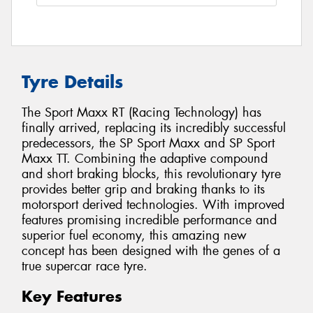
Tyre Details
The Sport Maxx RT (Racing Technology) has
finally arrived, replacing its incredibly successful
predecessors, the SP Sport Maxx and SP Sport
Maxx TT. Combining the adaptive compound
and short braking blocks, this revolutionary tyre
provides better grip and braking thanks to its
motorsport derived technologies. With improved
features promising incredible performance and
superior fuel economy, this amazing new
concept has been designed with the genes of a
true supercar race tyre.
Key Features