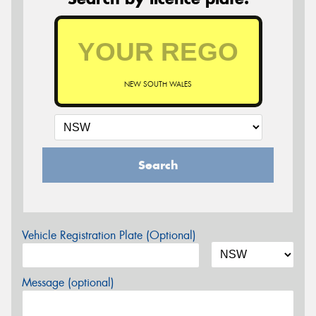
NEW SOUTH WALES
Search
Vehicle Registration Plate (Optional)
Message (optional)