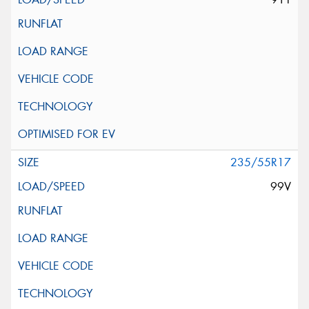
235/55R17
99V