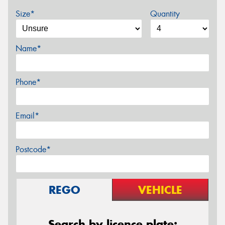
Size*
Quantity
Name*
Phone*
Email*
Postcode*
REGO
VEHICLE
Search by licence plate: