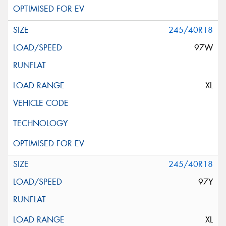
245/40R18
97W
XL
245/40R18
97Y
XL