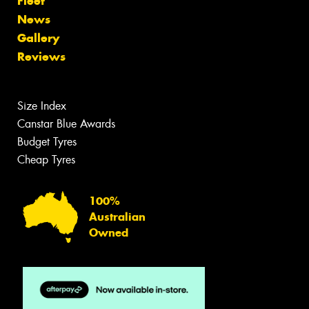
Fleet
News
Gallery
Reviews
Size Index
Canstar Blue Awards
Budget Tyres
Cheap Tyres
100%
Australian
Owned