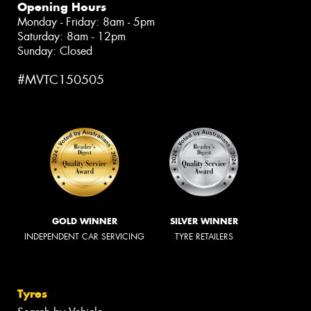
Opening Hours
Monday - Friday: 8am - 5pm
Saturday: 8am - 12pm
Sunday: Closed
#MVTC150505
GOLD WINNER
SILVER WINNER
INDEPENDENT CAR SERVICING
TYRE RETAILERS
Tyres