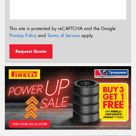
This site is protected by reCAPTCHA and the Google
Privacy Policy
and
Terms of Service
apply.
Request Quote