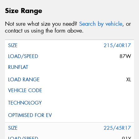
Size Range
Not sure what size you need?
Search by vehicle
, or
contact us using the form above.
215/40R17
87W
XL
225/45R17
91Y