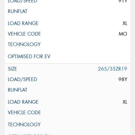
91Y
XL
MO
265/35ZR19
98Y
XL