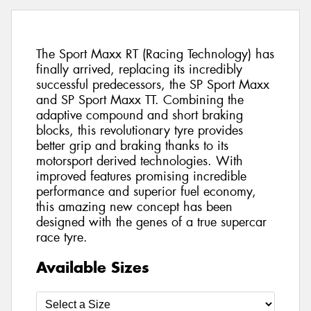
The Sport Maxx RT (Racing Technology) has
finally arrived, replacing its incredibly
successful predecessors, the SP Sport Maxx
and SP Sport Maxx TT. Combining the
adaptive compound and short braking
blocks, this revolutionary tyre provides
better grip and braking thanks to its
motorsport derived technologies. With
improved features promising incredible
performance and superior fuel economy,
this amazing new concept has been
designed with the genes of a true supercar
race tyre.
Available Sizes