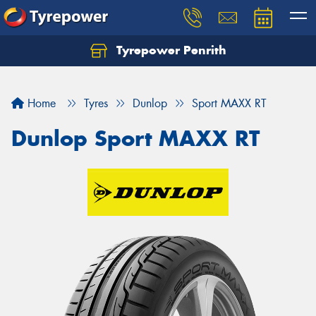
Tyrepower Penrith
Home
Tyres
Dunlop
Sport MAXX RT
Dunlop Sport MAXX RT