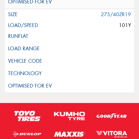
275/40ZR19
101Y