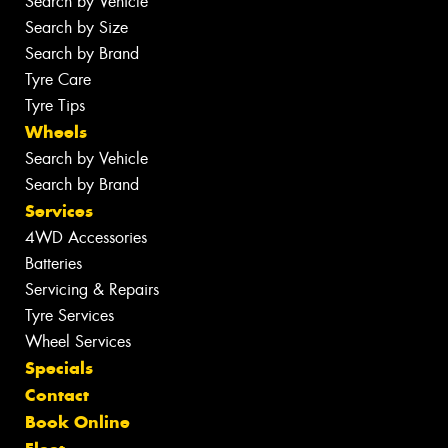
Search by Vehicle
Search by Size
Search by Brand
Tyre Care
Tyre Tips
Wheels
Search by Vehicle
Search by Brand
Services
4WD Accessories
Batteries
Servicing & Repairs
Tyre Services
Wheel Services
Specials
Contact
Book Online