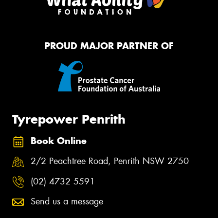
PROUD MAJOR PARTNER OF
Tyrepower Penrith
Book Online
2/2 Peachtree Road, Penrith NSW 2750
(02) 4732 5591
Send us a message