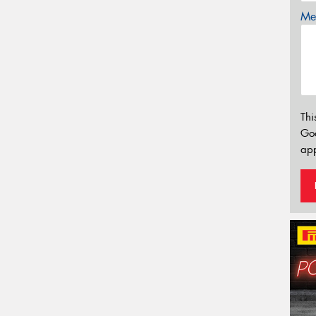
Mes
Thi
Go
app