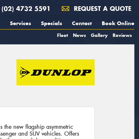
(02) 4732 5591
REQUEST A QUOTE
Services
Specials
Contact
Book Online
Fleet
News
Gallery
Reviews
 the new flagship asymmetric
ssenger and SUV vehicles. Offers