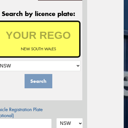
Search by licence plate:
NEW SOUTH WALES
Search
icle Registration Plate
tional)