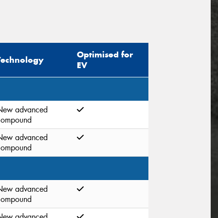
Optimised for
Technology
EV
New advanced
compound
New advanced
compound
New advanced
compound
New advanced