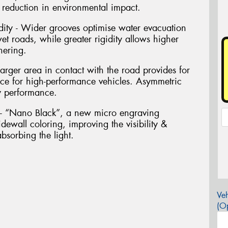
 a reduction in environmental impact.
dity - Wider grooves optimise water evacuation
 roads, while greater rigidity allows higher
nering.
arger area in contact with the road provides for
nce for high-performance vehicles. Asymmetric
y performance.
g - “Nano Black”, a new micro engraving
dewall coloring, improving the visibility &
bsorbing the light.
Veh
(Op