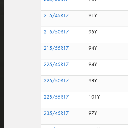
215/45R17
91Y
215/50R17
95Y
215/55R17
94Y
225/45R17
94Y
225/50R17
98Y
225/55R17
101Y
235/45R17
97Y