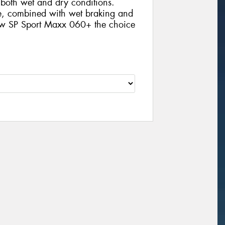
n both wet and dry conditions.
ife, combined with wet braking and
new SP Sport Maxx 060+ the choice