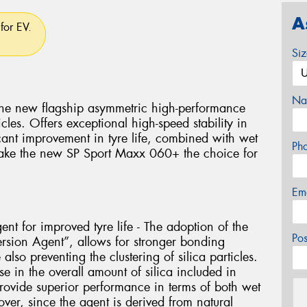
A
for EV.
Si
Na
he new flagship asymmetric high-performance
les. Offers exceptional high-speed stability in
cant improvement in tyre life, combined with wet
Ph
make the new SP Sport Maxx 060+ the choice for
Em
ent for improved tyre life - The adoption of the
Po
ersion Agent”, allows for stronger bonding
lso preventing the clustering of silica particles.
se in the overall amount of silica included in
rovide superior performance in terms of both wet
ver, since the agent is derived from natural