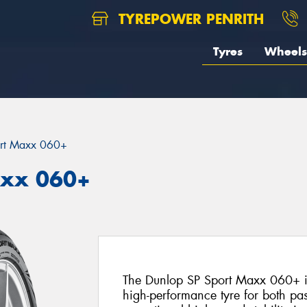
TYREPOWER PENRITH
Tyres
Wheels
rt Maxx 060+
axx 060+
The Dunlop SP Sport Maxx 060+ is
high-performance tyre for both pa