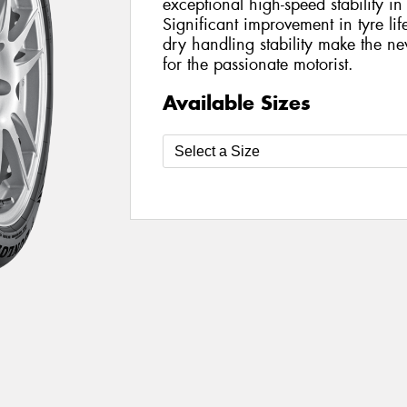
exceptional high-speed stability i
Significant improvement in tyre l
dry handling stability make the 
for the passionate motorist.
Available Sizes