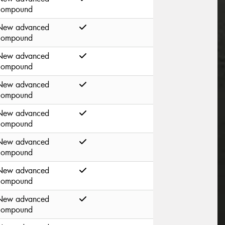
compound
New advanced
compound
New advanced
compound
New advanced
compound
New advanced
compound
New advanced
compound
New advanced
compound
New advanced
compound