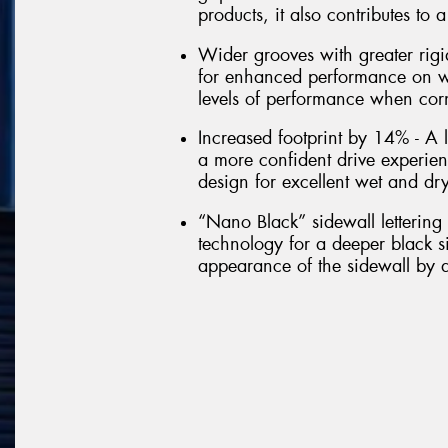
products, it also contributes to
Wider grooves with greater rigi
for enhanced performance on wet
levels of performance when cor
Increased footprint by 14% - A l
a more confident drive experie
design for excellent wet and dr
“Nano Black” sidewall letterin
technology for a deeper black si
appearance of the sidewall by a