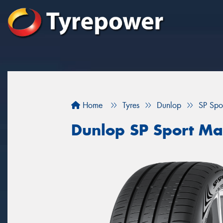
Home
Tyres
Dunlop
SP Spo
Dunlop SP Sport M