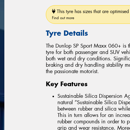
This tyre has sizes that are optimised 
Find out more
Tyre Details
The Dunlop SP Sport Maxx 060+ is t
tyre for both passenger and SUV vehic
both wet and dry conditions. Signifi
braking and dry handling stability 
the passionate motorist.
Key Features
Sustainable Silica Dispersion Ag
natural “Sustainable Silica Disp
between rubber and silica while a
This in turn allows for an increa
rubber compounds in order to p
grip and wear resistance. Moreo