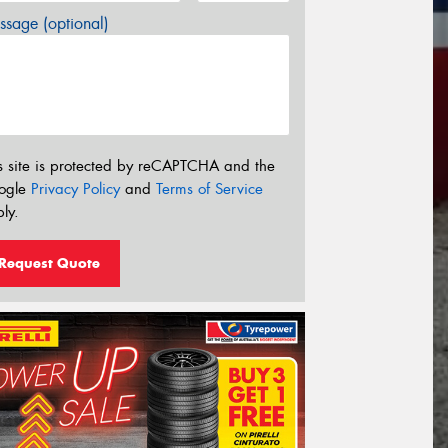
sage (optional)
s site is protected by reCAPTCHA and the
ogle
Privacy Policy
and
Terms of Service
ly.
Request Quote