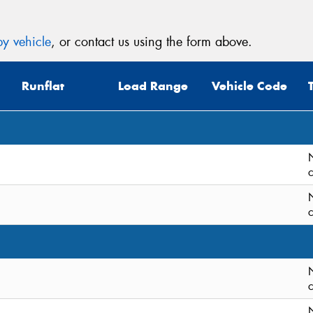
y vehicle
, or contact us using the form above.
Runflat
Load Range
Vehicle Code