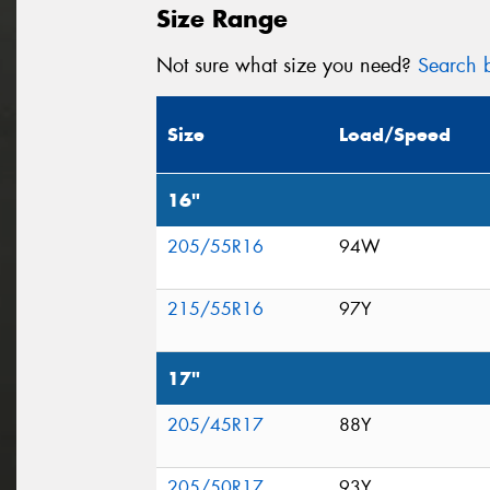
Size Range
Not sure what size you need?
Search b
Size
Load/Speed
16"
205/55R16
94W
215/55R16
97Y
17"
205/45R17
88Y
205/50R17
93Y