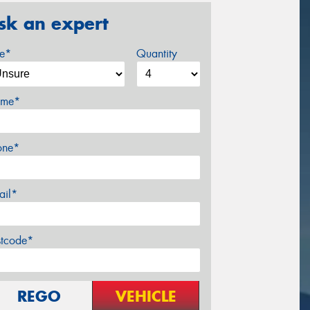
sk an expert
ze*
Quantity
me*
one*
ail*
stcode*
REGO
VEHICLE