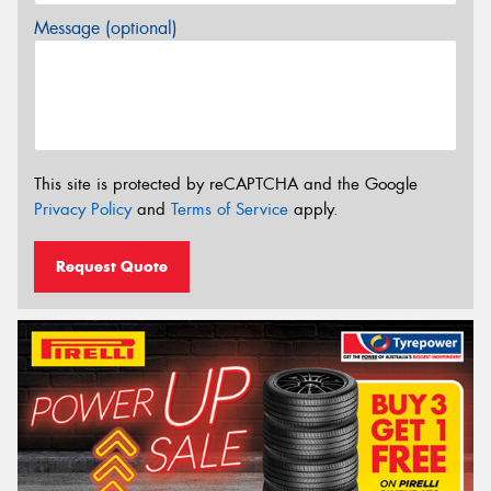
Message (optional)
This site is protected by reCAPTCHA and the Google
Privacy Policy
and
Terms of Service
apply.
Request Quote