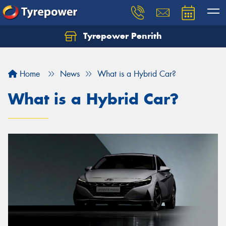
Tyrepower Penrith
Home
News
What is a Hybrid Car?
What is a Hybrid Car?