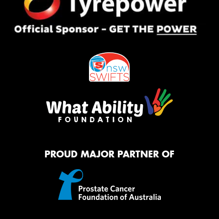
PROUD MAJOR PARTNER OF