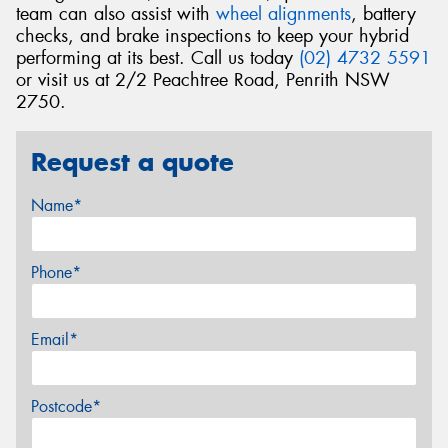
team can also assist with
wheel alignments
, battery
checks, and brake inspections to keep your hybrid
performing at its best. Call us today
(02) 4732 5591
or visit us at 2/2 Peachtree Road, Penrith NSW
2750.
Request a quote
Name*
Phone*
Email*
Postcode*