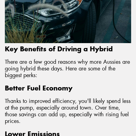
Key Benefits of Driving a Hybrid
There are a few good reasons why more Aussies are
going hybrid these days. Here are some of the
biggest perks:
Better Fuel Economy
Thanks to improved efficiency, you'll likely spend less
at the pump, especially around town. Over time,
those savings can add up, especially with rising fuel
prices.
Lower Emissions