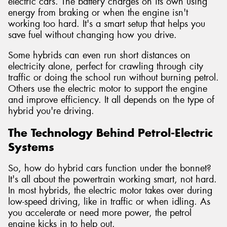
electric cars. The battery charges on its own using
energy from braking or when the engine isn't
working too hard. It's a smart setup that helps you
save fuel without changing how you drive.
Some hybrids can even run short distances on
electricity alone, perfect for crawling through city
traffic or doing the school run without burning petrol.
Others use the electric motor to support the engine
and improve efficiency. It all depends on the type of
hybrid you're driving.
The Technology Behind Petrol-Electric
Systems
So, how do hybrid cars function under the bonnet?
It's all about the powertrain working smart, not hard.
In most hybrids, the electric motor takes over during
low-speed driving, like in traffic or when idling. As
you accelerate or need more power, the petrol
engine kicks in to help out.