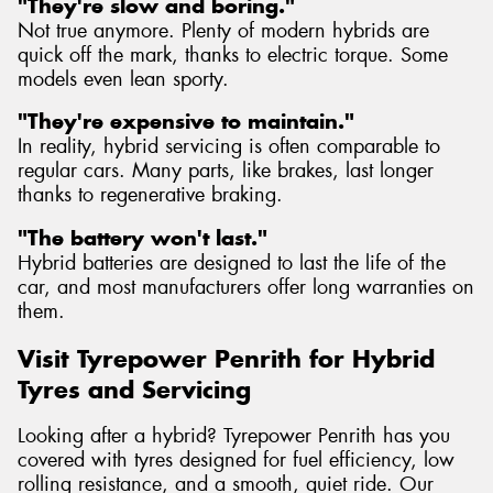
"They're slow and boring."
Not true anymore. Plenty of modern hybrids are
quick off the mark, thanks to electric torque. Some
models even lean sporty.
"They're expensive to maintain."
In reality, hybrid servicing is often comparable to
regular cars. Many parts, like brakes, last longer
thanks to regenerative braking.
"The battery won't last."
Hybrid batteries are designed to last the life of the
car, and most manufacturers offer long warranties on
them.
Visit Tyrepower Penrith for Hybrid
Tyres and Servicing
Looking after a hybrid? Tyrepower Penrith has you
covered with tyres designed for fuel efficiency, low
rolling resistance, and a smooth, quiet ride. Our