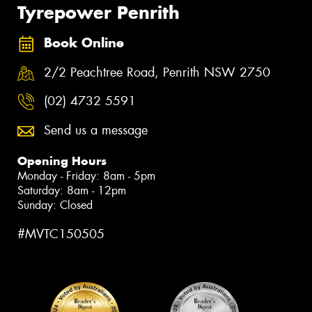
Tyrepower Penrith
Book Online
2/2 Peachtree Road, Penrith NSW 2750
(02) 4732 5591
Send us a message
Opening Hours
Monday - Friday: 8am - 5pm
Saturday: 8am - 12pm
Sunday: Closed
#MVTC150505