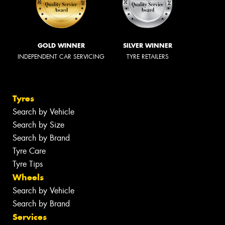
GOLD WINNER
SILVER WINNER
INDEPENDENT CAR SERVICING
TYRE RETAILERS
Tyres
Search by Vehicle
Search by Size
Search by Brand
Tyre Care
Tyre Tips
Wheels
Search by Vehicle
Search by Brand
Services