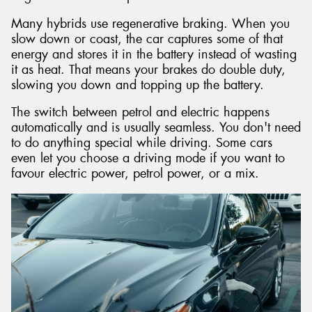
Many hybrids use regenerative braking. When you
slow down or coast, the car captures some of that
energy and stores it in the battery instead of wasting
it as heat. That means your brakes do double duty,
slowing you down and topping up the battery.
The switch between petrol and electric happens
automatically and is usually seamless. You don't need
to do anything special while driving. Some cars
even let you choose a driving mode if you want to
favour electric power, petrol power, or a mix.