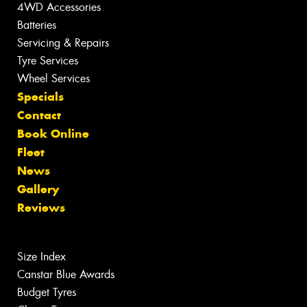
4WD Accessories
Batteries
Servicing & Repairs
Tyre Services
Wheel Services
Specials
Contact
Book Online
Fleet
News
Gallery
Reviews
Size Index
Canstar Blue Awards
Budget Tyres