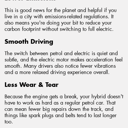
This is good news for the planet and helpful if you
live in a city with emissions-related regulations. It
also means you're doing your bit to reduce your
carbon footprint without switching to full electric.
Smooth Driving
The switch between petrol and electric is quiet and
subtle, and the electric motor makes acceleration feel
smooth. Many drivers also notice fewer vibrations
and a more relaxed driving experience overall.
Less Wear & Tear
Because the engine gets a break, your hybrid doesn't
have to work as hard as a regular petrol car. That
can mean fewer big repairs down the track, and
things like spark plugs and belts tend to last longer
too.