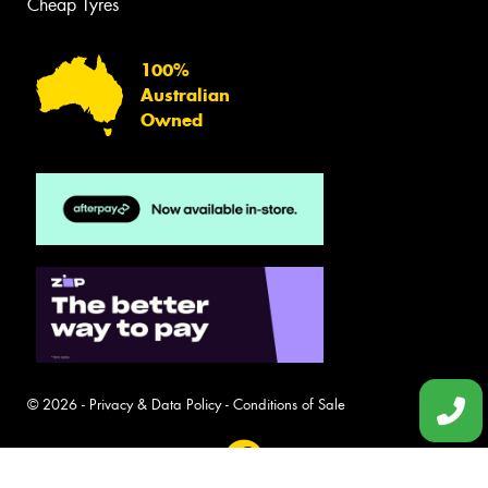
Cheap Tyres
100%
Australian
Owned
© 2026 -
Privacy & Data Policy
-
Conditions of Sale