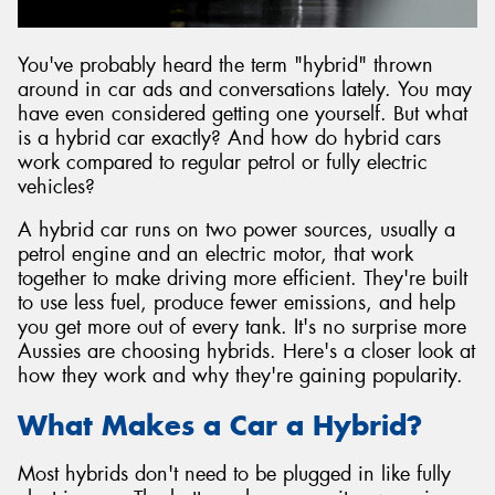
You've probably heard the term "hybrid" thrown
around in car ads and conversations lately. You may
have even considered getting one yourself. But what
is a hybrid car exactly? And how do hybrid cars
work compared to regular petrol or fully electric
vehicles?
A hybrid car runs on two power sources, usually a
petrol engine and an electric motor, that work
together to make driving more efficient. They're built
to use less fuel, produce fewer emissions, and help
you get more out of every tank. It's no surprise more
Aussies are choosing hybrids. Here's a closer look at
how they work and why they're gaining popularity.
What Makes a Car a Hybrid?
Most hybrids don't need to be plugged in like fully