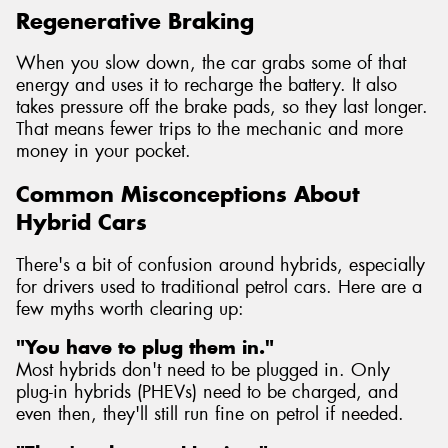
Regenerative Braking
When you slow down, the car grabs some of that
energy and uses it to recharge the battery. It also
takes pressure off the brake pads, so they last longer.
That means fewer trips to the mechanic and more
money in your pocket.
Common Misconceptions About
Hybrid Cars
There's a bit of confusion around hybrids, especially
for drivers used to traditional petrol cars. Here are a
few myths worth clearing up:
"You have to plug them in."
Most hybrids don't need to be plugged in. Only
plug-in hybrids (PHEVs) need to be charged, and
even then, they'll still run fine on petrol if needed.