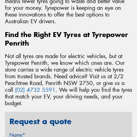
means fewer tyres going to waste and better value
for your money. Tyrepower is keeping an eye on
these innovations to offer the best options to
Australian EV drivers.
Find the Right EV Tyres at Tyrepower
Penrith
Not all tyres are made for electric vehicles, but at
Tyrepower Penrith, we know which ones are. Our
store carries a wide range of electric vehicle tyres
from trusted brands. Need advice? Visit us at 2/2
Peachtree Road, Penrith NSW 2750, or give us a
call
(02) 4732 5591
. We will help you find the tyres
that match your EV, your driving needs, and your
budget.
Request a quote
Name*