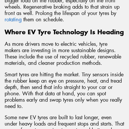
bigger load on the rubber, especially on the front
wheels. Regenerative braking adds to that strain up
front as well. Prolong the lifespan of your tyres by
rotating
them on schedule.
Where EV Tyre Technology Is Heading
As more drivers move to electric vehicles, tyre
makers are investing in more sustainable designs.
These include the use of recycled rubber, renewable
materials, and cleaner production methods.
Smart tyres are hitting the market. Tiny sensors inside
the rubber keep an eye on pressure, heat, and tread
depth, then send that info straight to your car or
phone. With that data at hand, you can spot
problems early and swap tyres only when you really
need to.
Some new EV tyres are built to last longer, even
under heavy loads and frequent stops and starts. That