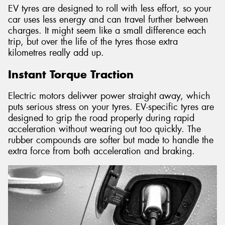
EV tyres are designed to roll with less effort, so your
car uses less energy and can travel further between
charges. It might seem like a small difference each
trip, but over the life of the tyres those extra
kilometres really add up.
Instant Torque Traction
Electric motors delivver power straight away, which
puts serious stress on your tyres. EV-specific tyres are
designed to grip the road properly during rapid
acceleration without wearing out too quickly. The
rubber compounds are softer but made to handle the
extra force from both acceleration and braking.