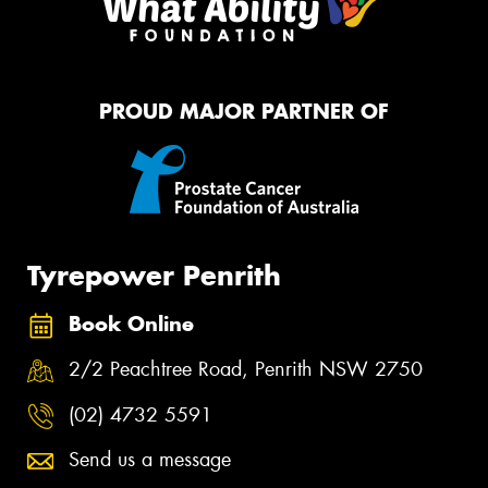
PROUD MAJOR PARTNER OF
Tyrepower Penrith
Book Online
2/2 Peachtree Road, Penrith NSW 2750
(02) 4732 5591
Send us a message