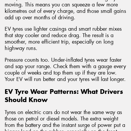
moving. This means you can squeeze a few more
kilometres out of every charge, and those small gains
add up over months of driving.
EV tyres use lighter casings and smart rubber mixes
that stay cooler and reduce drag. The result is a
smoother, more efficient trip, especially on long
highway runs.
Pressure counts too. Under-inflated tyres wear faster
and sap your range. Check them with a gauge every
couple of weeks and top them up if they are low.
Your EV will run better and your tyres will last longer.
EV Tyre Wear Patterns: What Drivers
Should Know
Tyres on electric cars do not wear the same way as
those on petrol or diesel models. The extra weight
from the battery and the instant surge of power put a