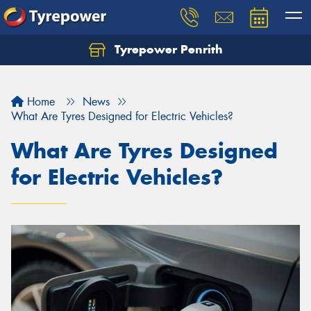
Tyrepower Penrith
Home
News
What Are Tyres Designed for Electric Vehicles?
What Are Tyres Designed
for Electric Vehicles?