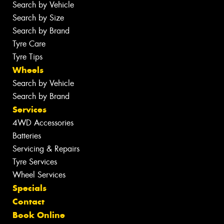
Search by Vehicle
Search by Size
Search by Brand
Tyre Care
Tyre Tips
Wheels
Search by Vehicle
Search by Brand
Services
4WD Accessories
Batteries
Servicing & Repairs
Tyre Services
Wheel Services
Specials
Contact
Book Online