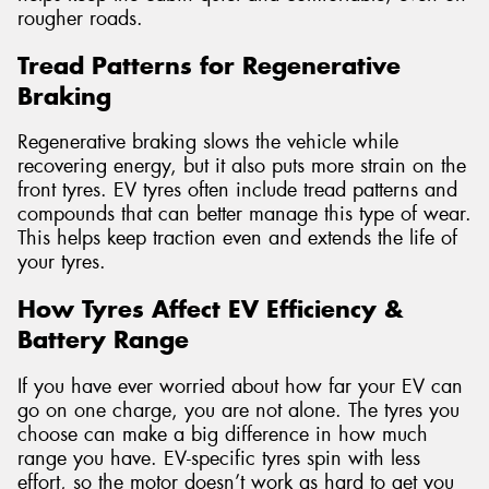
rougher roads.
Tread Patterns for Regenerative
Braking
Regenerative braking slows the vehicle while
recovering energy, but it also puts more strain on the
front tyres. EV tyres often include tread patterns and
compounds that can better manage this type of wear.
This helps keep traction even and extends the life of
your tyres.
How Tyres Affect EV Efficiency &
Battery Range
If you have ever worried about how far your EV can
go on one charge, you are not alone. The tyres you
choose can make a big difference in how much
range you have. EV-specific tyres spin with less
effort, so the motor doesn’t work as hard to get you