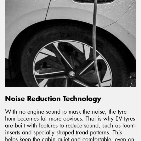
Noise Reduction Technology
With no engine sound to mask the noise, the tyre
hum becomes far more obvious. That is why EV tyres
are built with features to reduce sound, such as foam
inserts and specially shaped tread patterns. This
helps keep the cabin quiet and comfortable, even on