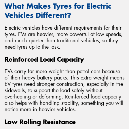
What Makes Tyres for Electric
Vehicles Different?
Electric vehicles have different requirements for their
tyres. EVs are heavier, more powerful at low speeds,
and much quieter than traditional vehicles, so they
need tyres up to the task.
Reinforced Load Capacity
EVs carry far more weight than petrol cars because
of their heavy battery packs. This extra weight means
EV tyres need stronger construction, especially in the
sidewalls, to support the load safely without
overheating or deforming. Reinforced load capacity
also helps with handling stability, something you will
notice more in heavier vehicles.
Low Rolling Resistance