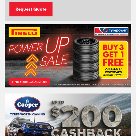
Request Quote