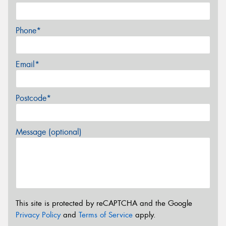
Phone*
Email*
Postcode*
Message (optional)
This site is protected by reCAPTCHA and the Google
Privacy Policy
and
Terms of Service
apply.