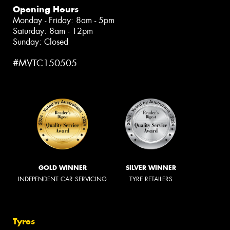
Opening Hours
Monday - Friday: 8am - 5pm
Saturday: 8am - 12pm
Sunday: Closed
#MVTC150505
GOLD WINNER
SILVER WINNER
INDEPENDENT CAR SERVICING
TYRE RETAILERS
Tyres