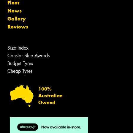
Fleet
News
Gallery
Reviews
Size Index
Canstar Blue Awards
Budget Tyres
Cheap Tyres
100%
Australian
Owned