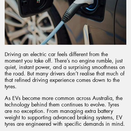
Driving an electric car feels different from the
moment you take off. There’s no engine rumble, just
quiet, instant power, and a surprising smoothness on
the road. But many drivers don’t realise that much of
that refined driving experience comes down to the
tyres.
As EVs become more common across Australia, the
technology behind them continues to evolve. Tyres
are no exception. From managing extra battery
weight to supporting advanced braking systems, EV
tyres are engineered with specific demands in mind.