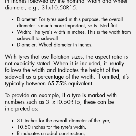
in inches followed by the nominal width and wheel
diameter, e.g., 31x10.50R15.
Diameter: For tyres used in this purpose, the overall
diameter is much more important, so is listed first.
Width: The tyre’s width in inches. This is the width from
sidewall to sidewall.
Diameter: Wheel diameter in inches.
With tyres that use flotation sizes, the aspect ratio is
not explicitly stated. When it is included, it usually
follows the width and indicates the height of the
sidewall as a percentage of the width. If omitted, it’s
typically between 65-75% equivalent
To provide an example, if a tyre is marked with
numbers such as 31x10.50R15, these can be
interpreted as:
31 inches for the overall diameter of the tyre,
10.50 inches for the tyre's width,
R indicates a radial construction,