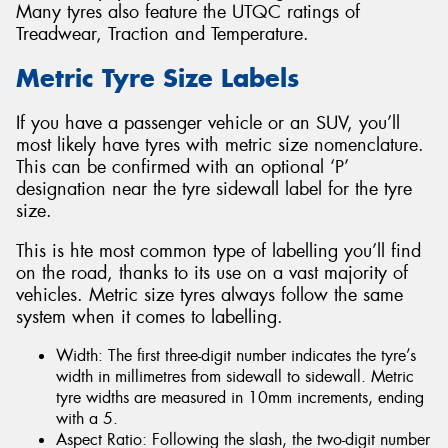
Many tyres also feature the UTQC ratings of
Treadwear, Traction and Temperature.
Metric Tyre Size Labels
If you have a passenger vehicle or an SUV, you’ll
most likely have tyres with metric size nomenclature.
This can be confirmed with an optional ‘P’
designation near the tyre sidewall label for the tyre
size.
This is hte most common type of labelling you’ll find
on the road, thanks to its use on a vast majority of
vehicles. Metric size tyres always follow the same
system when it comes to labelling.
Width: The first three-digit number indicates the tyre’s
width in millimetres from sidewall to sidewall. Metric
tyre widths are measured in 10mm increments, ending
with a 5.
Aspect Ratio: Following the slash, the two-digit number