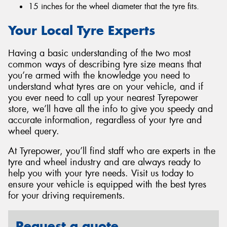
15 inches for the wheel diameter that the tyre fits.
Your Local Tyre Experts
Having a basic understanding of the two most
common ways of describing tyre size means that
you’re armed with the knowledge you need to
understand what tyres are on your vehicle, and if
you ever need to call up your nearest Tyrepower
store, we’ll have all the info to give you speedy and
accurate information, regardless of your tyre and
wheel query.
At Tyrepower, you’ll find staff who are experts in the
tyre and wheel industry and are always ready to
help you with your tyre needs. Visit us today to
ensure your vehicle is equipped with the best tyres
for your driving requirements.
Request a quote