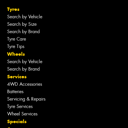
Tyres
Search by Vehicle
Search by Size
Search by Brand
Tyre Care
Tyre Tips
Wheels
Search by Vehicle
Search by Brand
Services
4WD Accessories
Batteries
Servicing & Repairs
Tyre Services
Wheel Services
Specials