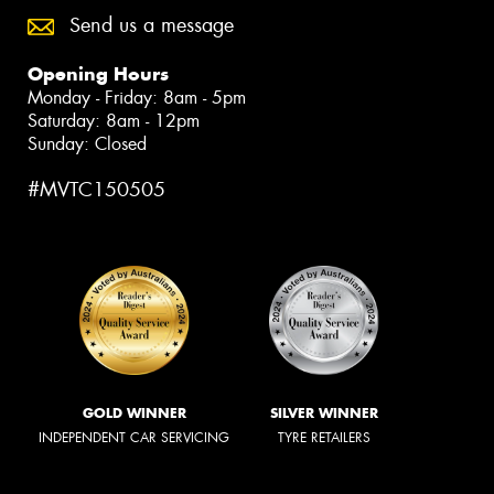
Send us a message
Opening Hours
Monday - Friday: 8am - 5pm
Saturday: 8am - 12pm
Sunday: Closed
#MVTC150505
GOLD WINNER
SILVER WINNER
INDEPENDENT CAR SERVICING
TYRE RETAILERS