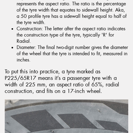
represents the aspect ratio. The ratio is the percentage
of the tyre width that equates to sidewall height. Aka,
a 50 profile tyre has a sidewall height equal to half of
the tyre width.
Construction: The letter after the aspect ratio indicates
the construction type of the tyre, typically 'R' for
Radial.
Diameter: The final two-digit number gives the diameter
of the wheel that the tyre is intended to fit, measured in
inches.
To put this into practice, a tyre marked as
P225/65R17 means it’s a passenger tyre with a
width of 225 mm, an aspect ratio of 65%, radial
construction, and fits on a 17-inch wheel.