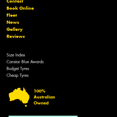
Contact
Book Online
Fleet
News
Gallery
Reviews
Size Index
Canstar Blue Awards
Budget Tyres
Cheap Tyres
100%
Australian
Owned