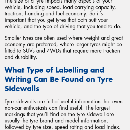
The size of a tyre impacts many aspects of your
vehicle, including speed, load carrying capacity,
traction, handing and fuel economy. So it’s
important that you get tyres that both suit your
vehicle, and the type of driving that you tend to do.
Smaller tyres are often used where weight and great
economy are preferred, where larger tyres might be
fitted to SUVs and 4WDs that require more traction
and durability.
What Type of Labelling and
Writing Can Be Found on Tyre
Sidewalls
Tyre sidewalls are full of useful information that even
non-car enthusiasts can find useful. The largest
markings that you’ll find on the tyre sidewall are
usually the tyre brand and model information,
followed by tyre size, speed rating and load index.