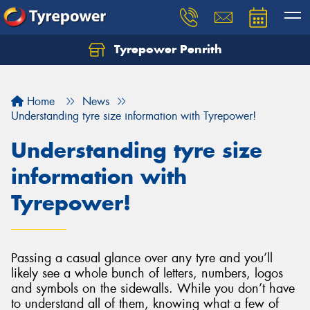
Tyrepower Penrith
Home
News
Understanding tyre size information with Tyrepower!
Understanding tyre size
information with
Tyrepower!
Passing a casual glance over any tyre and you’ll
likely see a whole bunch of letters, numbers, logos
and symbols on the sidewalls. While you don’t have
to understand all of them, knowing what a few of