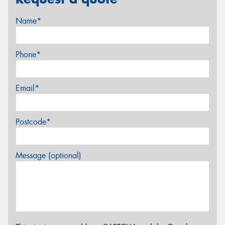
Name*
Phone*
Email*
Postcode*
Message (optional)