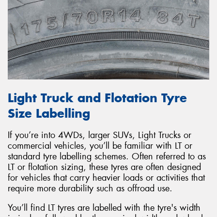
Light Truck and Flotation Tyre
Size Labelling
If you’re into 4WDs, larger SUVs, Light Trucks or
commercial vehicles, you’ll be familiar with LT or
standard tyre labelling schemes. Often referred to as
LT or flotation sizing, these tyres are often designed
for vehicles that carry heavier loads or activities that
require more durability such as offroad use.
You’ll find LT tyres are labelled with the tyre's width