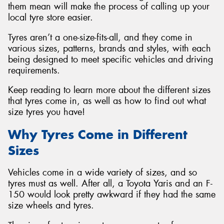
them mean will make the process of calling up your
local tyre store easier.
Tyres aren’t a one-size-fits-all, and they come in
various sizes, patterns, brands and styles, with each
being designed to meet specific vehicles and driving
requirements.
Keep reading to learn more about the different sizes
that tyres come in, as well as how to find out what
size tyres you have!
Why Tyres Come in Different
Sizes
Vehicles come in a wide variety of sizes, and so
tyres must as well. After all, a Toyota Yaris and an F-
150 would look pretty awkward if they had the same
size wheels and tyres.