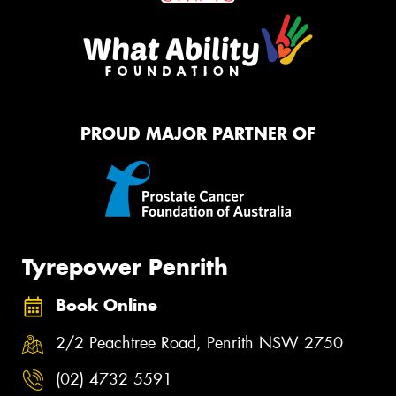
PROUD MAJOR PARTNER OF
Tyrepower Penrith
Book Online
2/2 Peachtree Road, Penrith NSW 2750
(02) 4732 5591