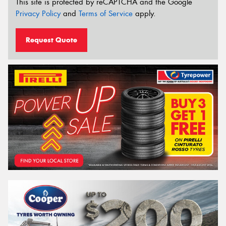
This site is protected by reCAPTCHA and the Google
Privacy Policy
and
Terms of Service
apply.
Request Quote