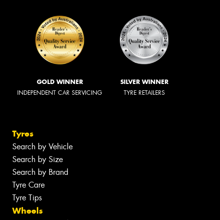
GOLD WINNER
SILVER WINNER
INDEPENDENT CAR SERVICING
TYRE RETAILERS
Tyres
Search by Vehicle
Search by Size
Search by Brand
Tyre Care
Tyre Tips
Wheels