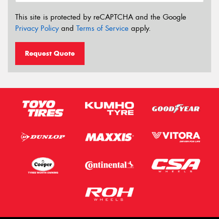
This site is protected by reCAPTCHA and the Google
Privacy Policy
and
Terms of Service
apply.
Request Quote