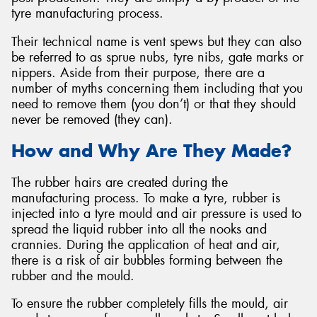
tyre manufacturing process.
Their technical name is vent spews but they can also
be referred to as sprue nubs, tyre nibs, gate marks or
nippers. Aside from their purpose, there are a
number of myths concerning them including that you
need to remove them (you don’t) or that they should
never be removed (they can).
How and Why Are They Made?
The rubber hairs are created during the
manufacturing process. To make a tyre, rubber is
injected into a tyre mould and air pressure is used to
spread the liquid rubber into all the nooks and
crannies. During the application of heat and air,
there is a risk of air bubbles forming between the
rubber and the mould.
To ensure the rubber completely fills the mould, air