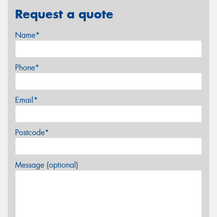
Request a quote
Name*
Phone*
Email*
Postcode*
Message (optional)