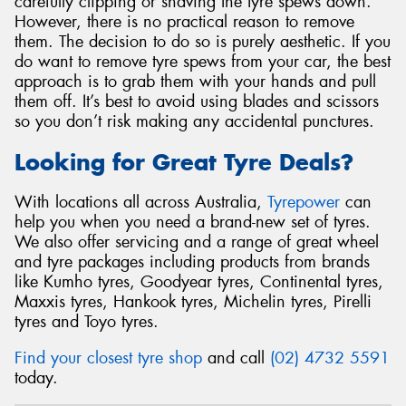
carefully clipping or shaving the tyre spews down.
However, there is no practical reason to remove
them. The decision to do so is purely aesthetic. If you
do want to remove tyre spews from your car, the best
approach is to grab them with your hands and pull
them off. It’s best to avoid using blades and scissors
so you don’t risk making any accidental punctures.
Looking for Great Tyre Deals?
With locations all across Australia,
Tyrepower
can
help you when you need a brand-new set of tyres.
We also offer servicing and a range of great wheel
and tyre packages including products from brands
like Kumho tyres, Goodyear tyres, Continental tyres,
Maxxis tyres, Hankook tyres, Michelin tyres, Pirelli
tyres and Toyo tyres.
Find your closest tyre shop
and call
(02) 4732 5591
today.