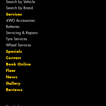
Search by Vehicle
Search by Brand
Services
4WD Accessories
Batteries
Servicing & Repairs
Tyre Services
Wheel Services
Specials
Contact
Book Online
Fleet
News
Gallery
Reviews