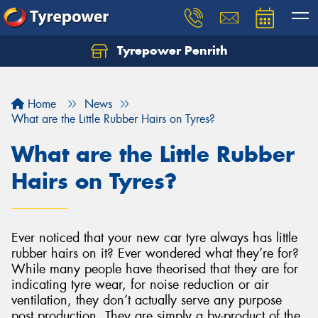
Tyrepower Penrith
Home
News
What are the Little Rubber Hairs on Tyres?
What are the Little Rubber
Hairs on Tyres?
Ever noticed that your new car tyre always has little
rubber hairs on it? Ever wondered what they’re for?
While many people have theorised that they are for
indicating tyre wear, for noise reduction or air
ventilation, they don’t actually serve any purpose
post production. They are simply a by-product of the