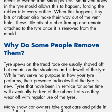
needs to escape from small pockets. Small vent holes
in the tyre mould allows this to happen, forcing the
rubber into every orifice. When this happens, tiny
bits of rubber also make their way out of the vent
hole. These little bits of rubber firm up and remain
attached to the tyre once it is removed from the
mould.
Why Do Some People Remove
Them?
Tyre spews on the tread face are usually shaved off
but remain on the shoulders and sidewall of the tyre.
While they serve no purpose in how your tyre
performs, their presence indicates that the tyre is
new. Tyres that have been in service for some time
will eventually be free of the rubber hairs as they
wear off with regular use of the tyres.
Many show car owners take great care and pride in