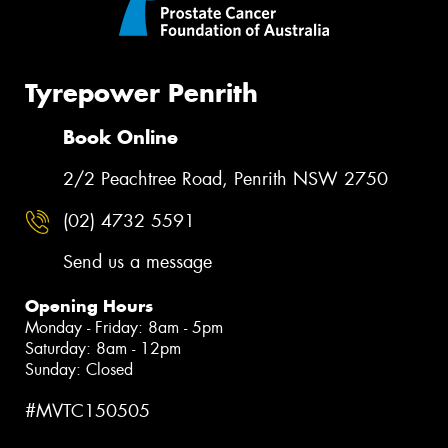
Tyrepower Penrith
Book Online
2/2 Peachtree Road, Penrith NSW 2750
(02) 4732 5591
Send us a message
Opening Hours
Monday - Friday: 8am - 5pm
Saturday: 8am - 12pm
Sunday: Closed
#MVTC150505