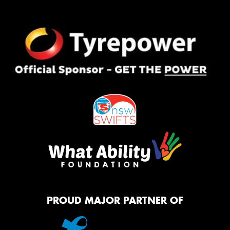
PROUD MAJOR PARTNER OF