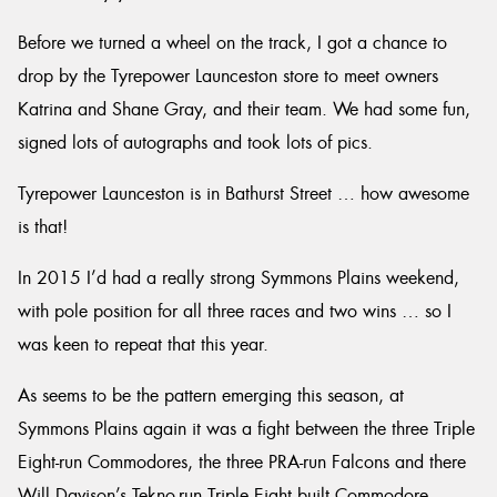
Before we turned a wheel on the track, I got a chance to
drop by the Tyrepower Launceston store to meet owners
Katrina and Shane Gray, and their team. We had some fun,
signed lots of autographs and took lots of pics.
Tyrepower Launceston is in Bathurst Street … how awesome
is that!
In 2015 I’d had a really strong Symmons Plains weekend,
with pole position for all three races and two wins … so I
was keen to repeat that this year.
As seems to be the pattern emerging this season, at
Symmons Plains again it was a fight between the three Triple
Eight-run Commodores, the three PRA-run Falcons and there
Will Davison’s Tekno-run Triple Eight built Commodore