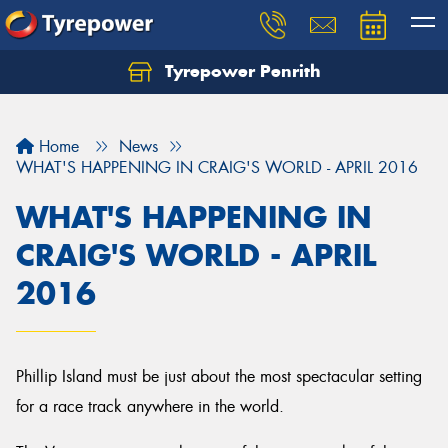
Tyrepower Penrith
Home
News
WHAT'S HAPPENING IN CRAIG'S WORLD - APRIL 2016
WHAT'S HAPPENING IN
CRAIG'S WORLD - APRIL
2016
Phillip Island must be just about the most spectacular setting
for a race track anywhere in the world.