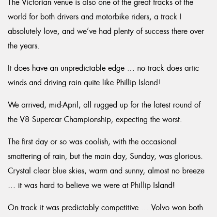
The Victorian venue is also one of the great tracks of the
world for both drivers and motorbike riders, a track I
absolutely love, and we’ve had plenty of success there over
the years.
It does have an unpredictable edge … no track does artic
winds and driving rain quite like Phillip Island!
We arrived, mid-April, all rugged up for the latest round of
the V8 Supercar Championship, expecting the worst.
The first day or so was coolish, with the occasional
smattering of rain, but the main day, Sunday, was glorious.
Crystal clear blue skies, warm and sunny, almost no breeze
… it was hard to believe we were at Phillip Island!
On track it was predictably competitive … Volvo won both