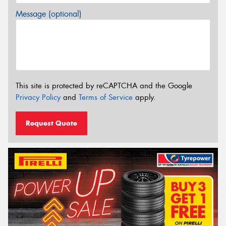
Message (optional)
This site is protected by reCAPTCHA and the Google
Privacy Policy
and
Terms of Service
apply.
Request Quote