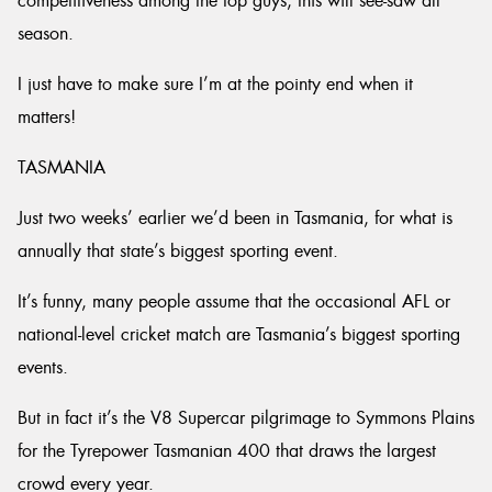
competitiveness among the top guys, this will see-saw all
season.
I just have to make sure I’m at the pointy end when it
matters!
TASMANIA
Just two weeks’ earlier we’d been in Tasmania, for what is
annually that state’s biggest sporting event.
It’s funny, many people assume that the occasional AFL or
national-level cricket match are Tasmania’s biggest sporting
events.
But in fact it’s the V8 Supercar pilgrimage to Symmons Plains
for the Tyrepower Tasmanian 400 that draws the largest
crowd every year.