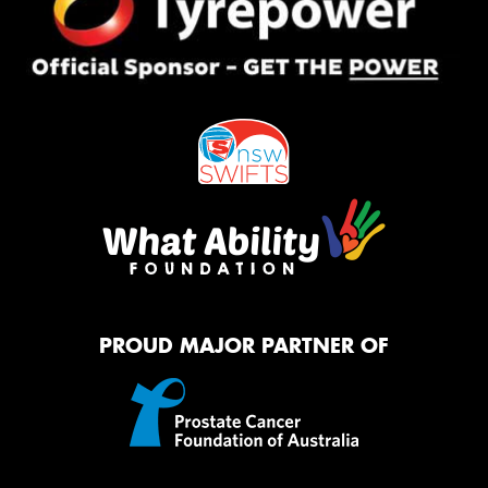
PROUD MAJOR PARTNER OF