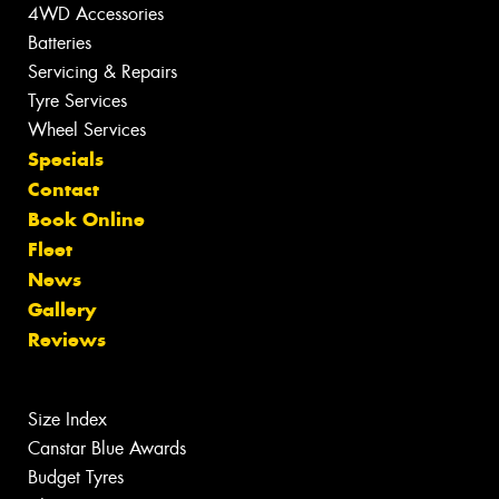
4WD Accessories
Batteries
Servicing & Repairs
Tyre Services
Wheel Services
Specials
Contact
Book Online
Fleet
News
Gallery
Reviews
Size Index
Canstar Blue Awards
Budget Tyres