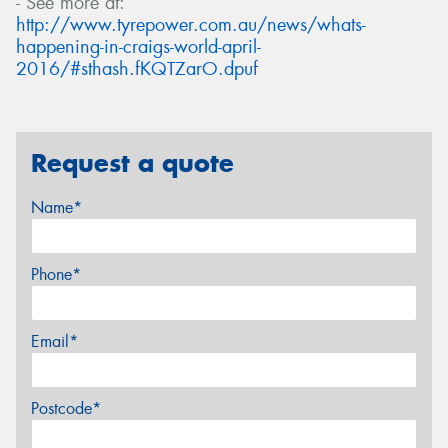
- See more at:
http://www.tyrepower.com.au/news/whats-
happening-in-craigs-world-april-
2016/#sthash.fKQTZarO.dpuf
Request a quote
Name*
Phone*
Email*
Postcode*