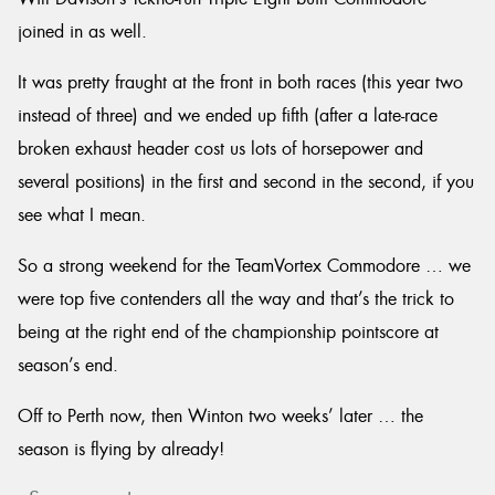
joined in as well.
It was pretty fraught at the front in both races (this year two
instead of three) and we ended up fifth (after a late-race
broken exhaust header cost us lots of horsepower and
several positions) in the first and second in the second, if you
see what I mean.
So a strong weekend for the TeamVortex Commodore … we
were top five contenders all the way and that’s the trick to
being at the right end of the championship pointscore at
season’s end.
Off to Perth now, then Winton two weeks’ later … the
season is flying by already!