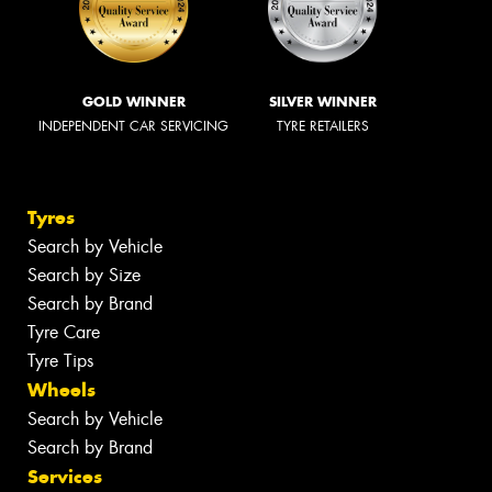
GOLD WINNER
SILVER WINNER
INDEPENDENT CAR SERVICING
TYRE RETAILERS
Tyres
Search by Vehicle
Search by Size
Search by Brand
Tyre Care
Tyre Tips
Wheels
Search by Vehicle
Search by Brand
Services