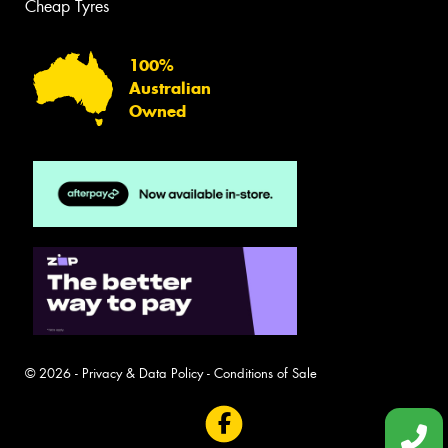
Cheap Tyres
100%
Australian
Owned
© 2026 -
Privacy & Data Policy
-
Conditions of Sale