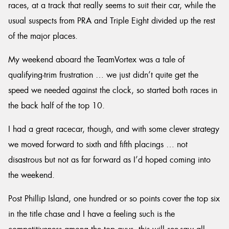
races, at a track that really seems to suit their car, while the
usual suspects from PRA and Triple Eight divided up the rest
of the major places.
My weekend aboard the TeamVortex was a tale of
qualifying-trim frustration … we just didn’t quite get the
speed we needed against the clock, so started both races in
the back half of the top 10.
I had a great racecar, though, and with some clever strategy
we moved forward to sixth and fifth placings … not
disastrous but not as far forward as I’d hoped coming into
the weekend.
Post Phillip Island, one hundred or so points cover the top six
in the title chase and I have a feeling such is the