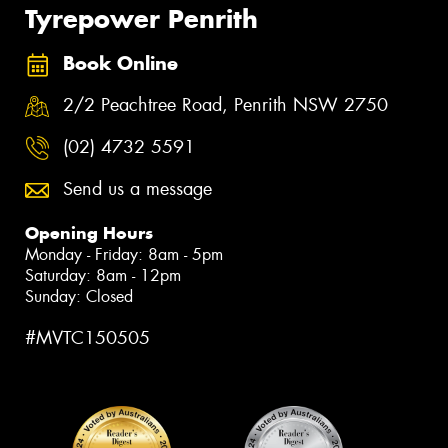
Tyrepower Penrith
Book Online
2/2 Peachtree Road, Penrith NSW 2750
(02) 4732 5591
Send us a message
Opening Hours
Monday - Friday: 8am - 5pm
Saturday: 8am - 12pm
Sunday: Closed
#MVTC150505