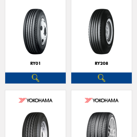
RY01
RY208