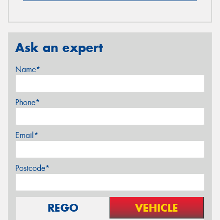
Ask an expert
Name*
Phone*
Email*
Postcode*
REGO
VEHICLE