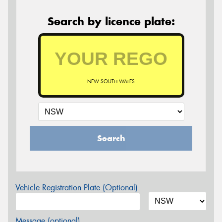
Search by licence plate:
NEW SOUTH WALES
Search
Vehicle Registration Plate (Optional)
Message (optional)