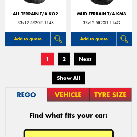
ALL-TERRAIN T/A KO2
MUD-TERRAIN T/A KM3
33x12.5R20LT 114S
33x12.5R20LT 114Q
Add to quote
Add to quote
1
2
Next
Show All
REGO
VEHICLE
TYRE SIZE
Find what fits your car: