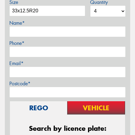
Size
Quantity
Name*
Phone*
Email*
Postcode*
REGO
VEHICLE
Search by licence plate: