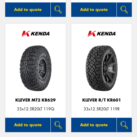
Add to quote
Add to quote
KLEVER MT2 KR629
KLEVER R/T KR601
33x12.5R20LT 119Q
33x12.5R20LT 119R
Add to quote
Add to quote