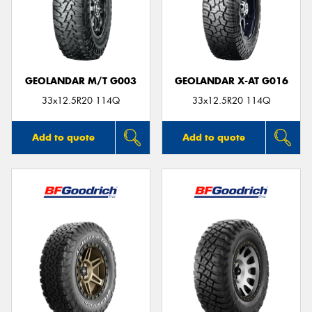
GEOLANDAR M/T G003
GEOLANDAR X-AT G016
33x12.5R20 114Q
33x12.5R20 114Q
Add to quote
Add to quote