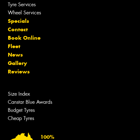
Tyre Services
Wheel Services
Specials
Contact
Book Online
Fleet
News
Gallery
Reviews
Size Index
Canstar Blue Awards
Budget Tyres
Cheap Tyres
100%