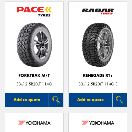
FORKTRAK M/T
RENEGADE RT+
33x12.5R20LT 114Q
33x12.5R20LT 114Q E
Add to quote
Add to quote