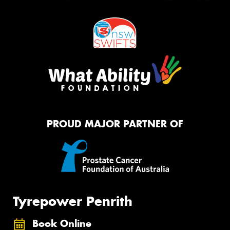
PROUD MAJOR PARTNER OF
Tyrepower Penrith
Book Online