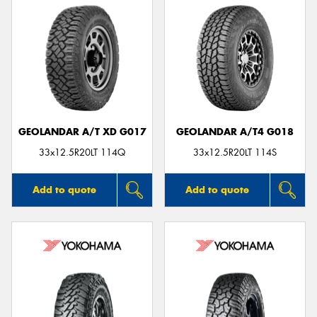
GEOLANDAR A/T XD G017
GEOLANDAR A/T4 G018
33x12.5R20LT 114Q
33x12.5R20LT 114S
Add to quote
Add to quote