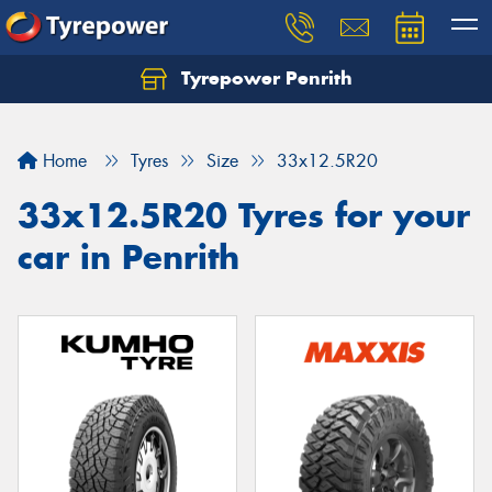
Tyrepower Penrith
Home
Tyres
Size
33x12.5R20
33x12.5R20 Tyres for your
car in Penrith