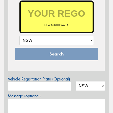
NEW SOUTH WALES
Search
Vehicle Registration Plate (Optional)
Message (optional)