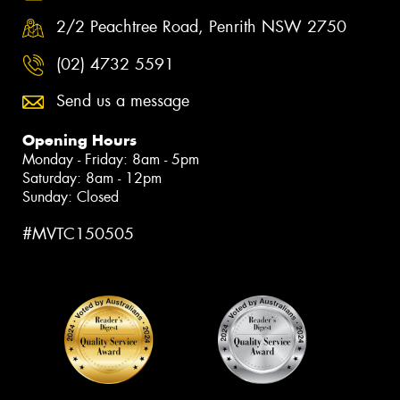
2/2 Peachtree Road, Penrith NSW 2750
(02) 4732 5591
Send us a message
Opening Hours
Monday - Friday: 8am - 5pm
Saturday: 8am - 12pm
Sunday: Closed
#MVTC150505