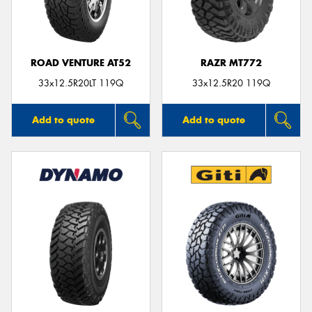
ROAD VENTURE AT52
RAZR MT772
33x12.5R20LT 119Q
33x12.5R20 119Q
Add to quote
Add to quote