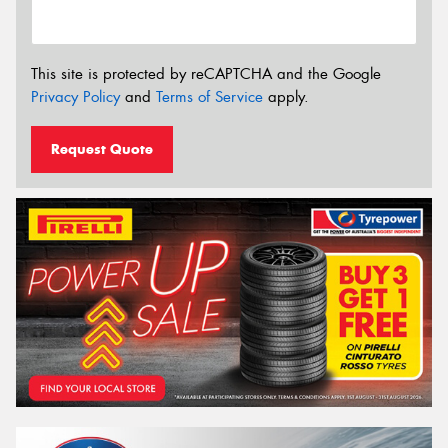
This site is protected by reCAPTCHA and the Google
Privacy Policy
and
Terms of Service
apply.
Request Quote