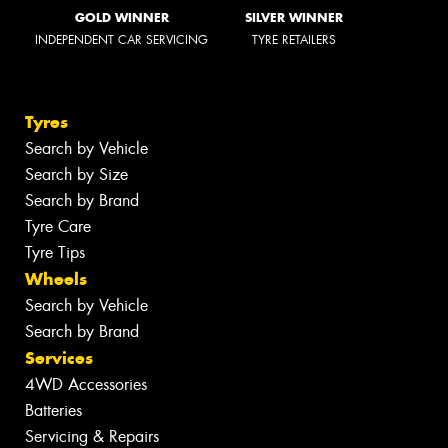
GOLD WINNER
SILVER WINNER
INDEPENDENT CAR SERVICING
TYRE RETAILERS
Tyres
Search by Vehicle
Search by Size
Search by Brand
Tyre Care
Tyre Tips
Wheels
Search by Vehicle
Search by Brand
Services
4WD Accessories
Batteries
Servicing & Repairs