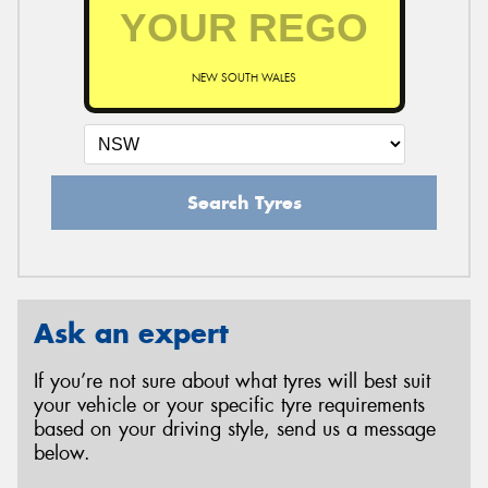
NEW SOUTH WALES
Search Tyres
Ask an expert
If you’re not sure about what tyres will best suit
your vehicle or your specific tyre requirements
based on your driving style, send us a message
below.