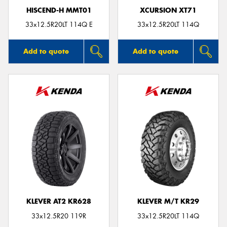
HISCEND-H MMT01
XCURSION XT71
33x12.5R20LT 114Q E
33x12.5R20LT 114Q
Add to quote
Add to quote
KLEVER AT2 KR628
KLEVER M/T KR29
33x12.5R20 119R
33x12.5R20LT 114Q