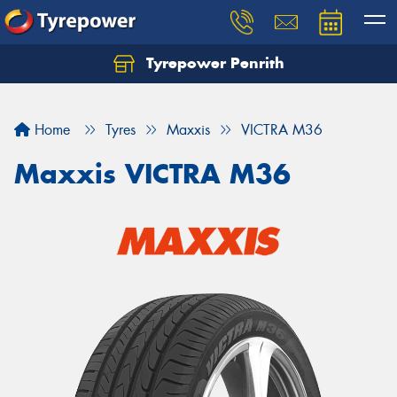
Tyrepower Penrith
Home
Tyres
Maxxis
VICTRA M36
Maxxis VICTRA M36