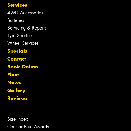
Services
4WD Accessories
Batteries
Servicing & Repairs
Tyre Services
Wheel Services
Specials
Contact
Book Online
Fleet
News
Gallery
Reviews
Size Index
Canstar Blue Awards