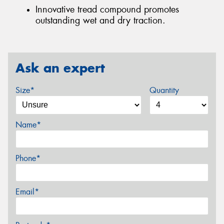
Innovative tread compound promotes
outstanding wet and dry traction.
Ask an expert
Size*
Quantity
Name*
Phone*
Email*