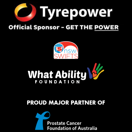
PROUD MAJOR PARTNER OF