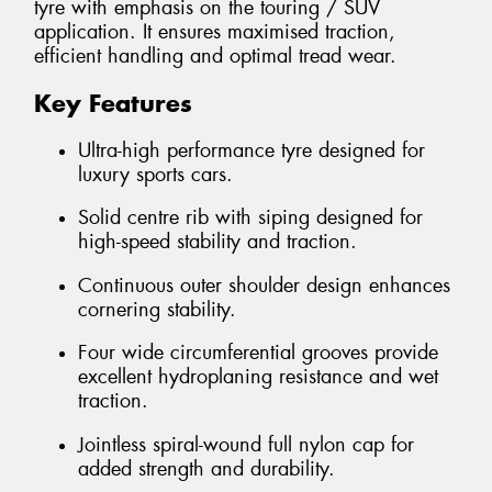
tyre with emphasis on the touring / SUV
application. It ensures maximised traction,
efficient handling and optimal tread wear.
Key Features
Ultra-high performance tyre designed for
luxury sports cars.
Solid centre rib with siping designed for
high-speed stability and traction.
Continuous outer shoulder design enhances
cornering stability.
Four wide circumferential grooves provide
excellent hydroplaning resistance and wet
traction.
Jointless spiral-wound full nylon cap for
added strength and durability.