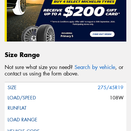
Size Range
Not sure what size you need?
Search by vehicle
, or
contact us using the form above.
275/45R19
108W