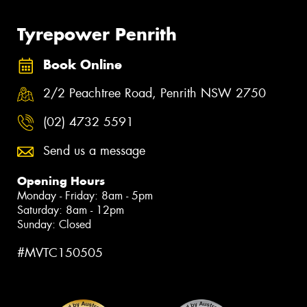
Tyrepower Penrith
Book Online
2/2 Peachtree Road, Penrith NSW 2750
(02) 4732 5591
Send us a message
Opening Hours
Monday - Friday: 8am - 5pm
Saturday: 8am - 12pm
Sunday: Closed
#MVTC150505