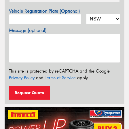
Vehicle Registration Plate (Optional)
Message (optional)
This site is protected by reCAPTCHA and the Google
Privacy Policy
and
Terms of Service
apply.
Request Quote