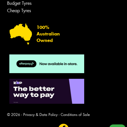
Budget Tyres
Cheap Tyres
100%
Australian
Owned
© 2026 -
Privacy & Data Policy
-
Conditions of Sale