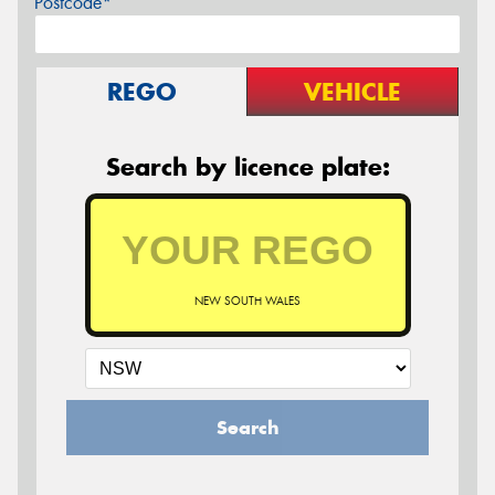
Postcode*
REGO
VEHICLE
Search by licence plate:
NEW SOUTH WALES
Search