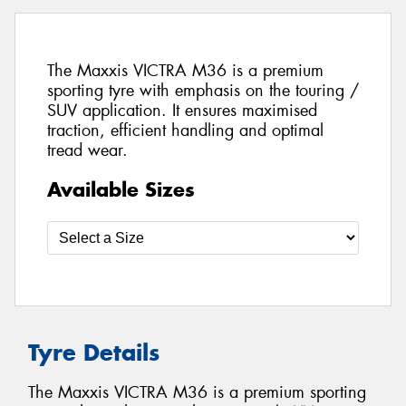
The Maxxis VICTRA M36 is a premium
sporting tyre with emphasis on the touring /
SUV application. It ensures maximised
traction, efficient handling and optimal
tread wear.
Available Sizes
Tyre Details
The Maxxis VICTRA M36 is a premium sporting