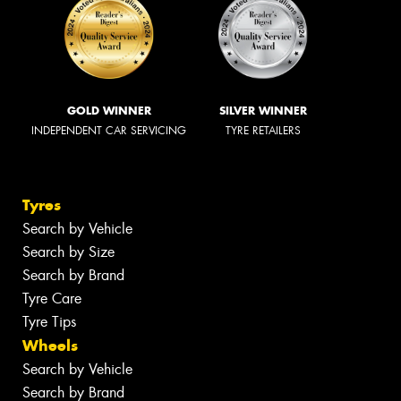
GOLD WINNER
SILVER WINNER
INDEPENDENT CAR SERVICING
TYRE RETAILERS
Tyres
Search by Vehicle
Search by Size
Search by Brand
Tyre Care
Tyre Tips
Wheels
Search by Vehicle
Search by Brand