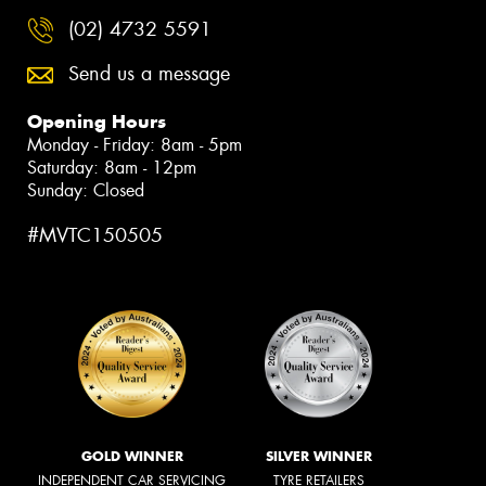
(02) 4732 5591
Send us a message
Opening Hours
Monday - Friday: 8am - 5pm
Saturday: 8am - 12pm
Sunday: Closed
#MVTC150505
GOLD WINNER
SILVER WINNER
INDEPENDENT CAR SERVICING
TYRE RETAILERS