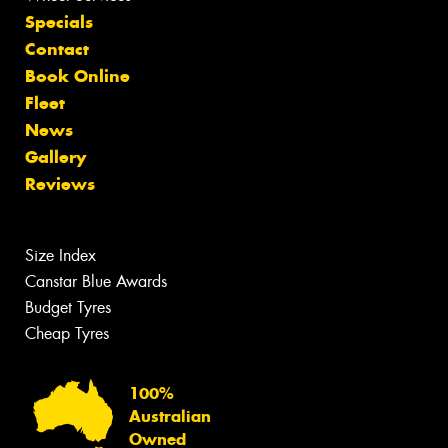
Specials
Contact
Book Online
Fleet
News
Gallery
Reviews
Size Index
Canstar Blue Awards
Budget Tyres
Cheap Tyres
100%
Australian
Owned