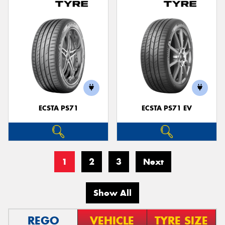
ECSTA PS71
ECSTA PS71 EV
1
2
3
Next
Show All
REGO
VEHICLE
TYRE SIZE