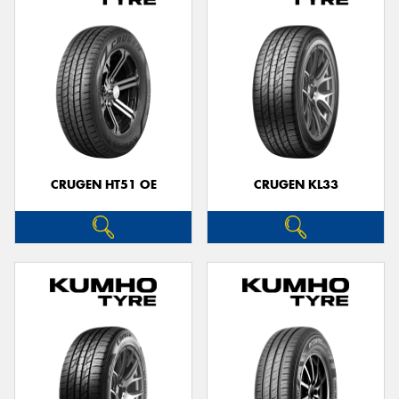
CRUGEN HT51 OE
CRUGEN KL33