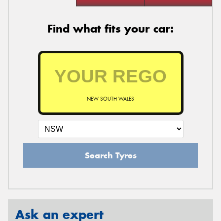
Find what fits your car:
NEW SOUTH WALES
Search Tyres
Ask an expert