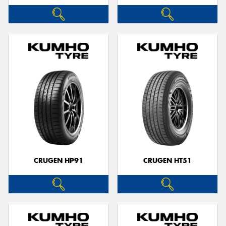
CRUGEN HP91
CRUGEN HT51