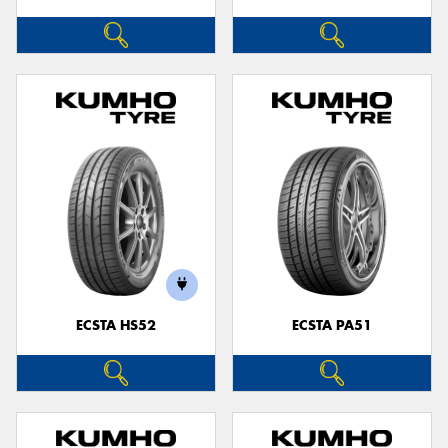
ECSTA HS52
ECSTA PA51