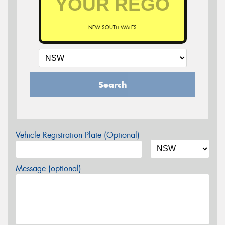
NEW SOUTH WALES
Search
Vehicle Registration Plate (Optional)
Message (optional)