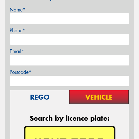
Name*
Phone*
Email*
Postcode*
REGO
VEHICLE
Search by licence plate: