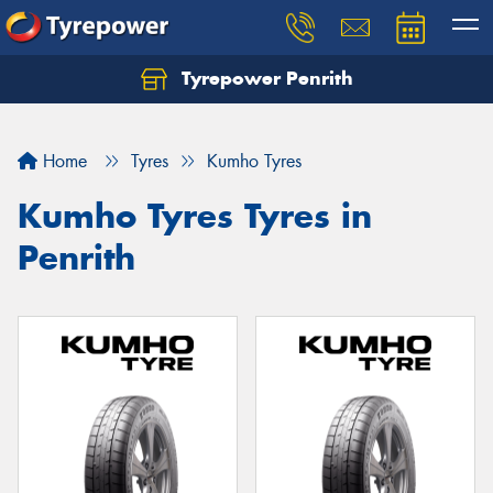
Tyrepower Penrith
Home
Tyres
Kumho Tyres
Kumho Tyres Tyres in
Penrith