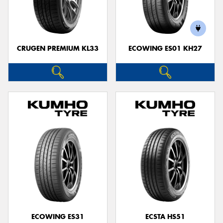
CRUGEN PREMIUM KL33
ECOWING ES01 KH27
ECOWING ES31
ECSTA HS51