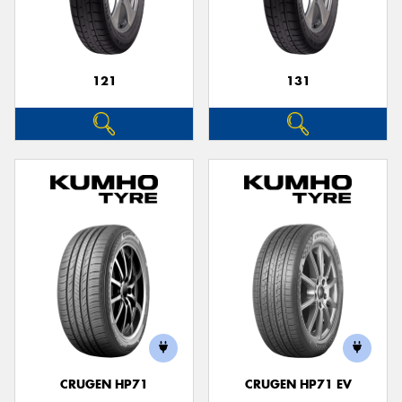
121
131
CRUGEN HP71
CRUGEN HP71 EV