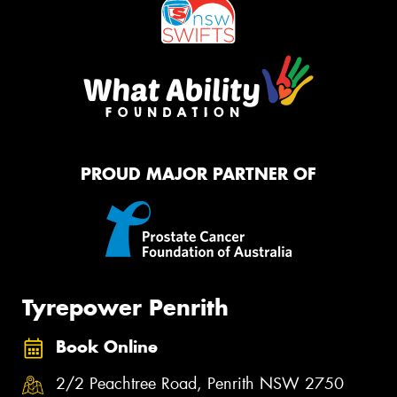
PROUD MAJOR PARTNER OF
Tyrepower Penrith
Book Online
2/2 Peachtree Road, Penrith NSW 2750