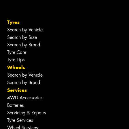
Tyres
Search by Vehicle
Search by Size
Search by Brand
Tyre Care
Tyre Tips
Wheels
Search by Vehicle
Search by Brand
Services
4WD Accessories
Batteries
Servicing & Repairs
Tyre Services
Wheel Services