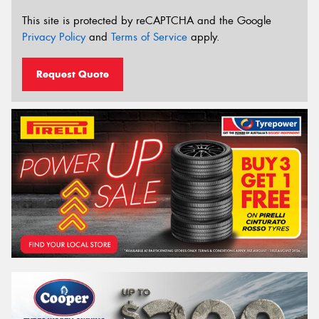
This site is protected by reCAPTCHA and the Google
Privacy Policy
and
Terms of Service
apply.
Request Quote