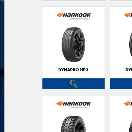
DYNAPRO HP3
DY