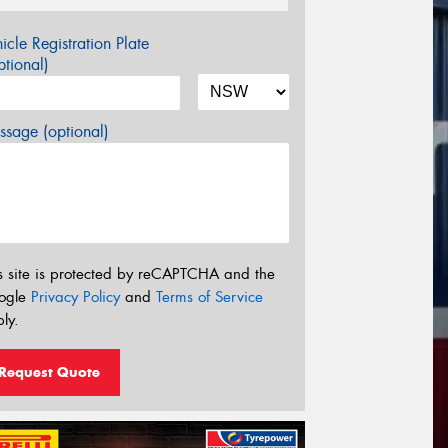
icle Registration Plate
tional)
sage (optional)
s site is protected by reCAPTCHA and the
ogle
Privacy Policy
and
Terms of Service
ly.
Request Quote