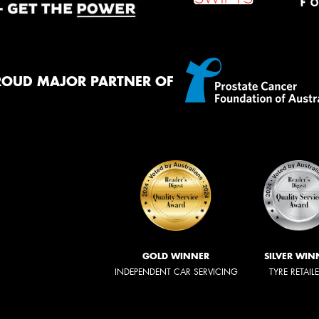
ROUD MAJOR PARTNER OF
GOLD WINNER
SILVER WIN
INDEPENDENT CAR SERVICING
TYRE RETAIL