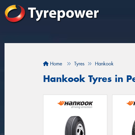
Home
Tyres
Hankook
Hankook Tyres in Pe