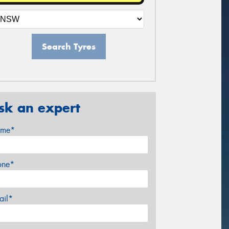
Search Tyres
sk an expert
me*
one*
ail*