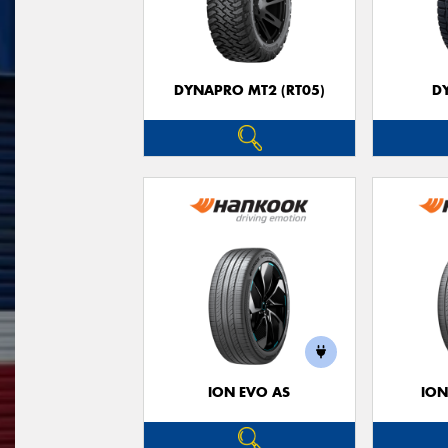
DYNAPRO MT2 (RT05)
D
ION EVO AS
ION