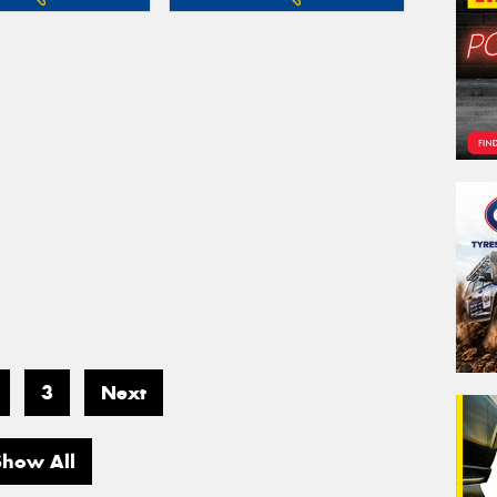
3
Next
Show All