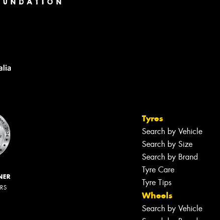
Tyres
Search by Vehicle
Search by Size
Search by Brand
Tyre Care
NER
Tyre Tips
ERS
Wheels
Search by Vehicle