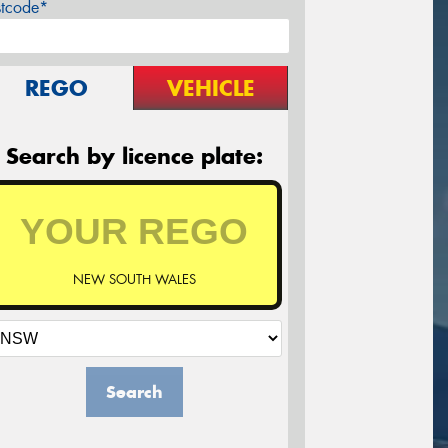
stcode*
REGO
VEHICLE
Search by licence plate:
NEW SOUTH WALES
Search