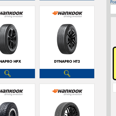
Po
NAPRO HPX
DYNAPRO HT2