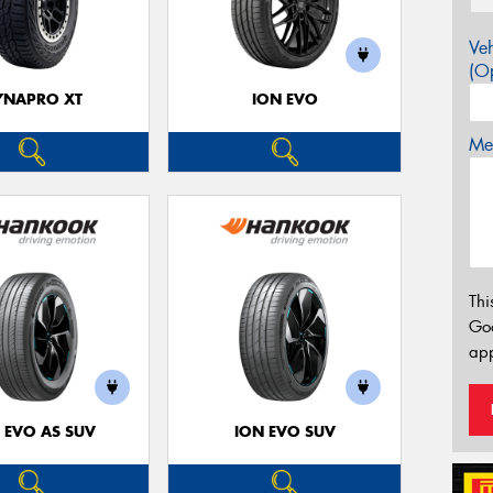
Veh
(Op
YNAPRO XT
ION EVO
Mes
Thi
Go
app
 EVO AS SUV
ION EVO SUV