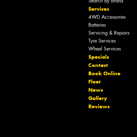
Search by Brand
Services
4WD Accessories
Batteries
Servicing & Repairs
Tyre Services
Wheel Services
Specials
Contact
Book Online
Fleet
News
Gallery
Reviews