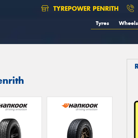
TYREPOWER PENRITH
Tyres
Wheels
nrith