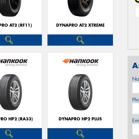
RO AT2 (RF11)
DYNAPRO AT2 XTREME
A
Na
Ph
RO HP2 (RA33)
DYNAPRO HP2 PLUS
Em