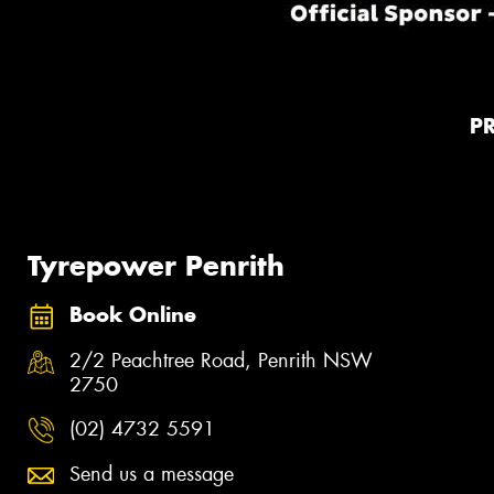
P
Tyrepower Penrith
Book Online
2/2 Peachtree Road, Penrith NSW
2750
(02) 4732 5591
Send us a message