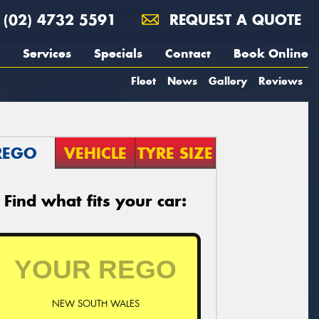
(02) 4732 5591
REQUEST A QUOTE
Services
Specials
Contact
Book Online
Fleet
News
Gallery
Reviews
REGO
VEHICLE
TYRE SIZE
Find what fits your car:
NEW SOUTH WALES