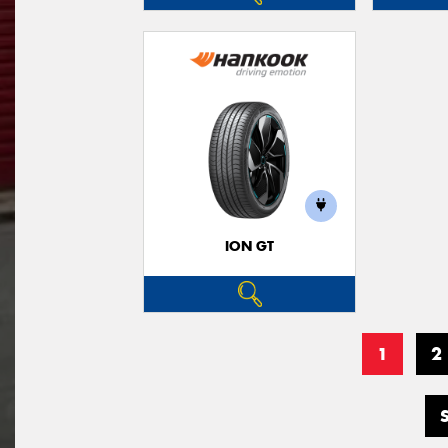
ION GT
1
2