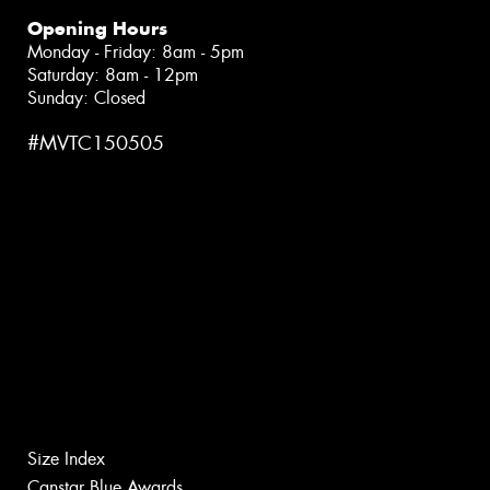
Opening Hours
Monday - Friday: 8am - 5pm
Saturday: 8am - 12pm
Sunday: Closed
#MVTC150505
Size Index
Canstar Blue Awards