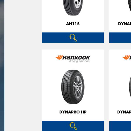
AH11S
DYNAP
DYNAPRO HP
DYNAP