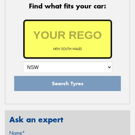
Find what fits your car:
NEW SOUTH WALES
Search Tyres
Ask an expert
Name*