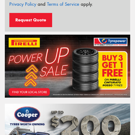
Privacy Policy
and
Terms of Service
apply.
Request Quote