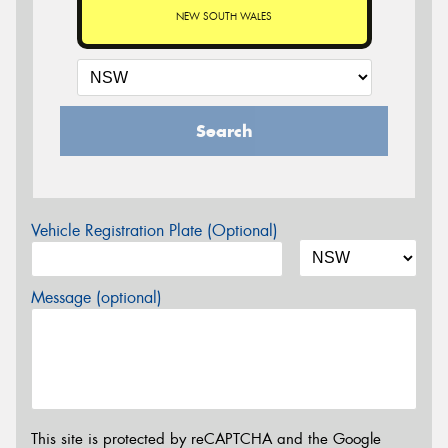
NEW SOUTH WALES
Search
Vehicle Registration Plate (Optional)
Message (optional)
This site is protected by reCAPTCHA and the Google