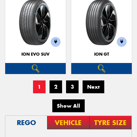
ION EVO SUV
ION GT
1
2
3
Next
Show All
REGO
VEHICLE
TYRE SIZE