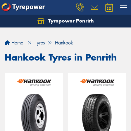
Tyrepower Penrith
Home
Tyres
Hankook
Hankook Tyres in Penrith