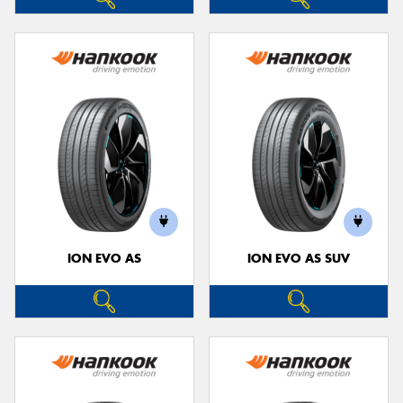
ION EVO AS
ION EVO AS SUV