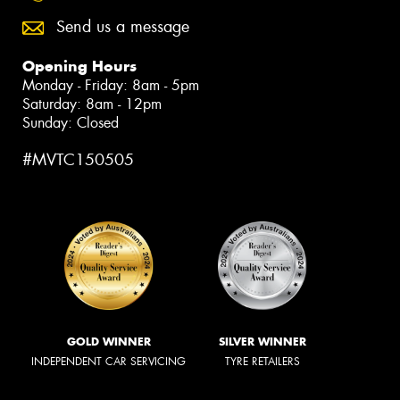
Send us a message
Opening Hours
Monday - Friday: 8am - 5pm
Saturday: 8am - 12pm
Sunday: Closed
#MVTC150505
GOLD WINNER
SILVER WINNER
INDEPENDENT CAR SERVICING
TYRE RETAILERS