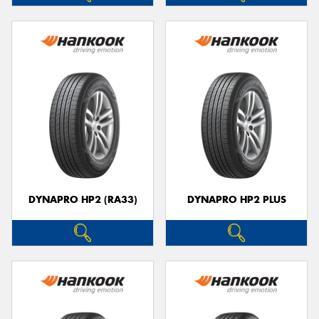
DYNAPRO HP2 (RA33)
DYNAPRO HP2 PLUS