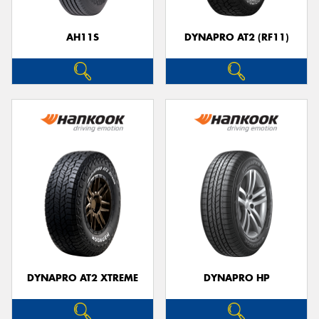
AH11S
DYNAPRO AT2 (RF11)
DYNAPRO AT2 XTREME
DYNAPRO HP