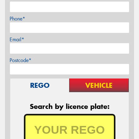
Phone*
Email*
Postcode*
REGO
VEHICLE
Search by licence plate: