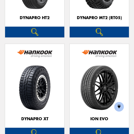
DYNAPRO HT2
DYNAPRO MT2 (RT05)
DYNAPRO XT
ION EVO