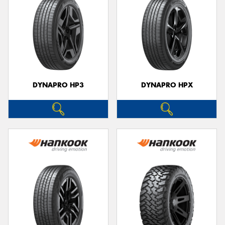
DYNAPRO HP3
DYNAPRO HPX