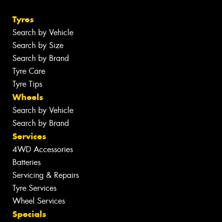
Tyres
Search by Vehicle
Search by Size
Search by Brand
Tyre Care
Tyre Tips
Wheels
Search by Vehicle
Search by Brand
Services
4WD Accessories
Batteries
Servicing & Repairs
Tyre Services
Wheel Services
Specials