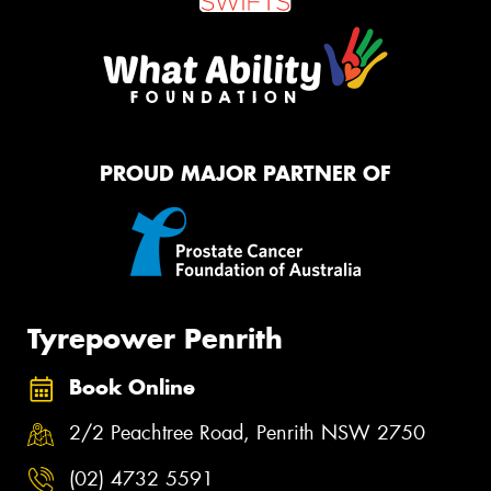
PROUD MAJOR PARTNER OF
Tyrepower Penrith
Book Online
2/2 Peachtree Road, Penrith NSW 2750
(02) 4732 5591