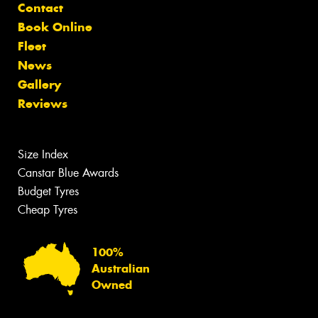
Contact
Book Online
Fleet
News
Gallery
Reviews
Size Index
Canstar Blue Awards
Budget Tyres
Cheap Tyres
100%
Australian
Owned