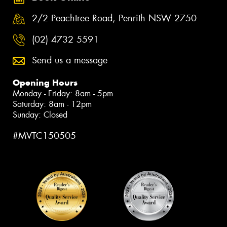
2/2 Peachtree Road, Penrith NSW 2750
(02) 4732 5591
Send us a message
Opening Hours
Monday - Friday: 8am - 5pm
Saturday: 8am - 12pm
Sunday: Closed
#MVTC150505