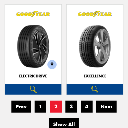
ELECTRICDRIVE
EXCELLENCE
Prev
1
2
3
4
Next
Show All