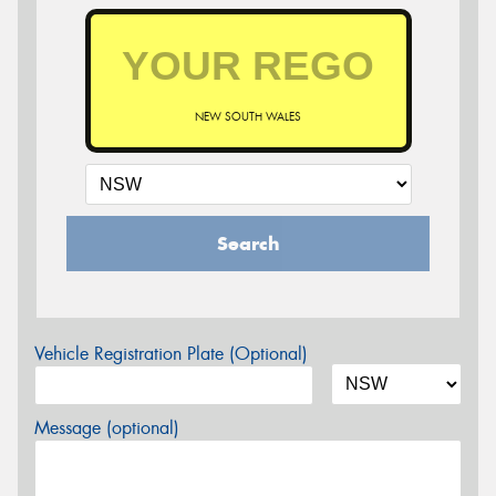
NEW SOUTH WALES
Search
Vehicle Registration Plate (Optional)
Message (optional)