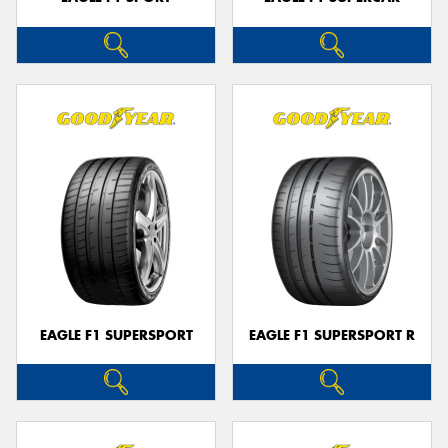
EAGLE F1 SUPERSPORT
EAGLE F1 SUPERSPORT R