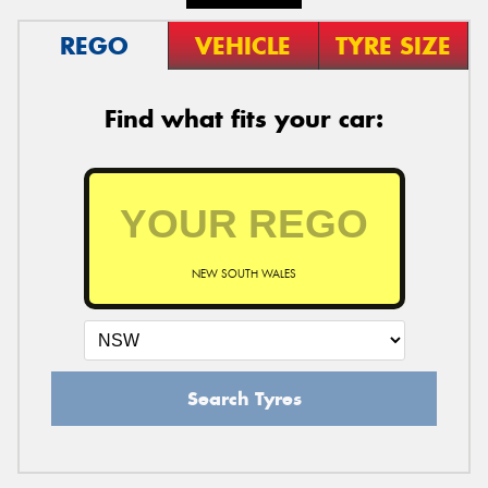
REGO
VEHICLE
TYRE SIZE
Find what fits your car:
NEW SOUTH WALES
Search Tyres