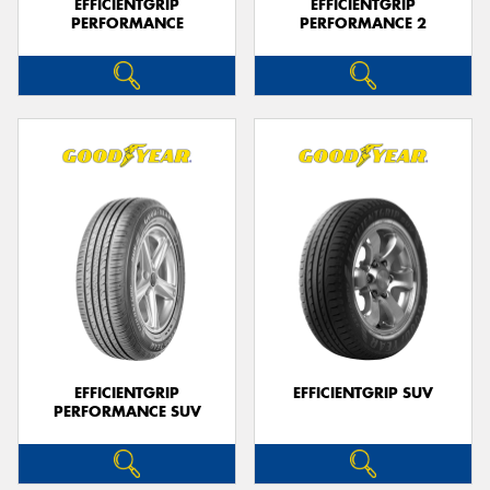
EFFICIENTGRIP
EFFICIENTGRIP
PERFORMANCE
PERFORMANCE 2
EFFICIENTGRIP
EFFICIENTGRIP SUV
PERFORMANCE SUV