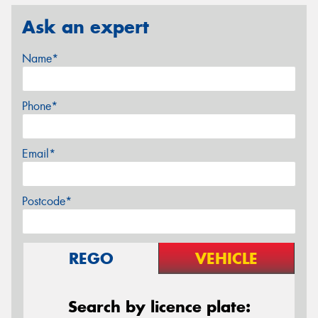
Ask an expert
Name*
Phone*
Email*
Postcode*
REGO
VEHICLE
Search by licence plate: