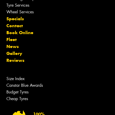
Tyre Services
Wheel Services
Specials
Contact
Book Online
Fleet
News
Gallery
Reviews
Size Index
Canstar Blue Awards
Budget Tyres
Cheap Tyres
100%