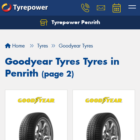
Tyrepower Penrith
Home
Tyres
Goodyear Tyres
Goodyear Tyres Tyres in
Penrith
(page 2)