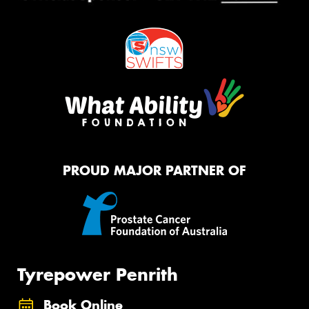
PROUD MAJOR PARTNER OF
Tyrepower Penrith
Book Online