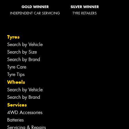
GOLD WINNER
SILVER WINNER
INDEPENDENT CAR SERVICING
TYRE RETAILERS
Tyres
Search by Vehicle
Search by Size
Search by Brand
Tyre Care
Tyre Tips
Wheels
Search by Vehicle
Search by Brand
Services
4WD Accessories
Batteries
Servicing & Repairs