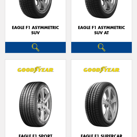
EAGLE F1 ASYMMETRIC
EAGLE F1 ASYMMETRIC
SUV
SUV AT
EAGLE F1 SPORT
EAGLE F1 SUPERCAR