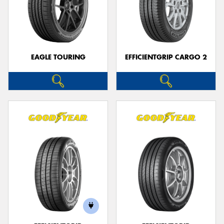
EAGLE TOURING
EFFICIENTGRIP CARGO 2