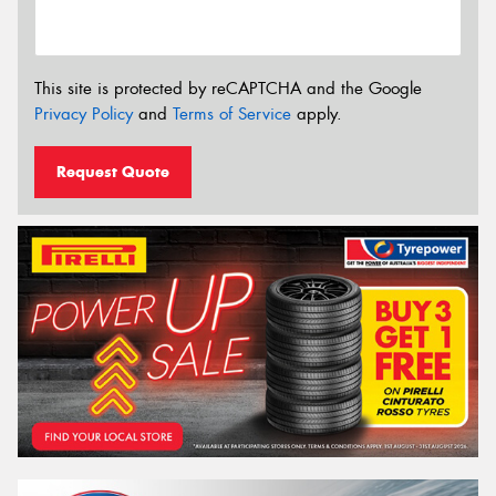
This site is protected by reCAPTCHA and the Google
Privacy Policy
and
Terms of Service
apply.
Request Quote