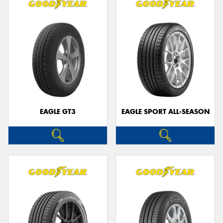
EAGLE GT3
EAGLE SPORT ALL-SEASON